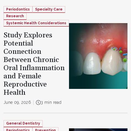
Periodontics
Specialty Care
Research
Systemic Health Considerations
Study Explores
Potential
Connection
Between Chronic
Oral Inflammation
and Female
Reproductive
Health
June 09, 2026
3 min read
General Dentistry
Periodontics
Prevention