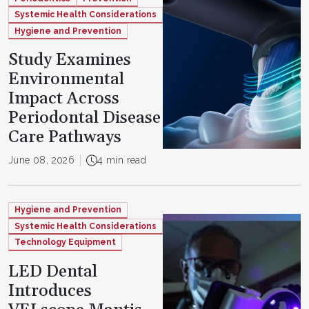
Systemic Health Considerations
Hygiene and Prevention
Study Examines
Environmental
Impact Across
Periodontal Disease
Care Pathways
June 08, 2026
4 min read
Hygiene and Prevention
Systemic Health Considerations
Technology Equipment
LED Dental
Introduces