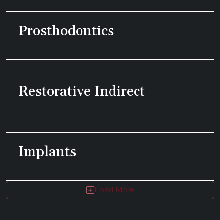
Prosthodontics
Restorative Indirect
Implants
Load More