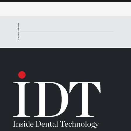
ADVERTISEMENT