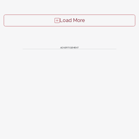
Load More
ADVERTISEMENT