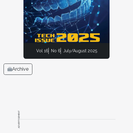
Vol 16
No 6
July/August 2025
Archive
ADVERTISEMENT