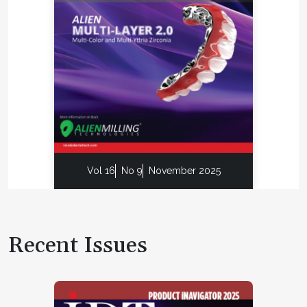
Vol 16
No 9
November 2025
Recent Issues