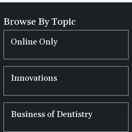
Browse By Topic
Online Only
Innovations
Business of Dentistry