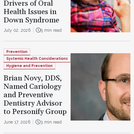
Drivers of Oral
Health Issues in
Down Syndrome
July 02, 2026
5 min read
Prevention
Systemic Health Considerations
Hygiene and Prevention
Brian Novy, DDS,
Named Cariology
and Preventive
Dentistry Advisor
to Personify Group
June 17, 2026
3 min read