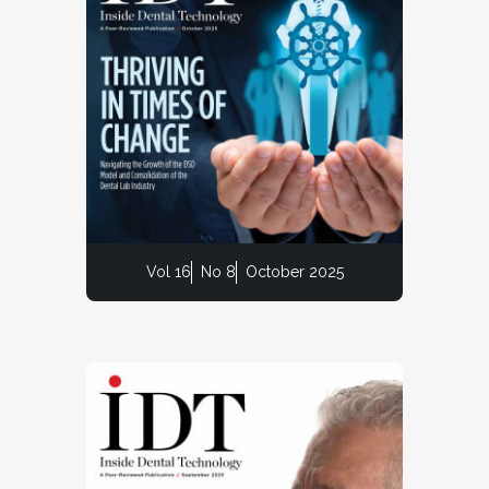
Vol 16
No 8
October 2025