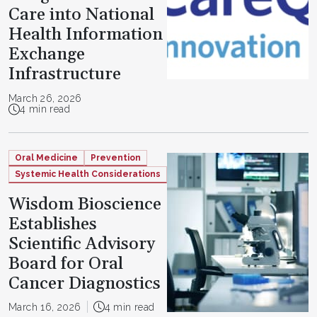
Care into National
Health Information
Exchange
Infrastructure
March 26, 2026
4 min read
Oral Medicine
Prevention
Systemic Health Considerations
Wisdom Bioscience
Establishes
Scientific Advisory
Board for Oral
Cancer Diagnostics
March 16, 2026
4 min read