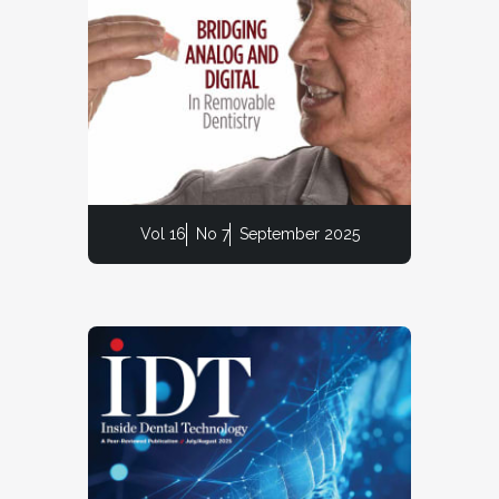
Vol 16
No 7
September 2025