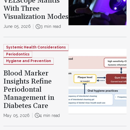
VELscope Mantis
With Three
Visualization Modes
June 05, 2026
3 min read
Systemic Health Considerations
Periodontics
Hygiene and Prevention
Blood Marker
Insights Refine
Periodontal
Management in
Diabetes Care
May 05, 2026
4 min read