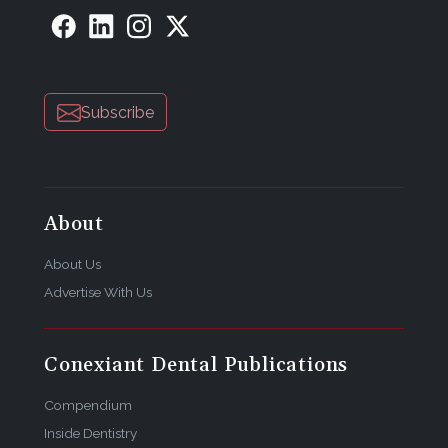
Subscribe
About
About Us
Advertise With Us
Conexiant Dental Publications
Compendium
Inside Dentistry