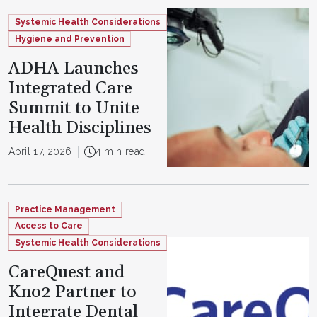
Systemic Health Considerations
Hygiene and Prevention
ADHA Launches
Integrated Care
Summit to Unite
Health Disciplines
April 17, 2026
4 min read
Practice Management
Access to Care
Systemic Health Considerations
CareQuest and
Kno2 Partner to
Integrate Dental