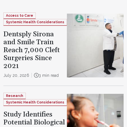
Access to Care
Systemic Health Considerations
Dentsply Sirona
and Smile Train
Reach 7,000 Cleft
Surgeries Since
2021
July 20, 2026
3 min read
Research
Systemic Health Considerations
Study Identifies
Potential Biological