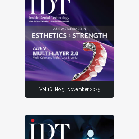
Vol 16
No 9
November 2025