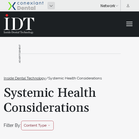
ADVERTISEMENT
Inside Dental Technology
/
Systemic Health Considerations
Systemic Health
Considerations
Filter By:
Content Type