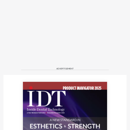
ADVERTISEMENT