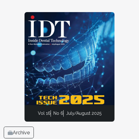
Vol 16
No 6
July/August 2025
Archive