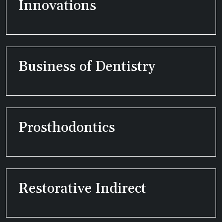
Innovations
Business of Dentistry
Prosthodontics
Restorative Indirect