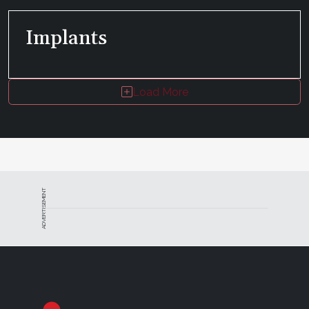
Implants
Load More
ADVERTISEMENT