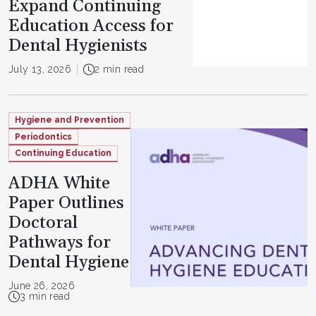
Expand Continuing
Education Access for
Dental Hygienists
July 13, 2026
2 min read
Hygiene and Prevention
Periodontics
Continuing Education
ADHA White
Paper Outlines
Doctoral
Pathways for
Dental Hygiene
June 26, 2026
3 min read