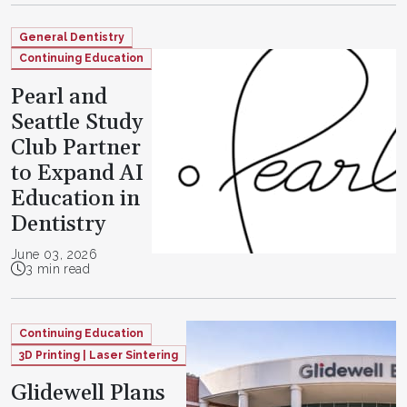
General Dentistry
Continuing Education
Pearl and
Seattle Study
Club Partner
to Expand AI
Education in
Dentistry
June 03, 2026
3 min read
Continuing Education
3D Printing | Laser Sintering
Glidewell Plans