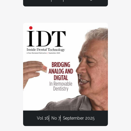
Vol 16
No 7
September 2025