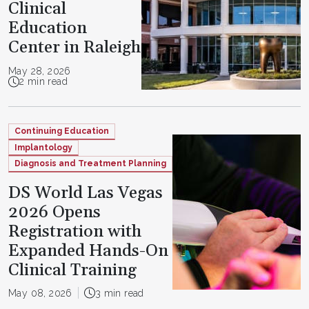
Clinical
Education
Center in Raleigh
May 28, 2026
2 min read
Continuing Education
Implantology
Diagnosis and Treatment Planning
DS World Las Vegas
2026 Opens
Registration with
Expanded Hands-On
Clinical Training
May 08, 2026
3 min read