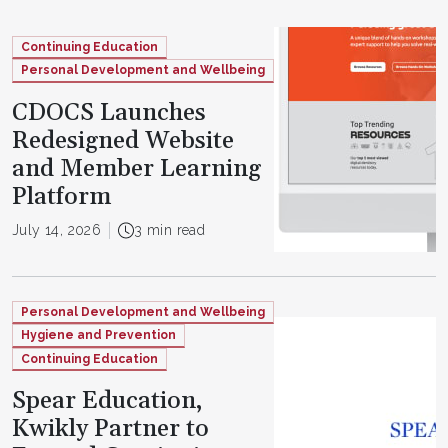
Continuing Education
Personal Development and Wellbeing
CDOCS Launches
Redesigned Website
and Member Learning
Platform
July 14, 2026
3 min read
Personal Development and Wellbeing
Hygiene and Prevention
Continuing Education
Spear Education,
Kwikly Partner to