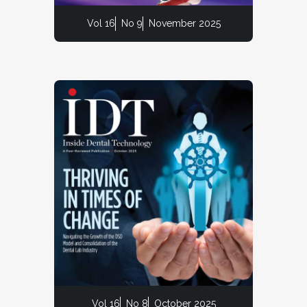
Vol 16
No 9
November 2025
Vol 16
No 8
October 2025