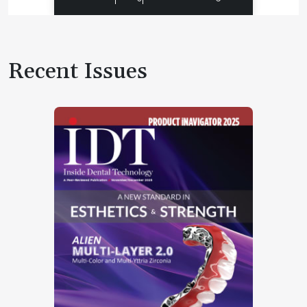
Recent Issues