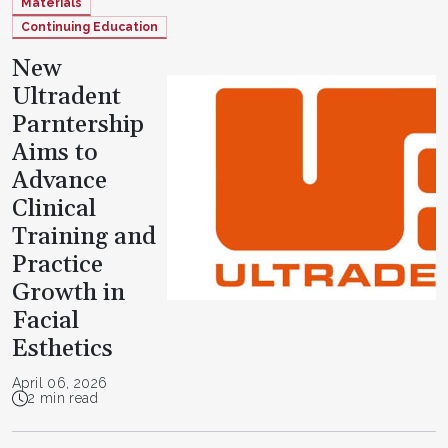
Materials
Continuing Education
New
Ultradent
Parntership
Aims to
Advance
Clinical
Training and
Practice
Growth in
Facial
Esthetics
April 06, 2026
2 min read