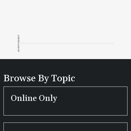
ADVERTISEMENT
Browse By Topic
Online Only