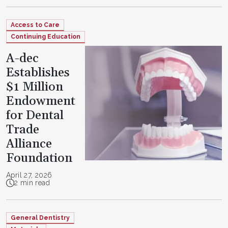
Access to Care
Continuing Education
A-dec
Establishes
$1 Million
Endowment
for Dental
Trade
Alliance
Foundation
April 27, 2026
2 min read
General Dentistry