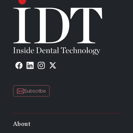
Subscribe
About