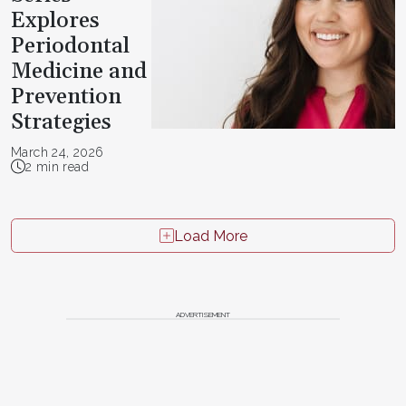
Explores
Periodontal
Medicine and
Prevention
Strategies
March 24, 2026
2 min read
Load More
ADVERTISEMENT