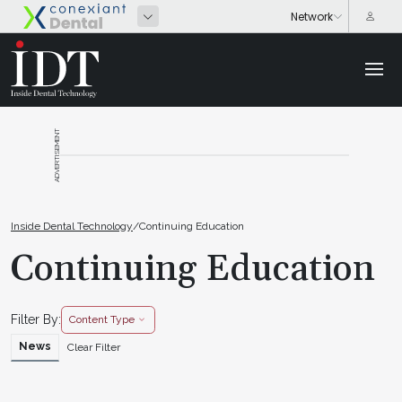
ADVERTISEMENT
Inside Dental Technology
/
Continuing Education
Continuing Education
Filter By:
Content Type
News
Clear Filter