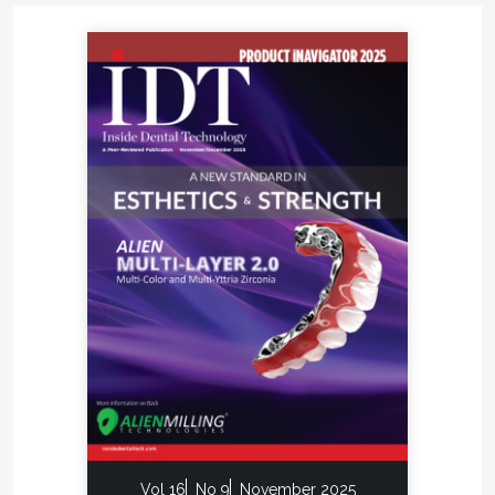
Vol 16
No 9
November 2025