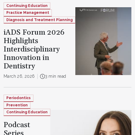
Continuing Education
Practice Management
Diagnosis and Treatment Planning
iADS Forum 2026
Highlights
Interdisciplinary
Innovation in
Dentistry
March 26, 2026
3 min read
Periodontics
Prevention
Continuing Education
Podcast
Series