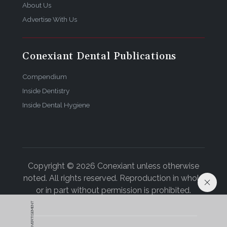
About Us
Advertise With Us
Conexiant Dental Publications
Compendium
Inside Dentistry
Inside Dental Hygiene
Copyright © 2026 Conexiant unless otherwise
noted. All rights reserved. Reproduction in whole
or in part without permission is prohibited.
ADVERTISEMENT