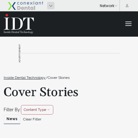
ADVERTISEMENT
Inside Dental Technology
/
Cover Stories
Cover Stories
Filter By:
Content Type
News
Clear Filter