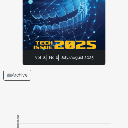
Vol 16
No 6
July/August 2025
Archive
ADVERTISEMENT