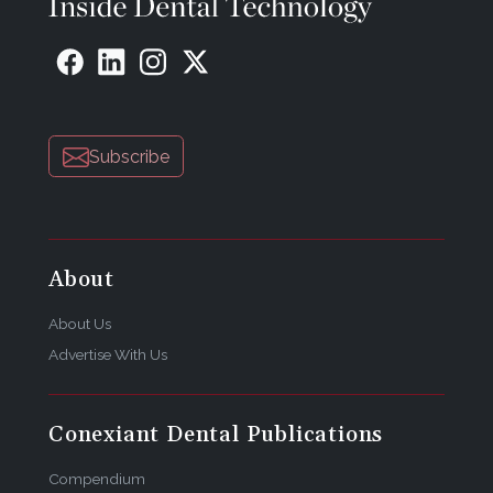
Subscribe
About
About Us
Advertise With Us
Conexiant Dental Publications
Compendium