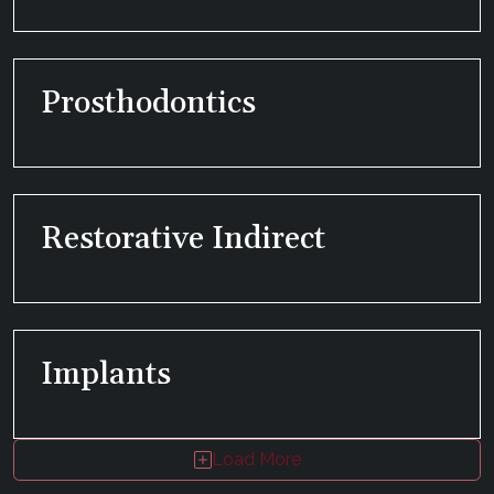
Prosthodontics
Restorative Indirect
Implants
Load More