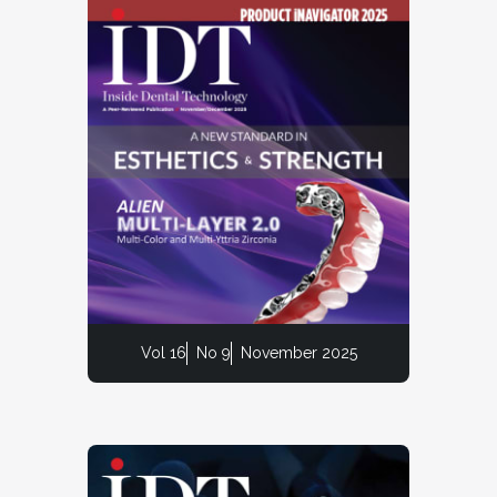
Vol 16
No 9
November 2025