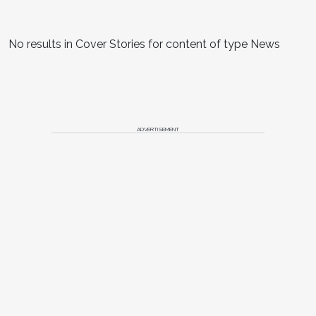
No results in Cover Stories for content of type News
ADVERTISEMENT