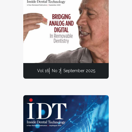
Vol 16
No 7
September 2025