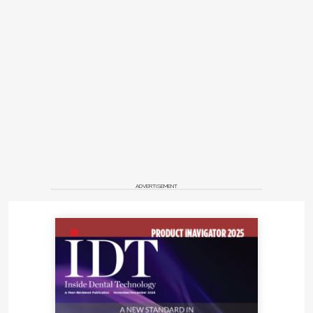
ADVERTISEMENT