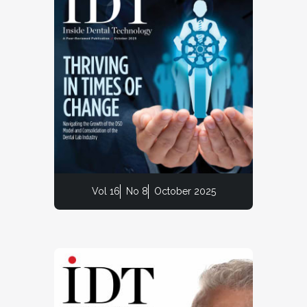
Vol 16
No 8
October 2025