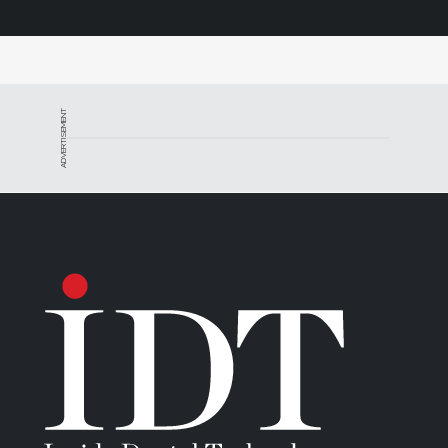
ADVERTISEMENT