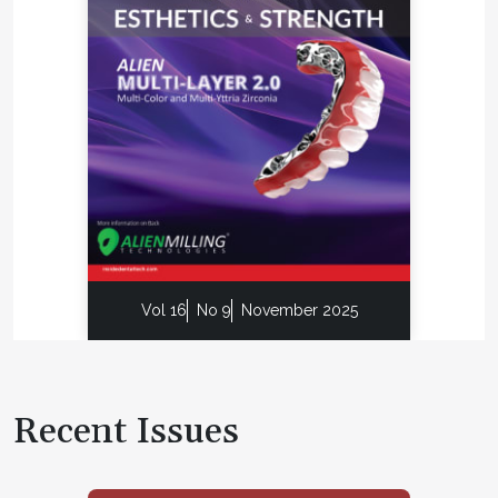
Vol 16
No 9
November 2025
Recent Issues