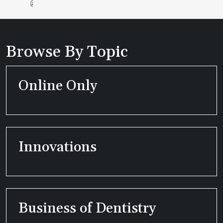
Browse By Topic
Online Only
Innovations
Business of Dentistry