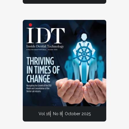
Vol 16
No 8
October 2025