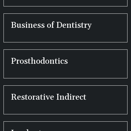
Business of Dentistry
Prosthodontics
Restorative Indirect