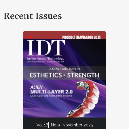
Recent Issues
Vol 16
No 9
November 2025