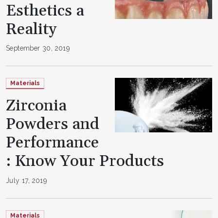
Esthetics a
Reality
September 30, 2019
Materials
Zirconia
Powders and
Performance
: Know Your Products
July 17, 2019
Materials