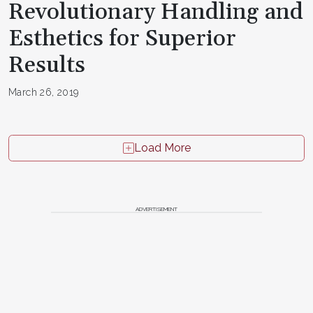
Revolutionary Handling and
Esthetics for Superior
Results
March 26, 2019
Load More
ADVERTISEMENT