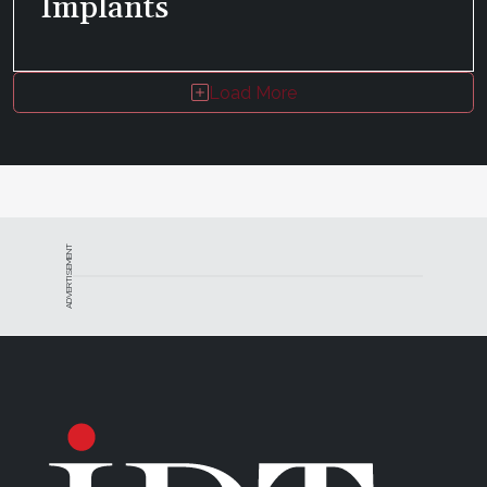
Implants
Load More
ADVERTISEMENT