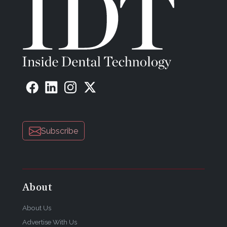
Subscribe
About
About Us
Advertise With Us