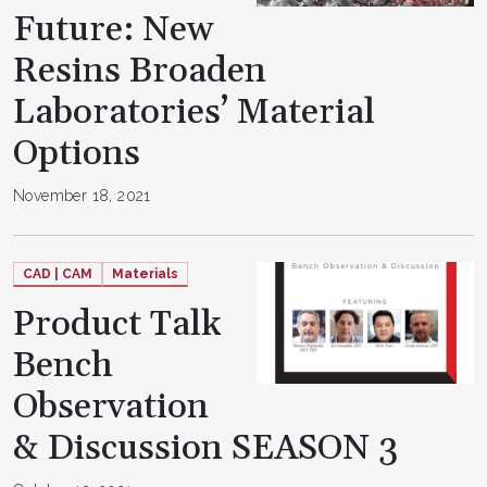
Future: New
Resins Broaden
Laboratories’ Material
Options
November 18, 2021
CAD | CAM
Materials
Product Talk
Bench
Observation
& Discussion SEASON 3