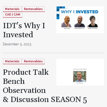
Materials
Removables
CAD | CAM
IDT's Why I
Invested
December 5, 2023
Materials
Removables
Product Talk
Bench
Observation
& Discussion SEASON 5