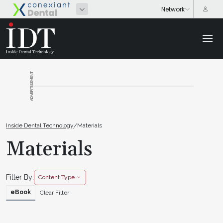
ADVERTISEMENT
Inside Dental Technology
/
Materials
Materials
Filter By:
Content Type
eBook
Clear Filter