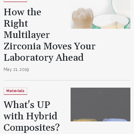
How the
Right
Multilayer
Zirconia Moves Your
Laboratory Ahead
May 21, 2019
Materials
What's UP
with Hybrid
Composites?