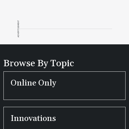
ADVERTISEMENT
Browse By Topic
Online Only
Innovations