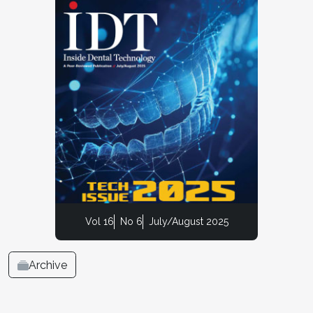
Vol 16
No 6
July/August 2025
Archive