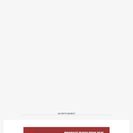
ADVERTISEMENT