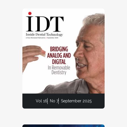
Vol 16
No 7
September 2025