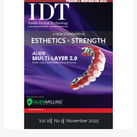
Vol 16
No 9
November 2025