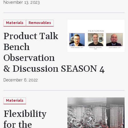
November 13, 2023
Materials
Removables
Product Talk
Bench
Observation
& Discussion SEASON 4
December 6, 2022
Materials
Flexibility
for the