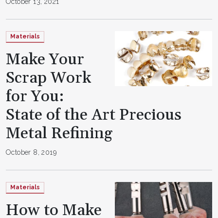
October 13, 2021
Materials
Make Your
Scrap Work
for You:
State of the Art Precious
Metal Refining
October 8, 2019
Materials
How to Make