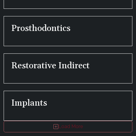
Prosthodontics
Restorative Indirect
Implants
Load More