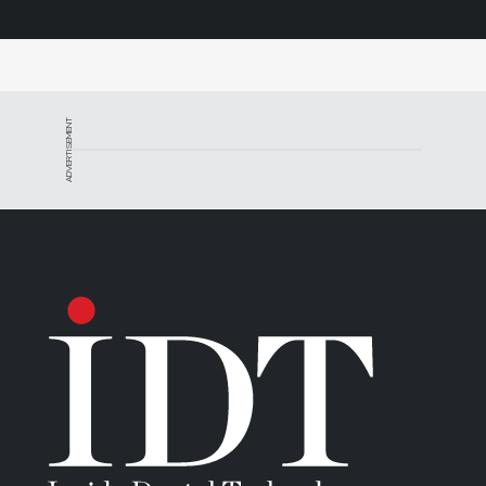
ADVERTISEMENT