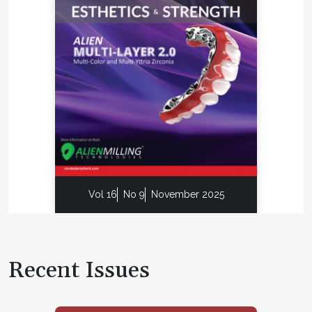
Vol 16
No 9
November 2025
Recent Issues