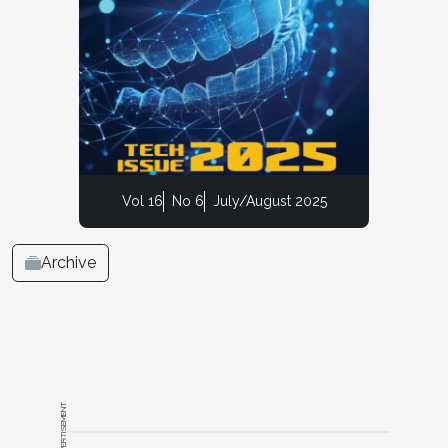
Vol 16
No 6
July/August 2025
Archive
ADVERTISEMENT