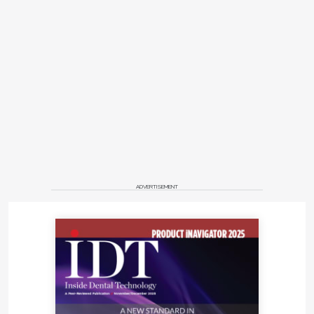
ADVERTISEMENT