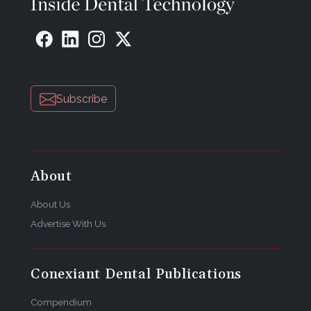
Subscribe
About
About Us
Advertise With Us
Conexiant Dental Publications
Compendium