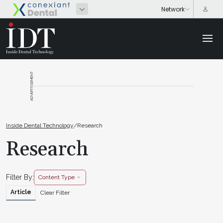
ADVERTISEMENT
Inside Dental Technology
/
Research
Research
Filter By:
Content Type
Article
Clear Filter