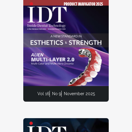
Vol 16
No 9
November 2025