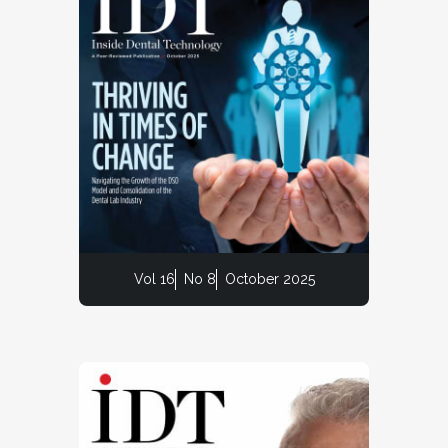
Vol 16
No 8
October 2025