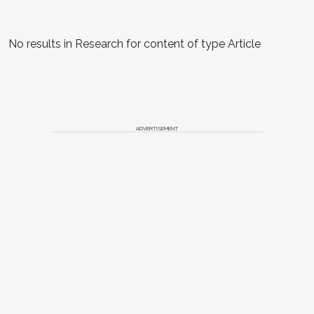
No results in Research for content of type Article
ADVERTISEMENT