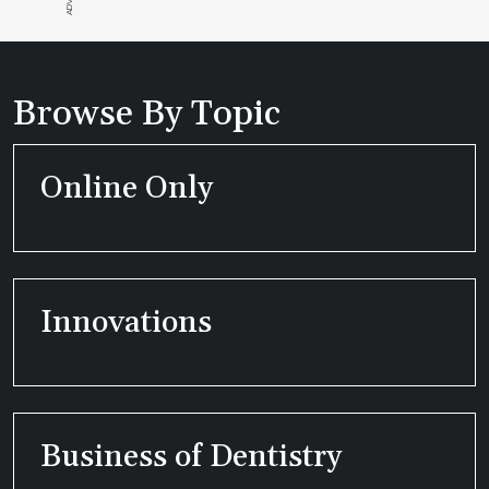
Browse By Topic
Online Only
Innovations
Business of Dentistry