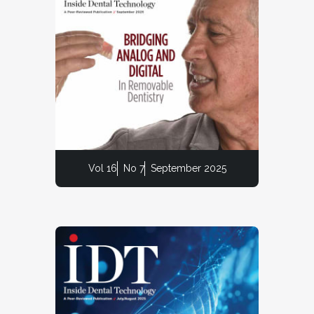
Vol 16
No 7
September 2025