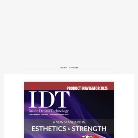
ADVERTISEMENT