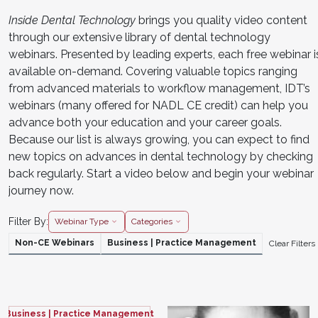
Inside Dental Technology
brings you quality video content
through our extensive library of dental technology
webinars. Presented by leading experts, each free webinar i
available on-demand. Covering valuable topics ranging
from advanced materials to workflow management, IDT’s
webinars (many offered for NADL CE credit) can help you
advance both your education and your career goals.
Because our list is always growing, you can expect to find
new topics on advances in dental technology by checking
back regularly. Start a video below and begin your webinar
journey now.
Filter By:
Webinar Type
Categories
Non-CE Webinars
Business | Practice Management
Clear Filters
Business | Practice Management