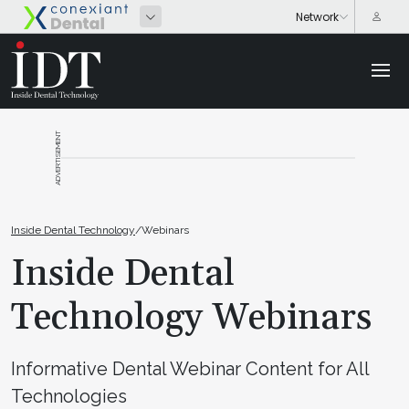
ADVERTISEMENT
Inside Dental Technology
/
Webinars
Inside Dental
Technology Webinars
Informative Dental Webinar Content for All
Technologies