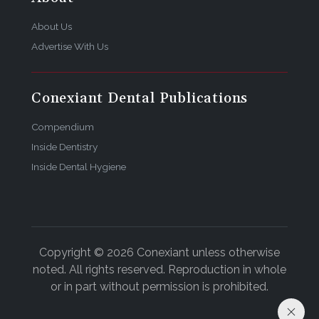
About Us
Advertise With Us
Conexiant Dental Publications
Compendium
Inside Dentistry
Inside Dental Hygiene
Copyright © 2026 Conexiant unless otherwise
noted. All rights reserved. Reproduction in whole
or in part without permission is prohibited.