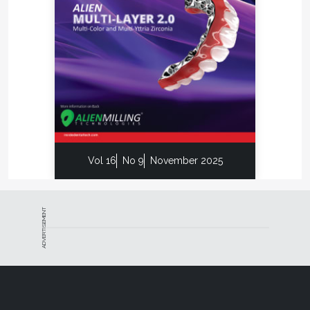
Vol 16
No 9
November 2025
ADVERTISEMENT