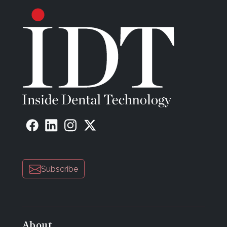
Subscribe
About