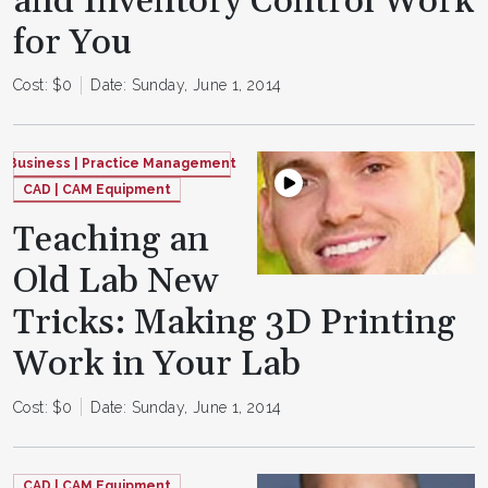
and Inventory Control Work
for You
Cost: $0
Date: Sunday, June 1, 2014
Business | Practice Management
CAD | CAM Equipment
Teaching an
Old Lab New
Tricks: Making 3D Printing
Work in Your Lab
Cost: $0
Date: Sunday, June 1, 2014
CAD | CAM Equipment