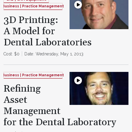
Business | Practice Management
3D Printing:
A Model for
Dental Laboratories
Cost: $0
Date: Wednesday, May 1, 2013
Business | Practice Management
Refining
Asset
Management
for the Dental Laboratory