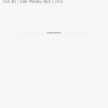
Cost: $0
Date: Monday, April 1, 2013
ADVERTISEMENT