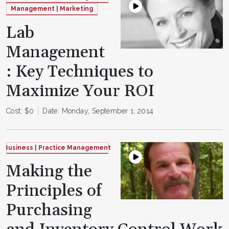
Management | Marketing
Lab
Management
: Key Techniques to
Maximize Your ROI
Cost: $0
Date: Monday, September 1, 2014
Business | Practice Management
Making the
Principles of
Purchasing