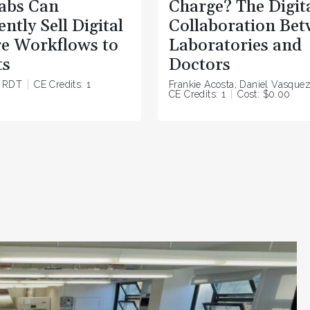
abs Can
Charge? The Digit
ntly Sell Digital
Collaboration Be
e Workflows to
Laboratories and
ts
Doctors
 RDT
CE Credits: 1
Frankie Acosta; Daniel Vasque
CE Credits: 1
Cost: $0.00