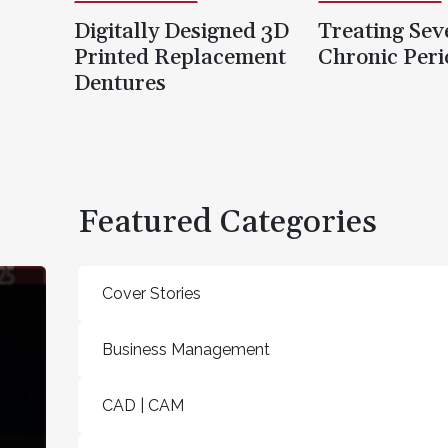
Digitally Designed 3D
Treating Sev
Printed Replacement
Chronic Peri
Dentures
Featured Categories
Cover Stories
Business Management
CAD | CAM