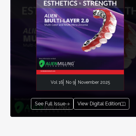
Vol 16
No 9
November 2025
See Full Issue
View Digital Edition