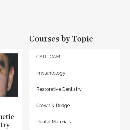
Courses by Topic
CAD | CAM
Implantology
Restorative Dentistry
Crown & Bridge
hetic
Dental Materials
try