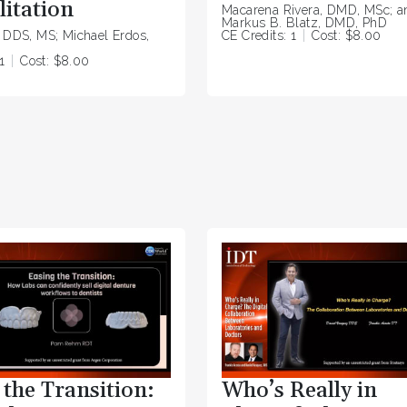
litation
Macarena Rivera, DMD, MSc; a
Markus B. Blatz, DMD, PhD
, DDS, MS; Michael Erdos,
CE Credits: 1
Cost: $8.00
1
Cost: $8.00
 the Transition:
Who’s Really in