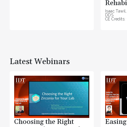
Rehabi
Isaac Tawil
DDS
CE Credits: 
Latest Webinars
Choosing the Right
Easing