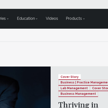
ies
Education
Videos
Products
Cover Story
Business | Practice Manageme
Lab Management
Cover Sto
Business Management
Thriving in