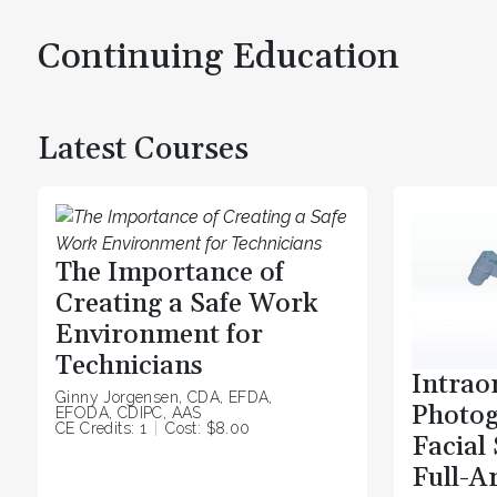
Continuing Education
Latest Courses
The Importance of
Creating a Safe Work
Environment for
Technicians
Intrao
Ginny Jorgensen, CDA, EFDA,
Photo
EFODA, CDIPC, AAS
CE Credits: 1
Cost: $8.00
Facial
Full-A