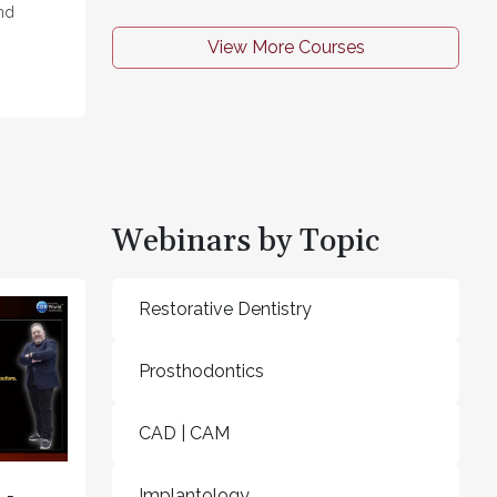
nd
View More Courses
Webinars by Topic
Restorative Dentistry
Prosthodontics
CAD | CAM
Implantology