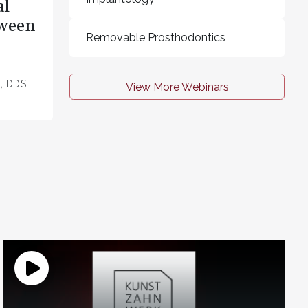
al
tween
Removable Prosthodontics
z, DDS
View More Webinars