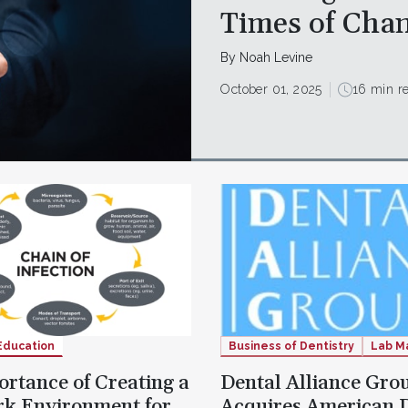
Times of Cha
By Noah Levine
October 01, 2025
16 min r
Education
Business of Dentistry
Lab M
rtance of Creating a
Dental Alliance Gro
rk Environment for
Acquires American 