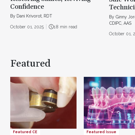
Confidence
Technic
By Dani Krivorot, RDT
By Ginny Jo
CDIPC, AAS
October 01, 2025
18 min read
October 01, 
Featured
Featured CE
Featured Issue