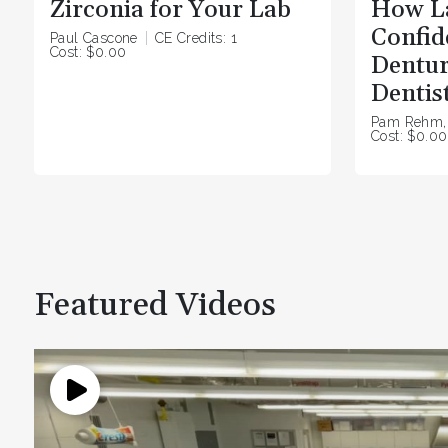
Zirconia for Your Lab
How L
Confide
Paul Cascone
CE Credits: 1
Cost: $0.00
Dentur
Dentis
Pam Rehm,
Cost: $0.00
Featured Videos