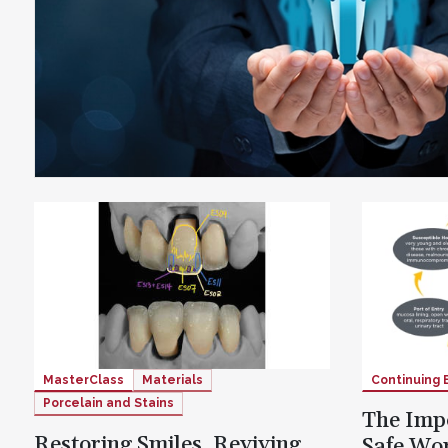
MasterClass
Materials
Continuing 
Porcelain and Stains
The Impo
Restoring Smiles, Reviving
Safe Wo