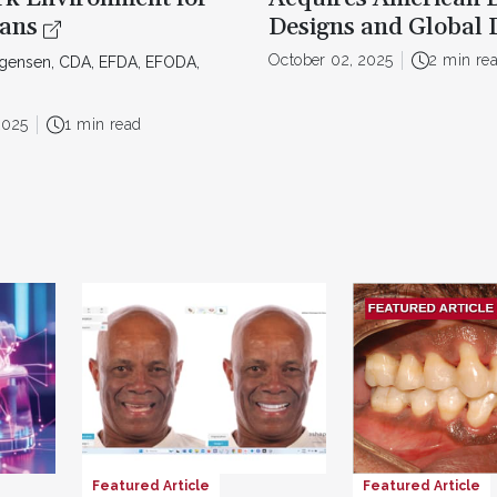
ians
Designs and Global 
October 02, 2025
2 min re
rgensen, CDA, EFDA, EFODA,
2025
1 min read
Featured Article
Featured Article