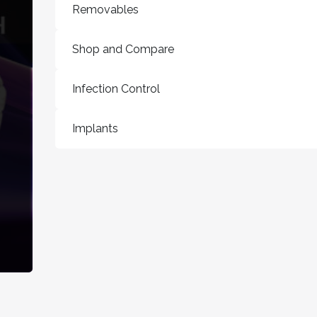
Removables
Shop and Compare
Infection Control
Implants