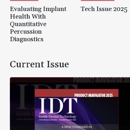
Evaluating Implant
Tech Issue 2025
Health With
Quantitative
Percussion
Diagnostics
Current Issue