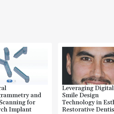
ral
Leveraging Digital
grammetry and
Smile Design
 Scanning for
Technology in Est
rch Implant
Restorative Dentis