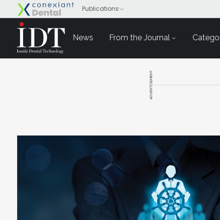
News
From the Journal
Categor
ADVERTISEMENT