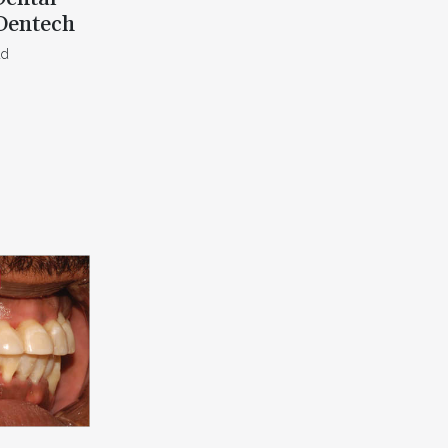
Dentech
ad