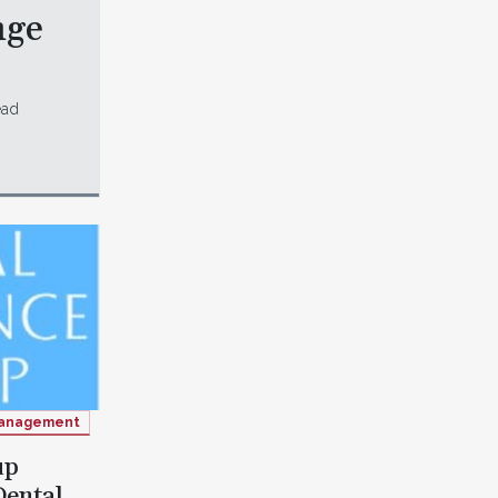
nge
ead
anagement
up
Dental