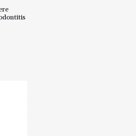
ere
odontitis