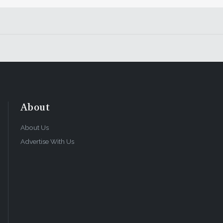
About
About Us
Advertise With Us