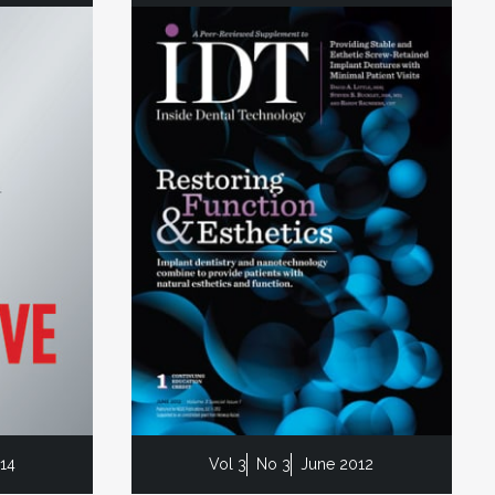
014
Vol 3
No 3
June 2012