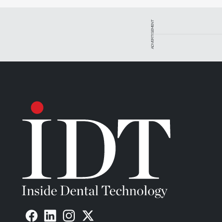
ADVERTISEMENT