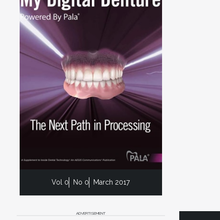
Vol 0
No 0
March 2017
ADVERTISEMENT