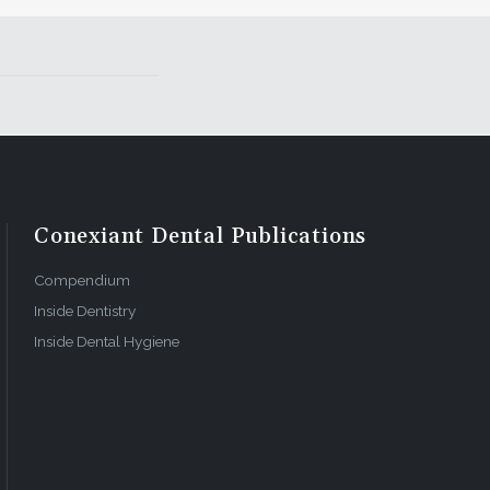
Conexiant Dental Publications
Compendium
Inside Dentistry
Inside Dental Hygiene