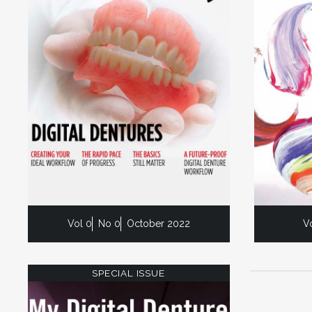
Vol 0
No 0
October 2022
V
SPECIAL ISSUE