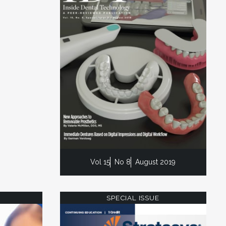
Vol 15
No 8
August 2019
SPECIAL ISSUE