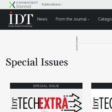
News
From the Journal
Categor
ADVERTISEMENT
Special Issues
SPECIAL ISSUE