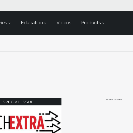
ies
Education
Videos
Products
ADVERTISEMENT
SPECIAL ISSUE