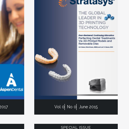
2017
Vol 0
No 0
June 2015
SPECIAL ISSUE