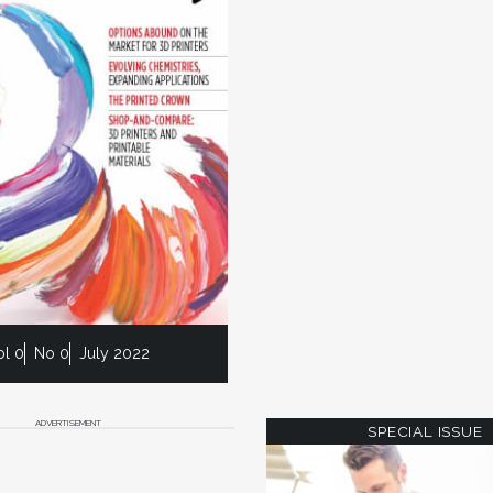
ol 0
No 0
July 2022
ADVERTISEMENT
SPECIAL ISSUE