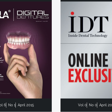
ol 6
No 1
April 2015
Vol 0
No 0
April 2