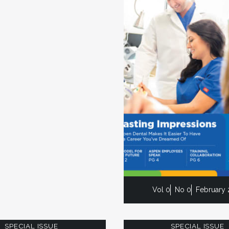
Vol 0
No 0
February 
SPECIAL ISSUE
SPECIAL ISSUE