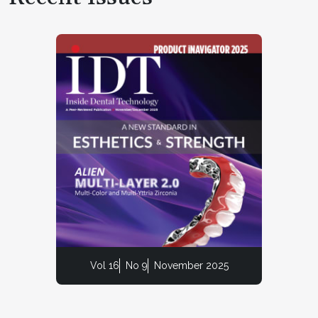
Vol 16
No 9
November 2025