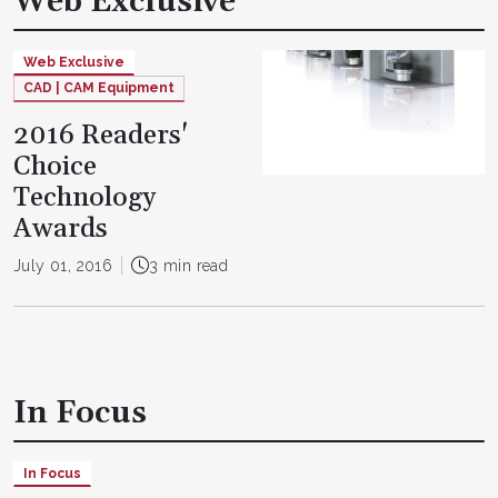
Web Exclusive
Web Exclusive
CAD | CAM Equipment
2016 Readers'
Choice
Technology
Awards
July 01, 2016
3 min read
In Focus
In Focus