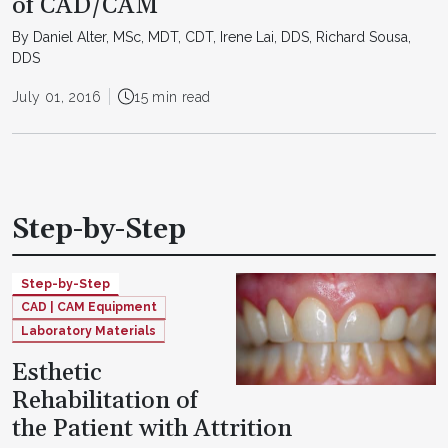
of CAD/CAM
By Daniel Alter, MSc, MDT, CDT, Irene Lai, DDS, Richard Sousa,
DDS
July 01, 2016
15 min read
Step-by-Step
Step-by-Step
CAD | CAM Equipment
Laboratory Materials
Esthetic
Rehabilitation of
the Patient with Attrition