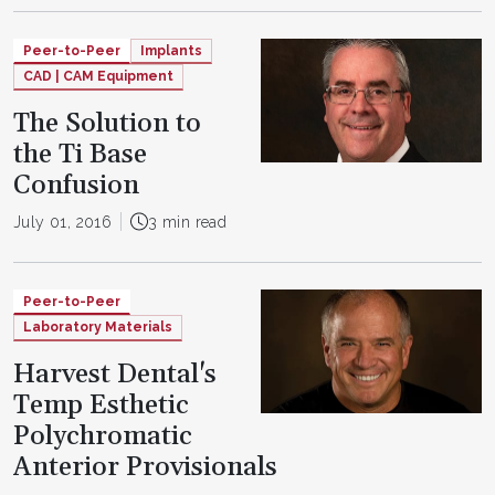
Peer-to-Peer
Implants
CAD | CAM Equipment
The Solution to
the Ti Base
Confusion
July 01, 2016
3 min read
Peer-to-Peer
Laboratory Materials
Harvest Dental's
Temp Esthetic
Polychromatic
Anterior Provisionals