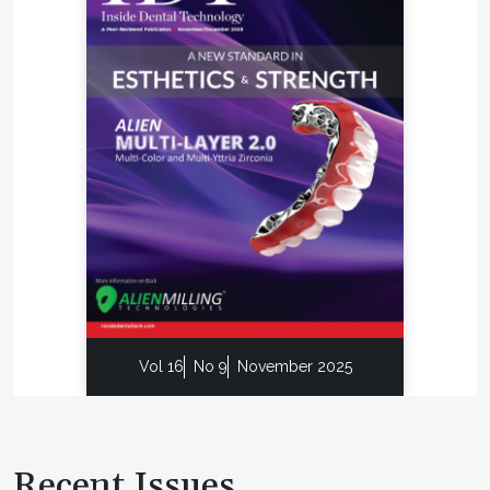
Vol 16
No 9
November 2025
Recent Issues