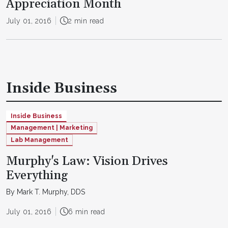
Appreciation Month
July 01, 2016
2 min read
Inside Business
Inside Business
Management | Marketing
Lab Management
Murphy's Law: Vision Drives
Everything
By Mark T. Murphy, DDS
July 01, 2016
6 min read