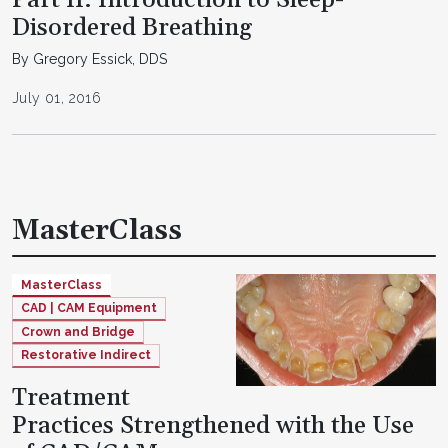
Disordered Breathing
By Gregory Essick, DDS
July 01, 2016
MasterClass
MasterClass
CAD | CAM Equipment
Crown and Bridge
Restorative Indirect
Treatment
Practices Strengthened with the Use