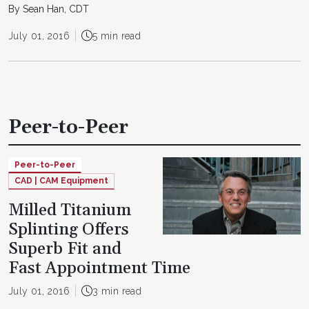
By Sean Han, CDT
July 01, 2016
5 min read
Peer-to-Peer
Peer-to-Peer
CAD | CAM Equipment
Milled Titanium
Splinting Offers
Superb Fit and
Fast Appointment Time
July 01, 2016
3 min read