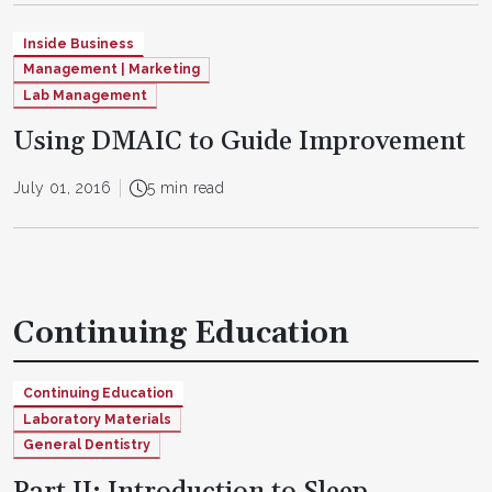
Inside Business
Management | Marketing
Lab Management
Using DMAIC to Guide Improvement
July 01, 2016
5 min read
Continuing Education
Continuing Education
Laboratory Materials
General Dentistry
Part II: Introduction to Sleep-