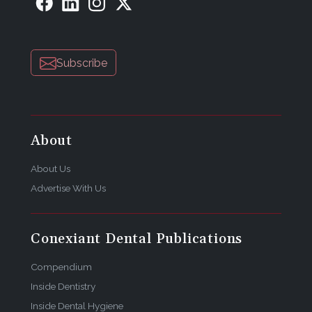
Subscribe
About
About Us
Advertise With Us
Conexiant Dental Publications
Compendium
Inside Dentistry
Inside Dental Hygiene