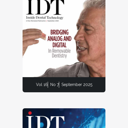
Vol 16
No 7
September 2025