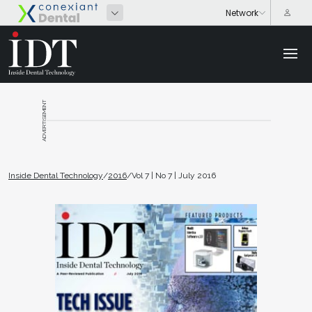
ADVERTISEMENT
Inside Dental Technology
/
2016
/
Vol 7 | No 7 | July 2016