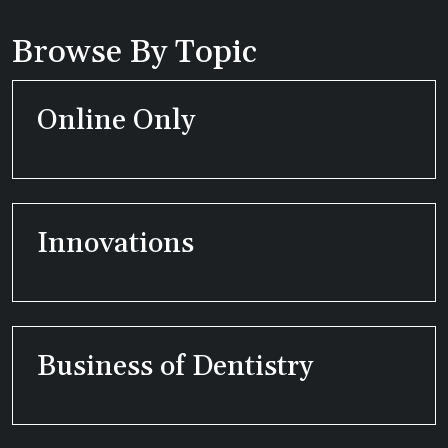
Browse By Topic
Online Only
Innovations
Business of Dentistry