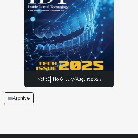
Vol 16
No 6
July/August 2025
Archive