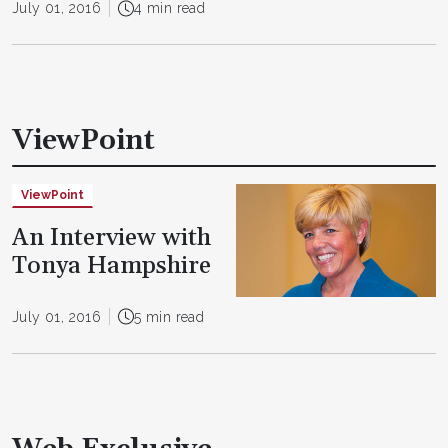
July 01, 2016
4 min read
ViewPoint
ViewPoint
An Interview with
Tonya Hampshire
July 01, 2016
5 min read