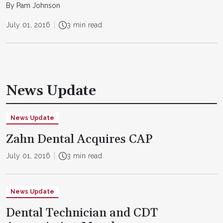
By Pam Johnson
July 01, 2016
3 min read
News Update
News Update
Zahn Dental Acquires CAP
July 01, 2016
3 min read
News Update
Dental Technician and CDT