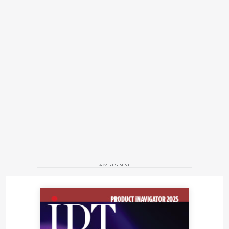
ADVERTISEMENT