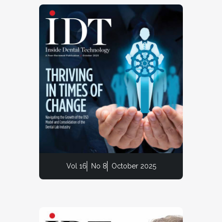
Vol 16
No 8
October 2025