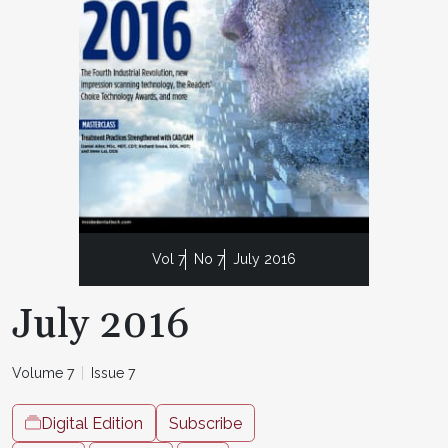
Vol 7
No 7
July 2016
July 2016
Volume 7
Issue 7
Digital Edition
Subscribe