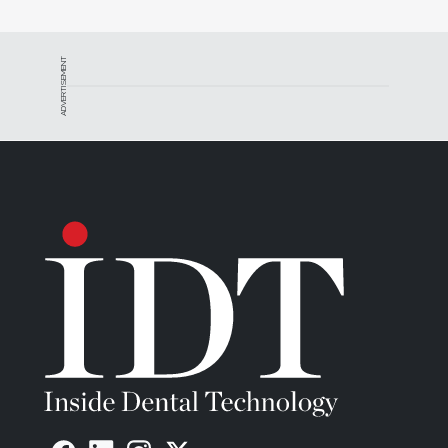
ADVERTISEMENT