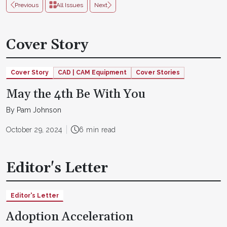
Previous
All Issues
Next
Cover Story
Cover Story
CAD | CAM Equipment
Cover Stories
May the 4th Be With You
By Pam Johnson
October 29, 2024
6 min read
Editor's Letter
Editor's Letter
Adoption Acceleration