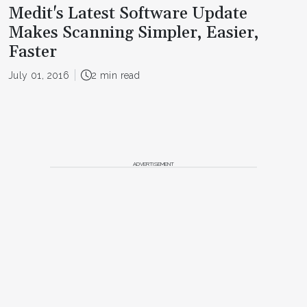
Medit's Latest Software Update
Makes Scanning Simpler, Easier,
Faster
July 01, 2016
2 min read
ADVERTISEMENT