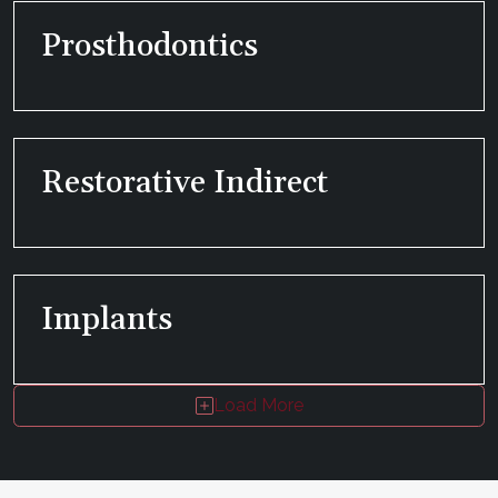
Prosthodontics
Restorative Indirect
Implants
Load More