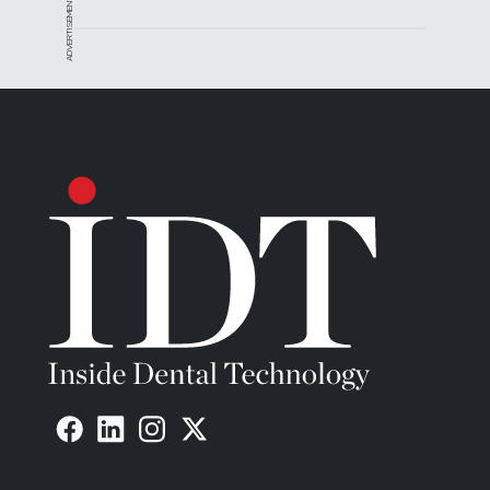
ADVERTISEMENT
printers.
“We need the end product to be the same coming
out of every printer and cure box,” Rosenau says. “At
the end of the validated workflow, we want an
apple-to-apple-to-apple comparison of physical
properties and biocompatibility. Not every printer is
the same, so this is part of making the material
more universal.”
Still, Keystone wanted to create a clear formula for
KeySplint Soft, and chose to optimize that with
Carbon.
“With the throughput of the Carbon machines, users
will be absolutely thrilled,” Rosenau says. “Several
high-volume users in Canada and Europe already
have been using the material and are getting
fantastic results.”