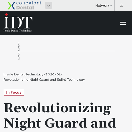
ADVERTISEMENT
Inside Dental Technology
/
2020
/
01
/
Revolutionizing Night Guard and Splint Technology
In Focus
Revolutionizing
Night Guard and