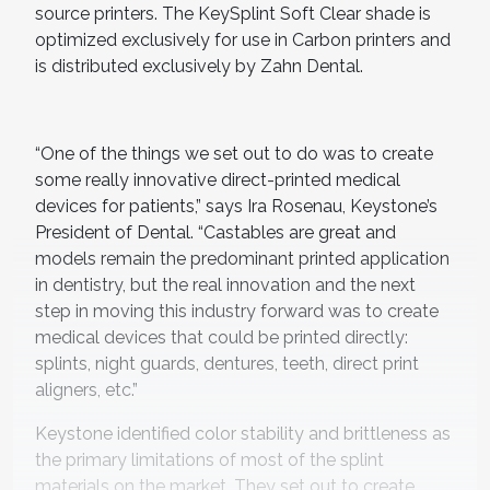
source printers. The KeySplint Soft Clear shade is
optimized exclusively for use in Carbon printers and
is distributed exclusively by Zahn Dental.
“One of the things we set out to do was to create
some really innovative direct-printed medical
devices for patients,” says Ira Rosenau, Keystone’s
President of Dental. “Castables are great and
models remain the predominant printed application
in dentistry, but the real innovation and the next
step in moving this industry forward was to create
medical devices that could be printed directly:
splints, night guards, dentures, teeth, direct print
aligners, etc.”
Keystone identified color stability and brittleness as
the primary limitations of most of the splint
materials on the market. They set out to create