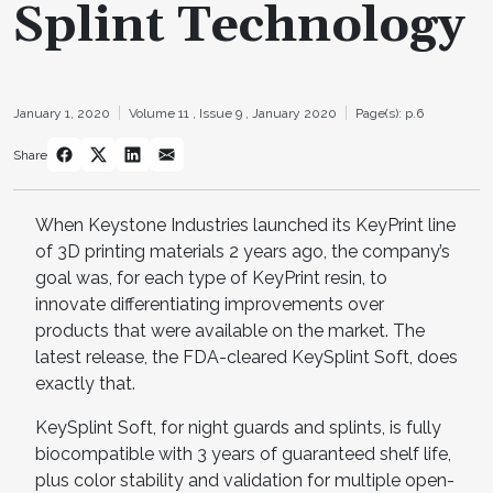
Splint Technology
January 1, 2020
Volume 11 ,
Issue 9 ,
January 2020
Page(s): p.6
Share
When Keystone Industries launched its KeyPrint line
of 3D printing materials 2 years ago, the company’s
goal was, for each type of KeyPrint resin, to
innovate differentiating improvements over
products that were available on the market. The
latest release, the FDA-cleared KeySplint Soft, does
exactly that.
KeySplint Soft, for night guards and splints, is fully
biocompatible with 3 years of guaranteed shelf life,
plus color stability and validation for multiple open-