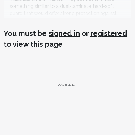
something similar to a dual-laminate, hard-soft
guard that would offer strong protection against
bruxism, but also be comfortable to wear, without
brittleness.
You must be
signed in
or
registered
“It took a lot of testing,” says Rosenau, whose
to view this page
company manufactures all of its materials in New
Jersey. “Like all things in research and development,
there were successes and failures along the way,
but ultimately, we developed a product that is very
innovative and different from anything else on the
market.”
ADVERTISEMENT
KeySplint Soft wears as long as, if not longer than,
traditional splint materials, Rosenau says.
“We are particularly gratified that our early users are
really thrilled with the quality, uniqueness, comfort,
and protection of the device,” he says. “Additionally,