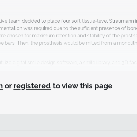
tive team decided to place four soft tissue-level Straumann 
gmentation was required due to the sufficient presence of bone
re chosen for maximum retention and stability of the prosthe
e bars. Then, the prosthesis would be milled from a monolit
ilize digital smile design software, a smile library, and 3D fa
aboratory Workflow
n
or
registered
to view this page
ointegration period of 3 months—the author sometimes allow
for loading after 3—the design of the denture could be started.
ait photo and a smile design in the design software (3Shape Sm
help of
Fabulous Smiles
, a book by Przemek Seweryniak and K
In addition, a 3D face scan was taken with an iPad Pro and f
raoral scan (TRIOS, 3Shape) was made of the maxillary and ma