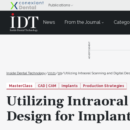
News
From the Journal
Categor
ADVERTISEMENT
Inside Dental Technology
/
2021
/
09
/
Utilizing Intraoral Scanning and Digital 
MasterClass
CAD | CAM
Implants
Production Strategies
Utilizing Intraora
Design for Implan