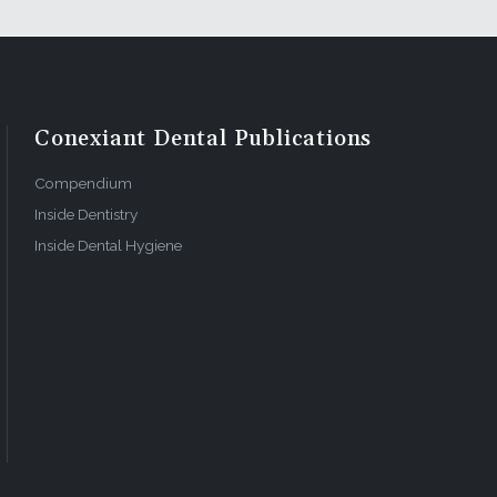
g a
space, and
with the
Conexiant Dental Publications
 utilized.
 8)
Compendium
Inside Dentistry
Inside Dental Hygiene
erence for
rkflow, the
 they added
e basal
al. The
ure 14).