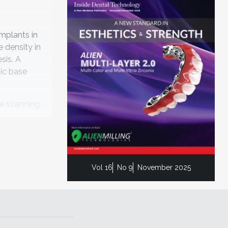
implants in
 density in
sis. A
hic base
ce scanning.
s 4 months,
Vol 16
No 9
November 2025
ile Design,
ate
ace scanning
ndibular