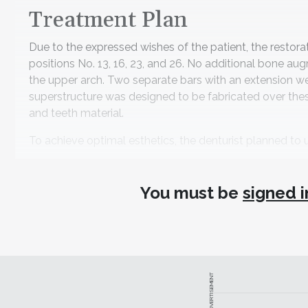
Treatment Plan
Due to the expressed wishes of the patient, the restora
positions No. 13, 16, 23, and 26. No additional bone au
the upper arch. Two separate bars with an extension we
superstructure was designed to be fabricated over thes
and teeth material.
To achieve optimal esthetics, the denturist planned to ut
Treatment Workflow and L
You must be
signed i
After the placement of the four implants and an osse
but the condition of this patient's bone was sufficient 
During the first consultation, the team created a portr
3Shape) together with the patient (Figure 2). With the 
Brantvik, a choice was made for a beautiful new smile. 
ADVERTISEMENT
software (Dental Pro, Bellus3D). Subsequently, an int