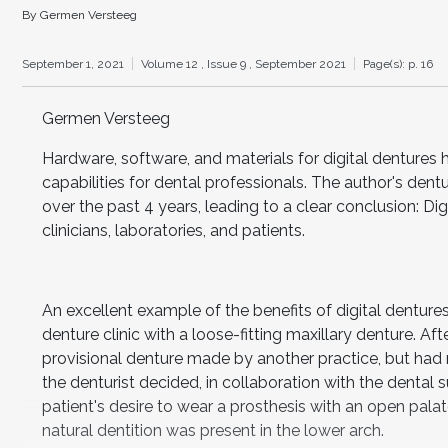
By Germen Versteeg
September 1, 2021
Volume 12 ,
Issue 9 ,
September 2021
Page(s): p. 16
Germen Versteeg
Hardware, software, and materials for digital dentures 
capabilities for dental professionals. The author's dent
over the past 4 years, leading to a clear conclusion: Di
clinicians, laboratories, and patients.
An excellent example of the benefits of digital denture
denture clinic with a loose-fitting maxillary denture. Aft
provisional denture made by another practice, but had no
the denturist decided, in collaboration with the dental 
patient's desire to wear a prosthesis with an open pal
natural dentition was present in the lower arch.