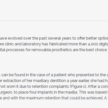
have evolved over the past several years to offer better opti
ure clinic and laboratory has fabricated more than 4,000 digit
gital processes for removable prosthetics are the best choice 
s can be found in the case of a patient who presented to the 
er extraction of her maxillary dentition a year earlier, she had 
t worn it due to retention complaints (Figure 1). After a cons
surgeon, to place four implants in the maxilla. This was based
ate and with the maximum retention that could be achieved. A