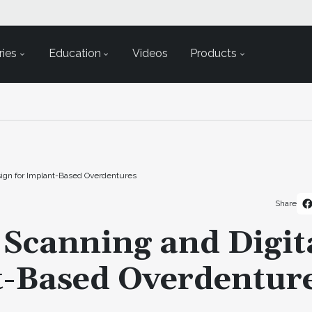
ies
Education
Videos
Products
Design for Implant-Based Overdentures
Share
l Scanning and Digit
t-Based Overdentur