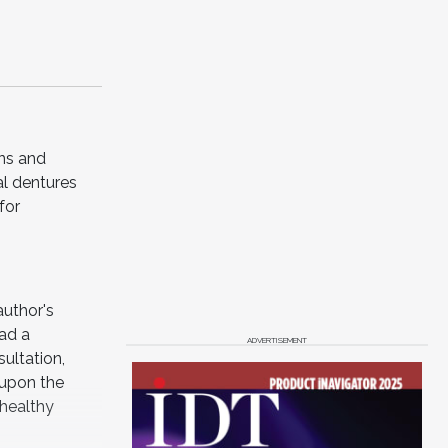
ons and
al dentures
for
author's
had a
ADVERTISEMENT
ultation,
 upon the
 healthy