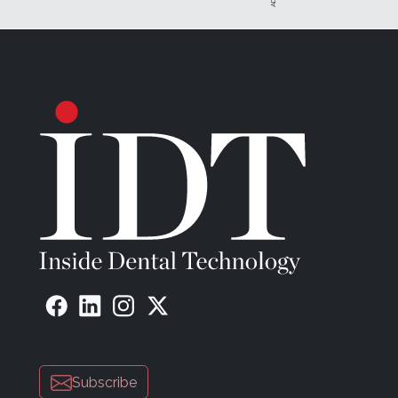
arches (Figure 3), followed by a scan with four Strauma
prosthesis, there was no occlusal reference. The dent
then ground the scan flags—which are disposable and i
antagonist at the correct vertical dimension of occlusio
In the design software, the denturist first designed th
incorporated and aligned with the lower dentition (Fig
To give the patient an idea of the final result, a try-in 
(NextDent Try-In, NextDent).
The denturist then created the order for the design of b
the position of the bars (Figure 9). By utilizing the s
team was able to use the scan with the bars when desig
the scan with the bars and the framework back to the o
side of the prosthesis for the framework and the bars.
The RPD was printed in casting material (Figure 11 and
bars were milled by Straumann, and a model was printe
The arch and base were milled from base and teeth mater
Subscribe