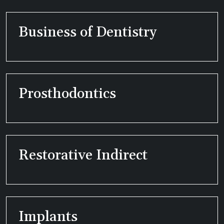
Business of Dentistry
Prosthodontics
Restorative Indirect
Implants