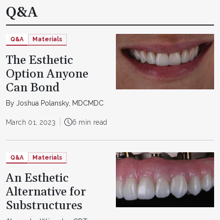
Q&A
Q&A
Materials
The Esthetic
Option Anyone
Can Bond
By Joshua Polansky, MDCMDC
March 01, 2023
6 min read
Q&A
Materials
An Esthetic
Alternative for
Substructures