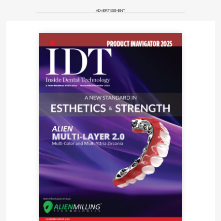
ADVERTISEMENT