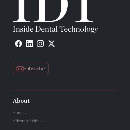
Subscribe
About
About Us
Advertise With Us