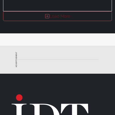
Load More
ADVERTISEMENT