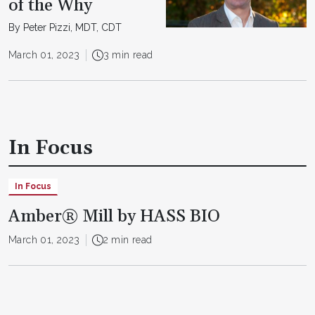
of the Why
By Peter Pizzi, MDT, CDT
March 01, 2023
3 min read
In Focus
In Focus
Amber® Mill by HASS BIO
March 01, 2023
2 min read