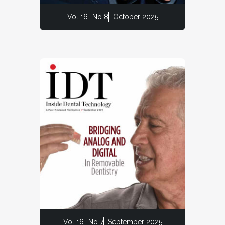
Vol 16
No 8
October 2025
Vol 16
No 7
September 2025