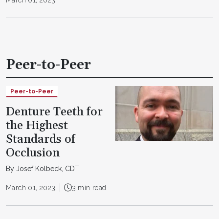
Peer-to-Peer
Peer-to-Peer
Denture Teeth for
the Highest
Standards of
Occlusion
By Josef Kolbeck, CDT
March 01, 2023
3 min read