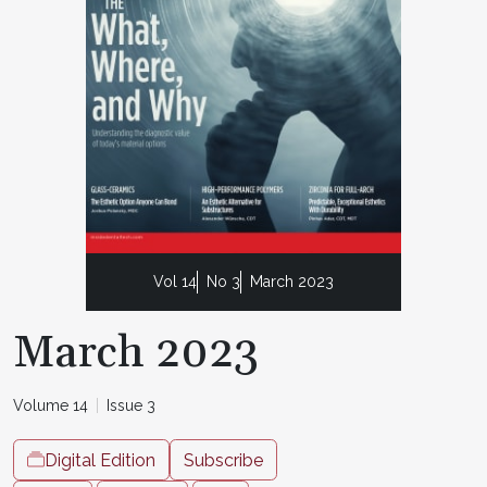
Vol 14
No 3
March 2023
March 2023
Volume 14
Issue 3
Digital Edition
Subscribe