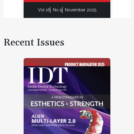
Vol 16
No 9
November 2025
Recent Issues