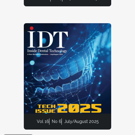
Vol 16
No 6
July/August 2025