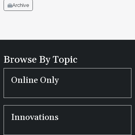
Archive
Browse By Topic
Online Only
Innovations