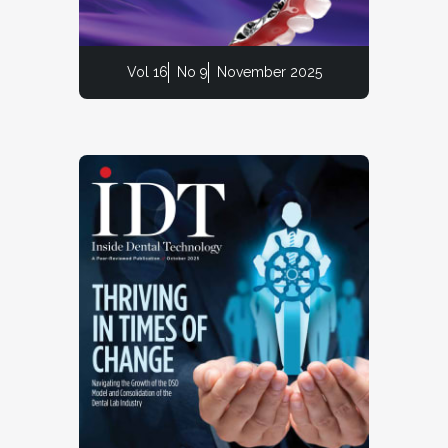
Vol 16
No 9
November 2025