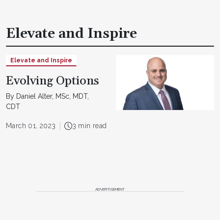
Elevate and Inspire
Elevate and Inspire
Evolving Options
By Daniel Alter, MSc, MDT,
CDT
March 01, 2023
3 min read
ADVERTISEMENT