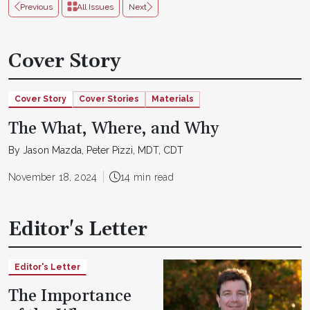
Previous
All Issues
Next
Cover Story
Cover Story
Cover Stories
Materials
The What, Where, and Why
By Jason Mazda, Peter Pizzi, MDT, CDT
November 18, 2024
14 min read
Editor's Letter
Editor's Letter
The Importance