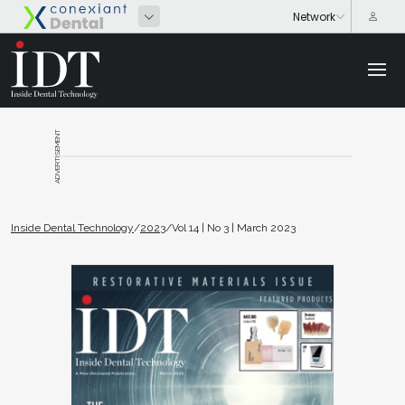
ADVERTISEMENT
Inside Dental Technology
/
2023
/
Vol 14 | No 3 | March 2023