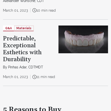
Alexander Wünsche, CDT
March 01, 2023
10 min read
Q&A
Materials
Predictable,
Exceptional
Esthetics with
Durability
By Pinhas Adar, CDTMDT
March 01, 2023
11 min read
5 Reasons to Buy