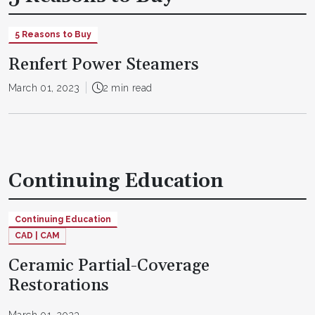
5 Reasons to Buy
Renfert Power Steamers
March 01, 2023
2 min read
Continuing Education
Continuing Education
CAD | CAM
Ceramic Partial-Coverage
Restorations
March 01, 2023