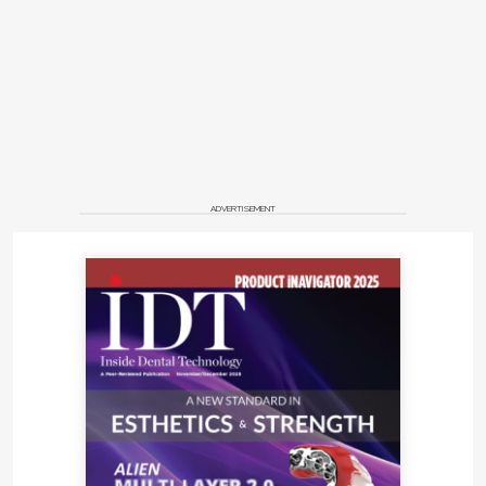
ADVERTISEMENT