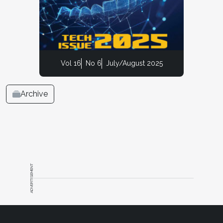
Vol 16
No 6
July/August 2025
Archive
ADVERTISEMENT