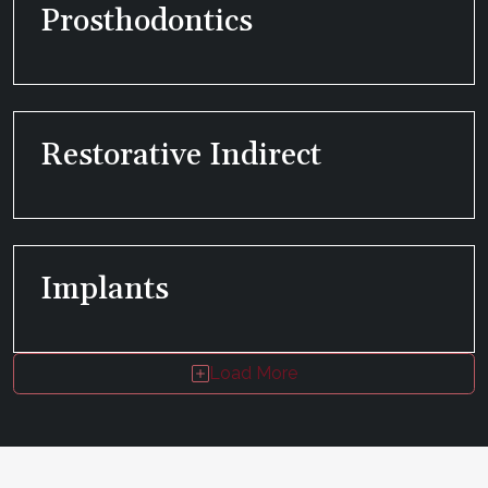
Prosthodontics
Restorative Indirect
Implants
Load More