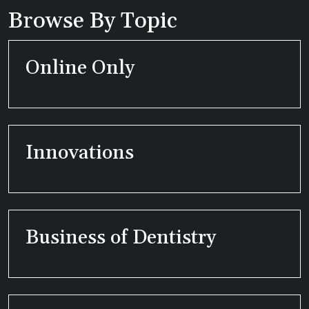
Browse By Topic
Online Only
Innovations
Business of Dentistry