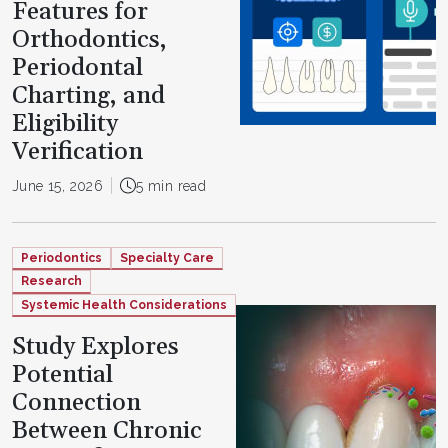
Features for
Orthodontics,
Periodontal
Charting, and
Eligibility
Verification
June 15, 2026
5 min read
Periodontics
Specialty Care
Research
Systemic Health Considerations
Study Explores
Potential
Connection
Between Chronic