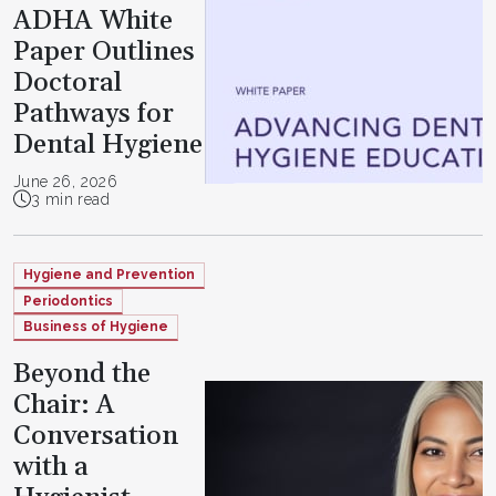
ADHA White
Paper Outlines
Doctoral
Pathways for
Dental Hygiene
June 26, 2026
3 min read
Hygiene and Prevention
Periodontics
Business of Hygiene
Beyond the
Chair: A
Conversation
with a