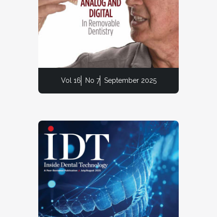
Vol 16
No 7
September 2025