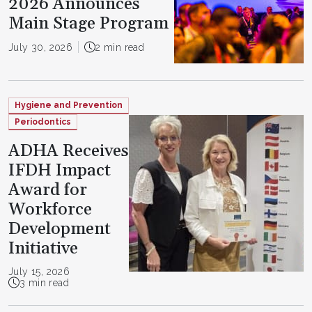
2026 Announces
Main Stage Program
July 30, 2026
2 min read
Hygiene and Prevention
Periodontics
ADHA Receives
IFDH Impact
Award for
Workforce
Development
Initiative
July 15, 2026
3 min read