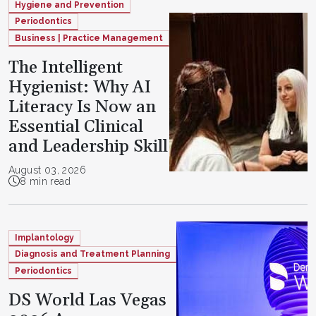
Hygiene and Prevention
Periodontics
Business | Practice Management
The Intelligent
Hygienist: Why AI
Literacy Is Now an
Essential Clinical
and Leadership Skill
August 03, 2026
8 min read
Implantology
Diagnosis and Treatment Planning
Periodontics
DS World Las Vegas