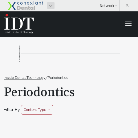
ADVERTISEMENT
Inside Dental Technology
/
Periodontics
Periodontics
Filter By:
Content Type