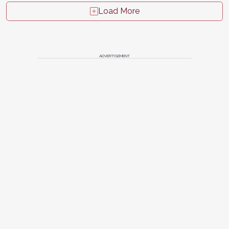
Load More
ADVERTISEMENT