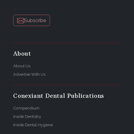
Subscribe
About
About Us
Advertise With Us
Conexiant Dental Publications
Compendium
Inside Dentistry
Inside Dental Hygiene