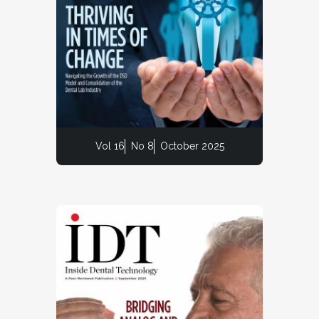
Vol 16
No 8
October 2025