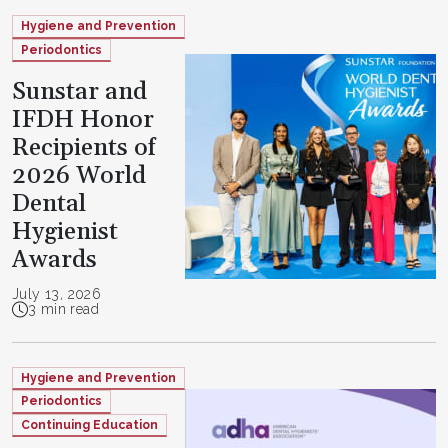
Hygiene and Prevention
Periodontics
Sunstar and
IFDH Honor
Recipients of
2026 World
Dental
Hygienist
Awards
July 13, 2026
3 min read
Hygiene and Prevention
Periodontics
Continuing Education