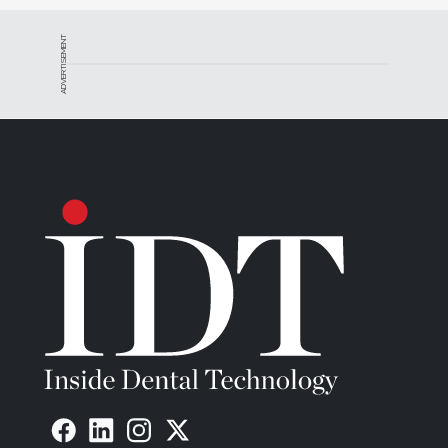
ADVERTISEMENT