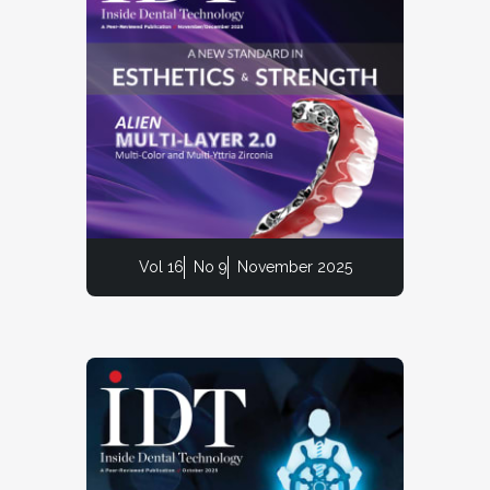
Vol 16
No 9
November 2025