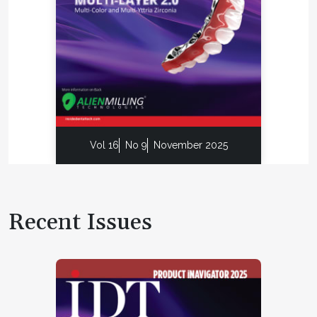
Vol 16
No 9
November 2025
Recent Issues