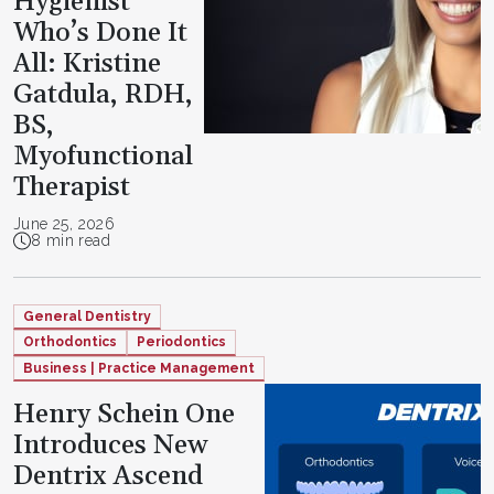
Hygienist
Who’s Done It
All: Kristine
Gatdula, RDH,
BS,
Myofunctional
Therapist
June 25, 2026
8 min read
General Dentistry
Orthodontics
Periodontics
Business | Practice Management
Henry Schein One
Introduces New
Dentrix Ascend