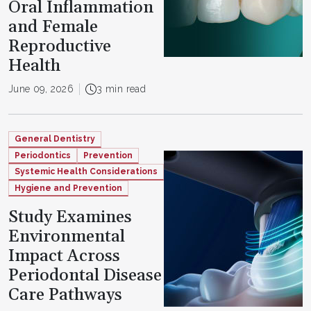
Oral Inflammation
and Female
Reproductive
Health
June 09, 2026
3 min read
General Dentistry
Periodontics
Prevention
Systemic Health Considerations
Hygiene and Prevention
Study Examines
Environmental
Impact Across
Periodontal Disease
Care Pathways