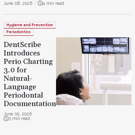
June 08, 2026
4 min read
Hygiene and Prevention
Periodontics
DentScribe
Introduces
Perio Charting
3.0 for
Natural-
Language
Periodontal
Documentation
June 05, 2026
3 min read