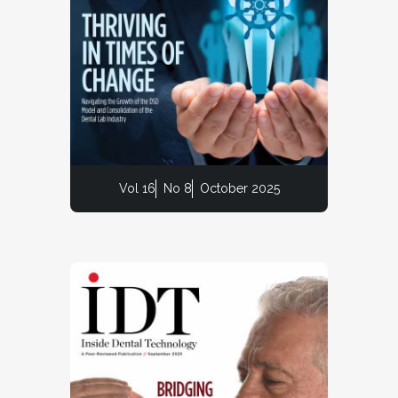
Vol 16
No 8
October 2025