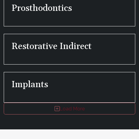
Prosthodontics
Restorative Indirect
Implants
Load More