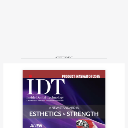
ADVERTISEMENT