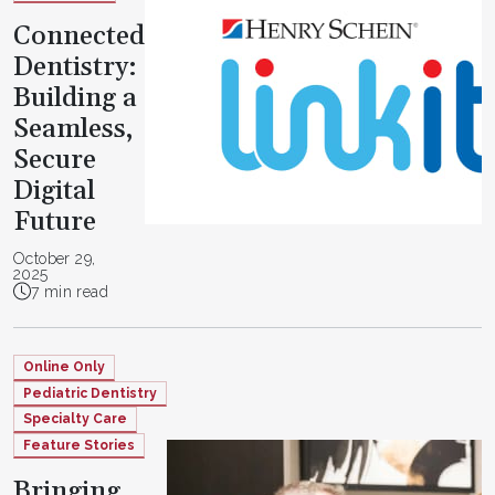
Connected
Dentistry:
Building a
Seamless,
Secure
Digital
Future
October 29,
2025
7 min read
Online Only
Pediatric Dentistry
Specialty Care
Feature Stories
Bringing