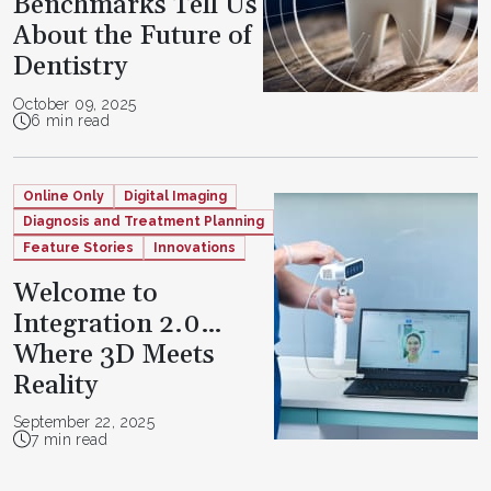
Benchmarks Tell Us
About the Future of
Dentistry
October 09, 2025
6 min read
Online Only
Digital Imaging
Diagnosis and Treatment Planning
Feature Stories
Innovations
Welcome to
Integration 2.0…
Where 3D Meets
Reality
September 22, 2025
7 min read