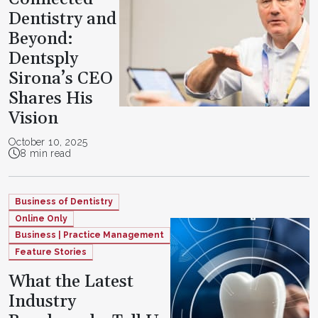
Dentistry and
Beyond:
Dentsply
Sirona’s CEO
Shares His
Vision
October 10, 2025
8 min read
Business of Dentistry
Online Only
Business | Practice Management
Feature Stories
What the Latest
Industry