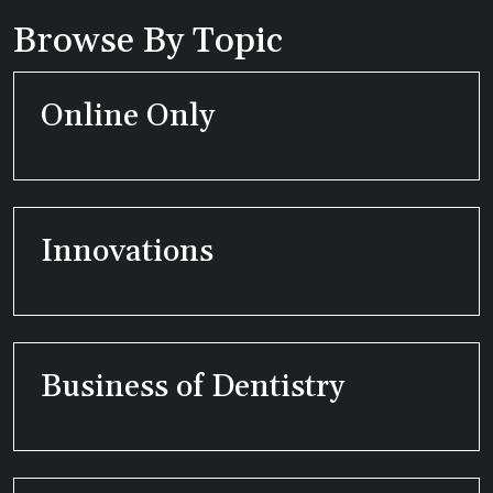
Browse By Topic
Online Only
Innovations
Business of Dentistry