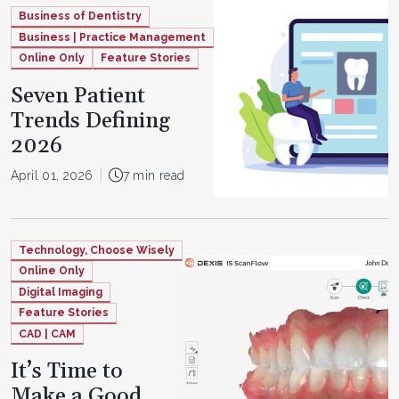
Business of Dentistry
Business | Practice Management
Online Only
Feature Stories
Seven Patient
Trends Defining
2026
April 01, 2026
7 min read
Technology, Choose Wisely
Online Only
Digital Imaging
Feature Stories
CAD | CAM
It’s Time to
Make a Good