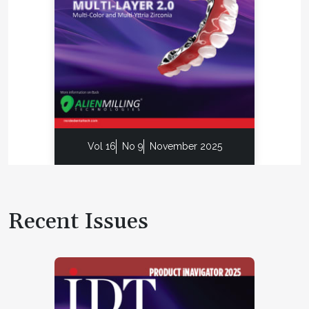
Vol 16
No 9
November 2025
Recent Issues