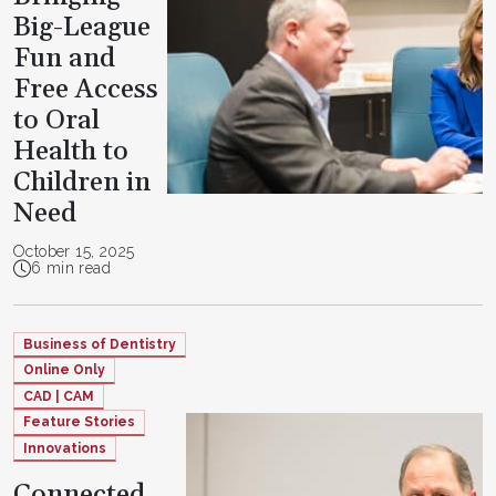
Big-League
Fun and
Free Access
to Oral
Health to
Children in
Need
October 15, 2025
6 min read
Business of Dentistry
Online Only
CAD | CAM
Feature Stories
Innovations
Connected