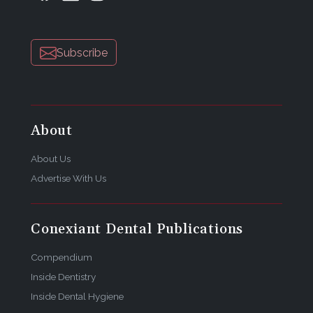
Subscribe
About
About Us
Advertise With Us
Conexiant Dental Publications
Compendium
Inside Dentistry
Inside Dental Hygiene