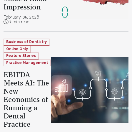
Impression
February 05, 2026
6 min read
Business of Dentistry
Online Only
Feature Stories
Practice Management
EBITDA
Meets AI: The
New
Economics of
Running a
Dental
Practice