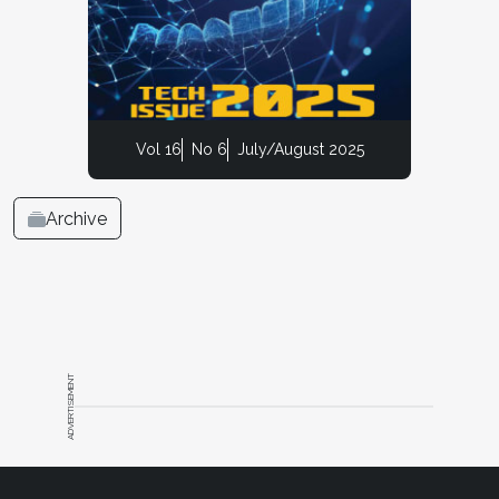
Vol 16
No 6
July/August 2025
Archive
ADVERTISEMENT