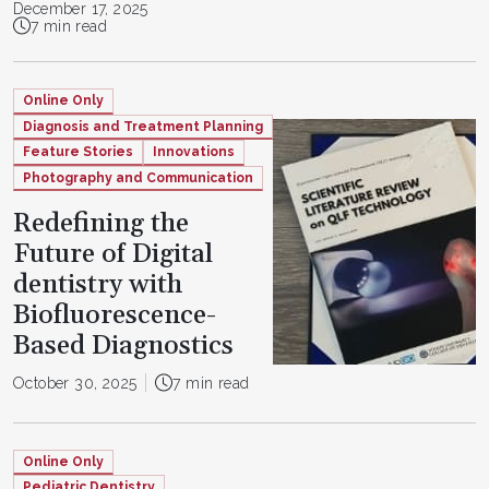
December 17, 2025
7 min read
Online Only
Diagnosis and Treatment Planning
Feature Stories
Innovations
Photography and Communication
Redefining the
Future of Digital
dentistry with
Biofluorescence-
Based Diagnostics
October 30, 2025
7 min read
Online Only
Pediatric Dentistry