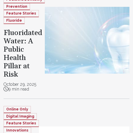
Prevention
Feature Stories
Fluoride
Fluoridated
Water: A
Public
Health
Pillar at
Risk
October 29, 2025
9 min read
Online Only
Digital Imaging
Feature Stories
Innovations