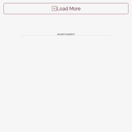
Load More
ADVERTISEMENT