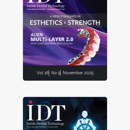
Vol 16
No 9
November 2025