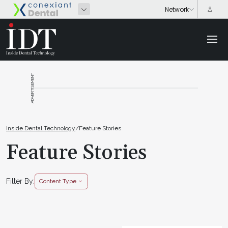
ADVERTISEMENT
Inside Dental Technology
/
Feature Stories
Feature Stories
Filter By:
Content Type