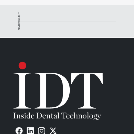
ADVERTISEMENT