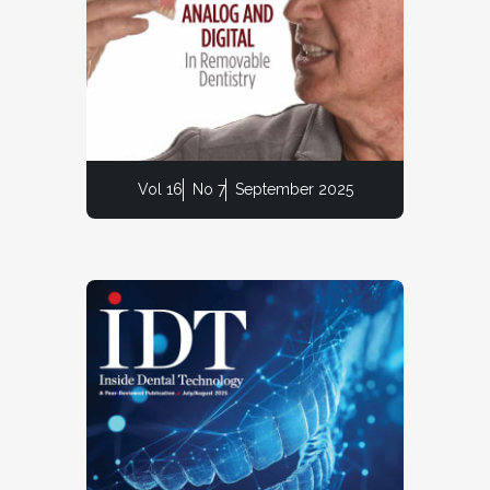
Vol 16
No 7
September 2025