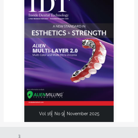
Vol 16
No 9
November 2025