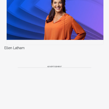
Ellen Latham
ADVERTISEMENT