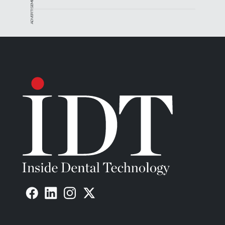
ADVERTISEMENT