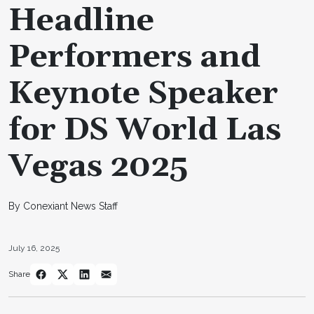
Headline
Performers and
Keynote Speaker
for DS World Las
Vegas 2025
By Conexiant News Staff
July 16, 2025
Share