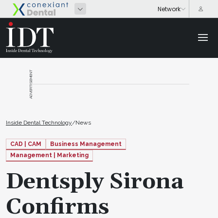
ADVERTISEMENT
Inside Dental Technology
/
News
CAD | CAM
Business Management
Management | Marketing
Dentsply Sirona
Confirms