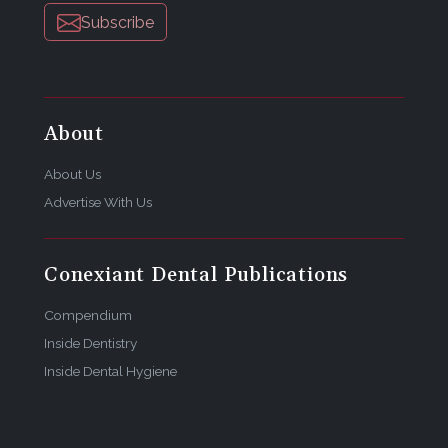
Subscribe
About
About Us
Advertise With Us
Conexiant Dental Publications
Compendium
Inside Dentistry
Inside Dental Hygiene