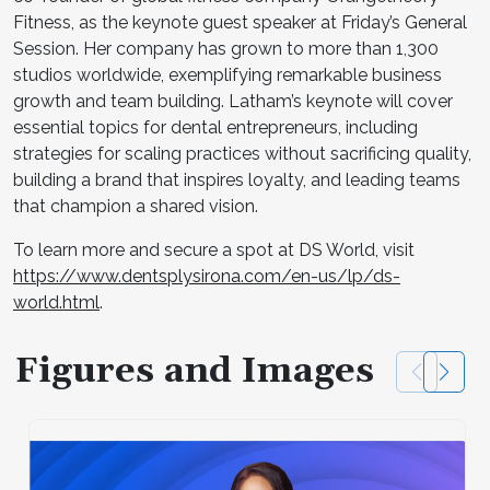
Fitness, as the keynote guest speaker at Friday’s General
Session. Her company has grown to more than 1,300
studios worldwide, exemplifying remarkable business
growth and team building. Latham’s keynote will cover
essential topics for dental entrepreneurs, including
strategies for scaling practices without sacrificing quality,
building a brand that inspires loyalty, and leading teams
that champion a shared vision.
To learn more and secure a spot at DS World, visit
https://www.dentsplysirona.com/en-us/lp/ds-
world.html
.
Figures and Images