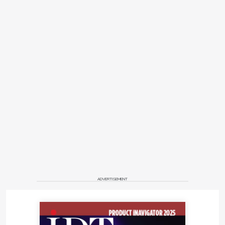
ADVERTISEMENT