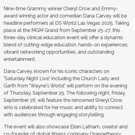
Nine-time Grammy winner Cheryl Crow and Emmy-
award winning actor and comedian Dana Carvey will be
headline performers at DS World Las Vegas 2025. Taking
place at the MGM Grand from September 25-27, this
three-day clinical education event will offer a dynamic
blend of cutting-edge education, hands-on experiences,
vibrant networking opportunities, and outstanding
entertainment.
Dana Carvey, known for his iconic characters on
"Saturday Night Live," including the Church Lady and
Garth from "Wayne's World," will perform on the evening
of Thursday, September 25. The following night, Friday,
September 26, will feature the renowned Sheryl Crow,
who is celebrated for her music and ability to connect
with audiences through engaging storytelling.
The event will also showcase Ellen Latham, creator and
co-founder of global fitness company Orangetheory