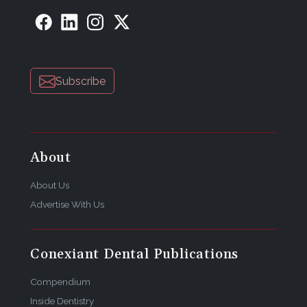
Subscribe
About
About Us
Advertise With Us
Conexiant Dental Publications
Compendium
Inside Dentistry