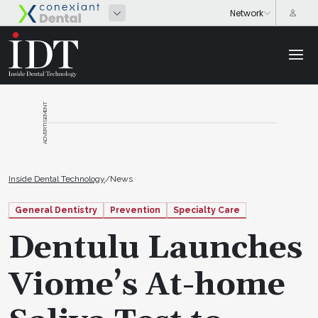
ADVERTISEMENT
Inside Dental Technology
/
News
General Dentistry
Prevention
Specialty Care
Dentulu Launches
Viome’s At-home