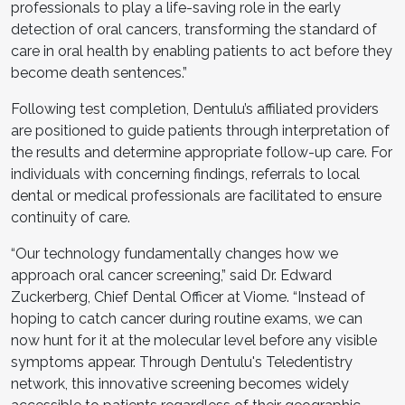
professionals to play a life-saving role in the early
detection of oral cancers, transforming the standard of
care in oral health by enabling patients to act before they
become death sentences.”
Following test completion, Dentulu’s affiliated providers
are positioned to guide patients through interpretation of
the results and determine appropriate follow-up care. For
individuals with concerning findings, referrals to local
dental or medical professionals are facilitated to ensure
continuity of care.
“Our technology fundamentally changes how we
approach oral cancer screening,” said Dr. Edward
Zuckerberg, Chief Dental Officer at Viome. “Instead of
hoping to catch cancer during routine exams, we can
now hunt for it at the molecular level before any visible
symptoms appear. Through Dentulu's Teledentistry
network, this innovative screening becomes widely