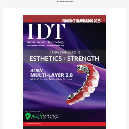
ADVERTISEMENT