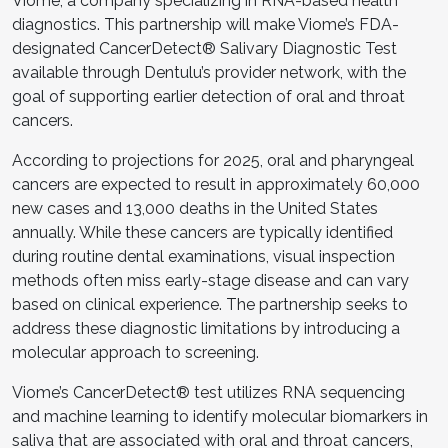
Viome, a company specializing in RNA-based health
diagnostics. This partnership will make Viome’s FDA-
designated CancerDetect® Salivary Diagnostic Test
available through Dentulu’s provider network, with the
goal of supporting earlier detection of oral and throat
cancers.
According to projections for 2025, oral and pharyngeal
cancers are expected to result in approximately 60,000
new cases and 13,000 deaths in the United States
annually. While these cancers are typically identified
during routine dental examinations, visual inspection
methods often miss early-stage disease and can vary
based on clinical experience. The partnership seeks to
address these diagnostic limitations by introducing a
molecular approach to screening.
Viome’s CancerDetect® test utilizes RNA sequencing
and machine learning to identify molecular biomarkers in
saliva that are associated with oral and throat cancers,