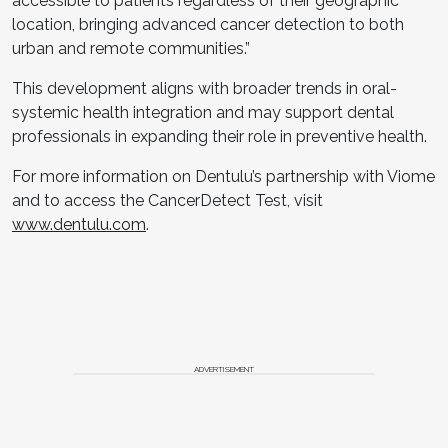
accessible to patients regardless of their geographic
location, bringing advanced cancer detection to both
urban and remote communities.”
This development aligns with broader trends in oral-
systemic health integration and may support dental
professionals in expanding their role in preventive health.
For more information on Dentulu’s partnership with Viome
and to access the CancerDetect Test, visit
www.dentulu.com
.
ADVERTISEMENT