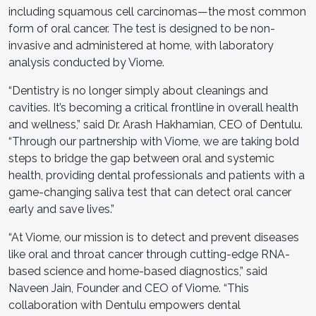
including squamous cell carcinomas—the most common
form of oral cancer. The test is designed to be non-
invasive and administered at home, with laboratory
analysis conducted by Viome.
“Dentistry is no longer simply about cleanings and
cavities. It’s becoming a critical frontline in overall health
and wellness,” said Dr. Arash Hakhamian, CEO of Dentulu.
“Through our partnership with Viome, we are taking bold
steps to bridge the gap between oral and systemic
health, providing dental professionals and patients with a
game-changing saliva test that can detect oral cancer
early and save lives.”
“At Viome, our mission is to detect and prevent diseases
like oral and throat cancer through cutting-edge RNA-
based science and home-based diagnostics,” said
Naveen Jain, Founder and CEO of Viome. “This
collaboration with Dentulu empowers dental