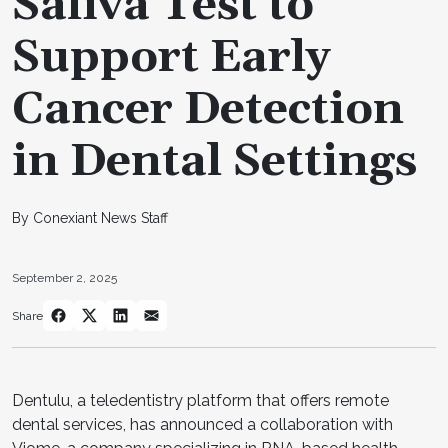
Saliva Test to
Support Early
Cancer Detection
in Dental Settings
By Conexiant News Staff
September 2, 2025
Share
Dentulu, a teledentistry platform that offers remote
dental services, has announced a collaboration with