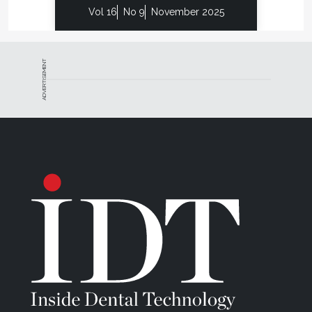
Vol 16
No 9
November 2025
ADVERTISEMENT