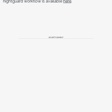
nightguard workflow is available
here
.
ADVERTISEMENT