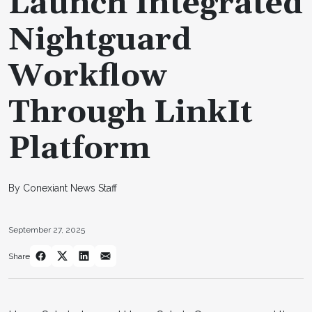
Launch Integrated
Nightguard
Workflow
Through LinkIt
Platform
By Conexiant News Staff
September 27, 2025
Share