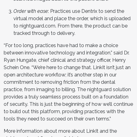
Order with ease
: Practices use Dentrix to send the
virtual model and place the order, which is uploaded
to nightguard.com. From there, the product can be
tracked through to delivery.
“For too long, practices have had to make a choice
between innovative technology and integration,” said Dr.
Ryan Hungate, chief clinical and strategy officer, Henry
Schein One. “We’re here to change that. LinkIt isn’t just an
open architecture workflow; it’s another step in our
commitment to removing friction from the dental
practice, from imaging to billing. The nightguard solution
provides a truly seamless process built on a foundation
of security. This is just the beginning of how we’ll continue
to build out this platform, providing practices with the
tools they need to succeed on their own terms.”
More information about more about LinkIt and the