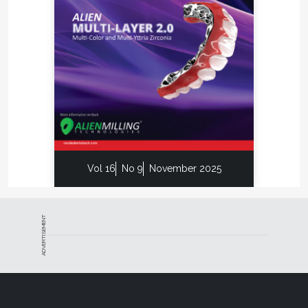
Vol 16
No 9
November 2025
ADVERTISEMENT