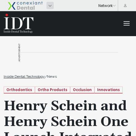
ADVERTISEMENT
Inside Dental Technology
/
News
Orthodontics
Ortho Products
Occlusion
Innovations
Henry Schein and
Henry Schein One