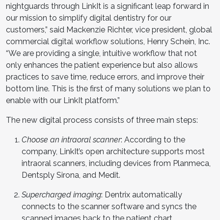
nightguards through LinkIt is a significant leap forward in
our mission to simplify digital dentistry for our
customers,” said Mackenzie Richter, vice president, global
commercial digital workflow solutions, Henry Schein, Inc.
“We are providing a single, intuitive workflow that not
only enhances the patient experience but also allows
practices to save time, reduce errors, and improve their
bottom line. This is the first of many solutions we plan to
enable with our LinkIt platform.”
The new digital process consists of three main steps:
Choose an intraoral scanner
: According to the
company, LinkIt’s open architecture supports most
intraoral scanners, including devices from Planmeca,
Dentsply Sirona, and Medit.
Supercharged imaging
: Dentrix automatically
connects to the scanner software and syncs the
scanned images back to the patient chart.