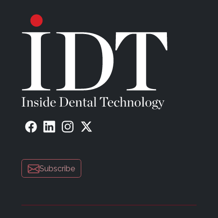
Subscribe