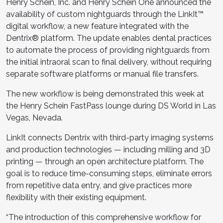
Henry Schein, Inc. and Henry Schein One announced the
availability of custom nightguards through the LinkIt™
digital workflow, a new feature integrated with the
Dentrix® platform. The update enables dental practices
to automate the process of providing nightguards from
the initial intraoral scan to final delivery, without requiring
separate software platforms or manual file transfers.
The new workflow is being demonstrated this week at
the Henry Schein FastPass lounge during DS World in Las
Vegas, Nevada.
LinkIt connects Dentrix with third-party imaging systems
and production technologies — including milling and 3D
printing — through an open architecture platform. The
goal is to reduce time-consuming steps, eliminate errors
from repetitive data entry, and give practices more
flexibility with their existing equipment.
“The introduction of this comprehensive workflow for