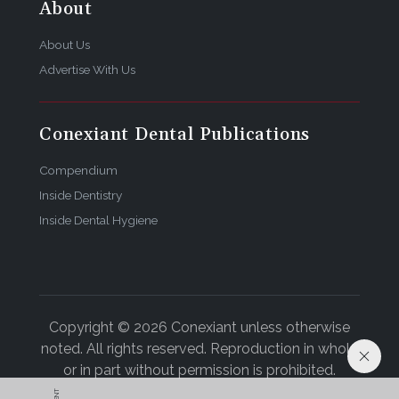
About
About Us
Advertise With Us
Conexiant Dental Publications
Compendium
Inside Dentistry
Inside Dental Hygiene
Copyright © 2026 Conexiant unless otherwise
noted. All rights reserved. Reproduction in whole
or in part without permission is prohibited.