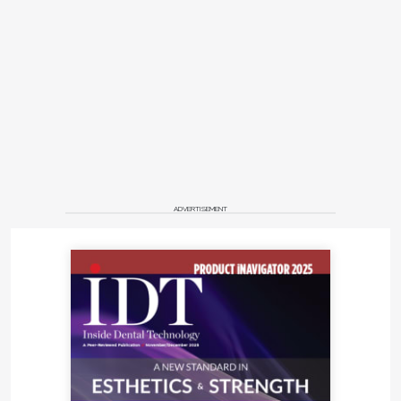
ADVERTISEMENT