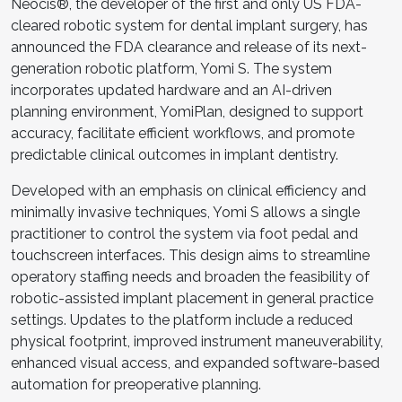
Neocis®, the developer of the first and only US FDA-
cleared robotic system for dental implant surgery, has
announced the FDA clearance and release of its next-
generation robotic platform, Yomi S. The system
incorporates updated hardware and an AI-driven
planning environment, YomiPlan, designed to support
accuracy, facilitate efficient workflows, and promote
predictable clinical outcomes in implant dentistry.
Developed with an emphasis on clinical efficiency and
minimally invasive techniques, Yomi S allows a single
practitioner to control the system via foot pedal and
touchscreen interfaces. This design aims to streamline
operatory staffing needs and broaden the feasibility of
robotic-assisted implant placement in general practice
settings. Updates to the platform include a reduced
physical footprint, improved instrument maneuverability,
enhanced visual access, and expanded software-based
automation for preoperative planning.