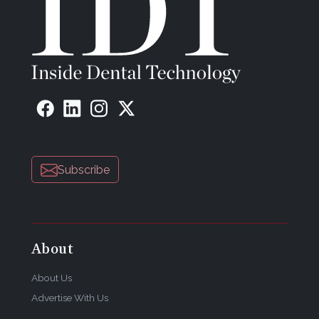
Subscribe
About
About Us
Advertise With Us