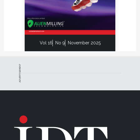
Vol 16
No 9
November 2025
ADVERTISEMENT