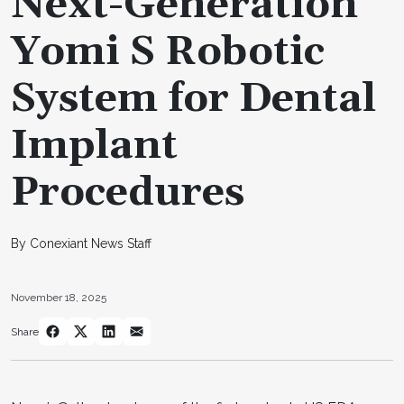
Next-Generation
Yomi S Robotic
System for Dental
Implant
Procedures
By Conexiant News Staff
November 18, 2025
Share