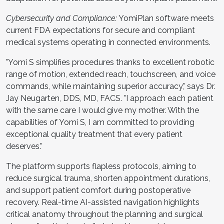
Cybersecurity and Compliance:
YomiPlan software meets
current FDA expectations for secure and compliant
medical systems operating in connected environments.
"Yomi S simplifies procedures thanks to excellent robotic
range of motion, extended reach, touchscreen, and voice
commands, while maintaining superior accuracy," says Dr.
Jay Neugarten, DDS, MD, FACS. "I approach each patient
with the same care I would give my mother. With the
capabilities of Yomi S, I am committed to providing
exceptional quality treatment that every patient
deserves."
The platform supports flapless protocols, aiming to
reduce surgical trauma, shorten appointment durations,
and support patient comfort during postoperative
recovery. Real-time AI-assisted navigation highlights
critical anatomy throughout the planning and surgical