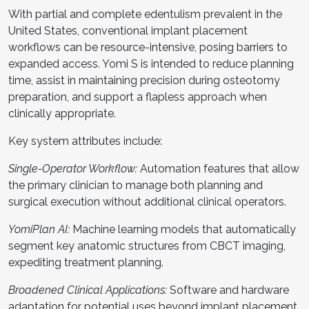
With partial and complete edentulism prevalent in the
United States, conventional implant placement
workflows can be resource-intensive, posing barriers to
expanded access. Yomi S is intended to reduce planning
time, assist in maintaining precision during osteotomy
preparation, and support a flapless approach when
clinically appropriate.
Key system attributes include:
Single-Operator Workflow:
Automation features that allow
the primary clinician to manage both planning and
surgical execution without additional clinical operators.
YomiPlan AI:
Machine learning models that automatically
segment key anatomic structures from CBCT imaging,
expediting treatment planning.
Broadened Clinical Applications:
Software and hardware
adaptation for potential uses beyond implant placement.