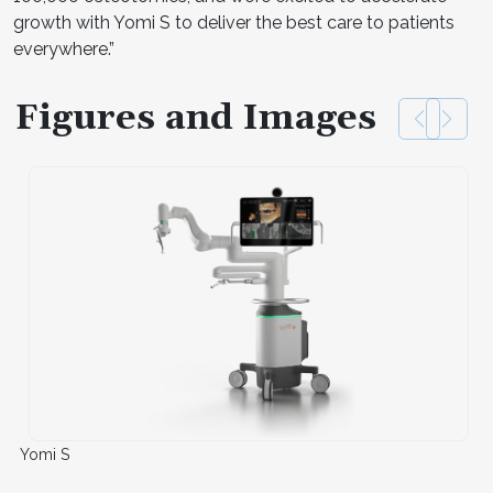
growth with Yomi S to deliver the best care to patients
everywhere.”
Figures and Images
Yomi S