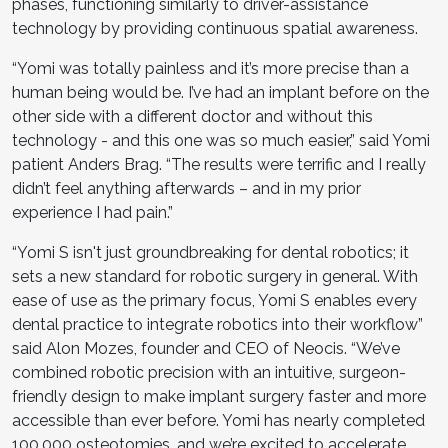
phases, functioning similarly to driver-assistance
technology by providing continuous spatial awareness.
“Yomi was totally painless and it’s more precise than a
human being would be. I’ve had an implant before on the
other side with a different doctor and without this
technology - and this one was so much easier,” said Yomi
patient Anders Brag. “The results were terrific and I really
didn’t feel anything afterwards – and in my prior
experience I had pain.”
“Yomi S isn't just groundbreaking for dental robotics; it
sets a new standard for robotic surgery in general. With
ease of use as the primary focus, Yomi S enables every
dental practice to integrate robotics into their workflow”
said Alon Mozes, founder and CEO of Neocis. “We’ve
combined robotic precision with an intuitive, surgeon-
friendly design to make implant surgery faster and more
accessible than ever before. Yomi has nearly completed
100,000 osteotomies, and we’re excited to accelerate