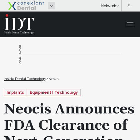
ADVERTISEMENT
Inside Dental Technology
/
News
Implants
Equipment | Technology
Neocis Announces
FDA Clearance of