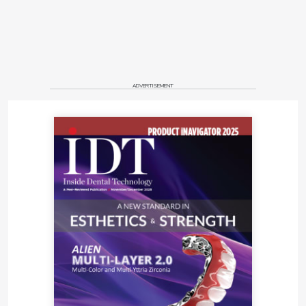
ADVERTISEMENT