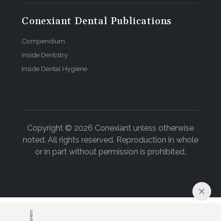
Conexiant Dental Publications
Compendium
Inside Dentistry
Inside Dental Hygiene
Copyright © 2026 Conexiant unless otherwise
noted. All rights reserved. Reproduction in whole
or in part without permission is prohibited.