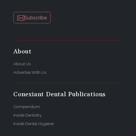
Subscribe
About
About Us
Advertise With Us
Conexiant Dental Publications
Compendium
Inside Dentistry
Inside Dental Hygiene