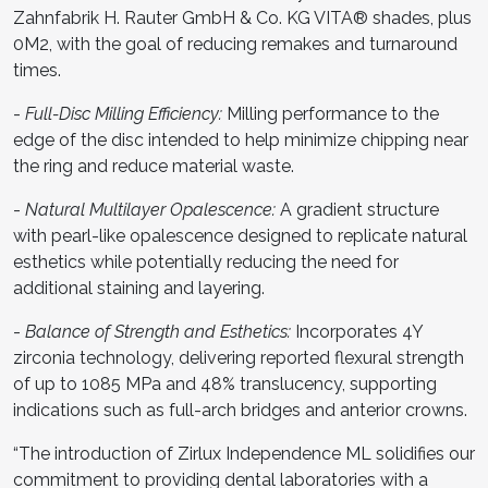
Zahnfabrik H. Rauter GmbH & Co. KG VITA® shades, plus
0M2, with the goal of reducing remakes and turnaround
times.
-
Full-Disc Milling Efficiency:
Milling performance to the
edge of the disc intended to help minimize chipping near
the ring and reduce material waste.
-
Natural Multilayer Opalescence:
A gradient structure
with pearl-like opalescence designed to replicate natural
esthetics while potentially reducing the need for
additional staining and layering.
-
Balance of Strength and Esthetics:
Incorporates 4Y
zirconia technology, delivering reported flexural strength
of up to 1085 MPa and 48% translucency, supporting
indications such as full-arch bridges and anterior crowns.
“The introduction of Zirlux Independence ML solidifies our
commitment to providing dental laboratories with a