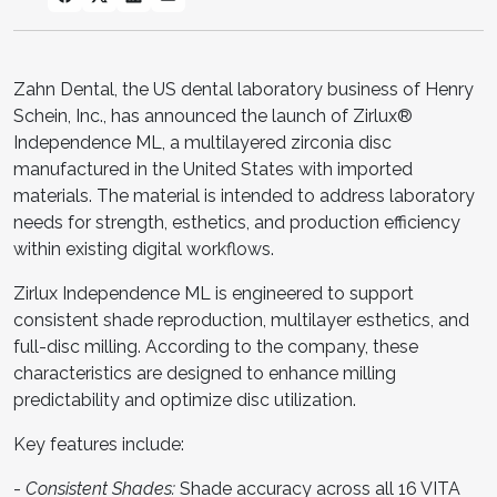
Zahn Dental, the US dental laboratory business of Henry
Schein, Inc., has announced the launch of Zirlux®
Independence ML, a multilayered zirconia disc
manufactured in the United States with imported
materials. The material is intended to address laboratory
needs for strength, esthetics, and production efficiency
within existing digital workflows.
Zirlux Independence ML is engineered to support
consistent shade reproduction, multilayer esthetics, and
full-disc milling. According to the company, these
characteristics are designed to enhance milling
predictability and optimize disc utilization.
Key features include:
-
Consistent Shades:
Shade accuracy across all 16 VITA