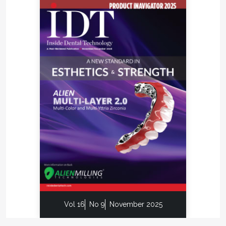
Vol 16
No 9
November 2025