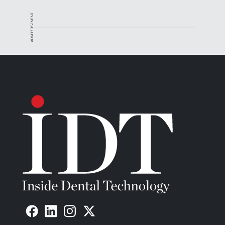
ADVERTISEMENT