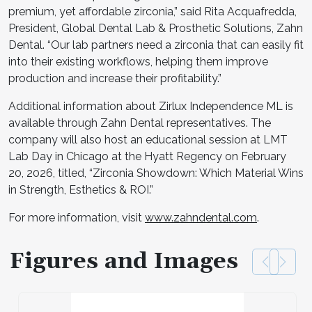
premium, yet affordable zirconia,” said Rita Acquafredda,
President, Global Dental Lab & Prosthetic Solutions, Zahn
Dental. “Our lab partners need a zirconia that can easily fit
into their existing workflows, helping them improve
production and increase their profitability.”
Additional information about Zirlux Independence ML is
available through Zahn Dental representatives. The
company will also host an educational session at LMT
Lab Day in Chicago at the Hyatt Regency on February
20, 2026, titled, “Zirconia Showdown: Which Material Wins
in Strength, Esthetics & ROI.”
For more information, visit
www.zahndental.com
.
Figures and Images