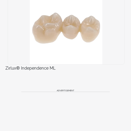
Zirlux® Independence ML
ADVERTISEMENT