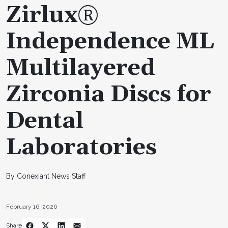
Zirlux®
Independence ML
Multilayered
Zirconia Discs for
Dental
Laboratories
By Conexiant News Staff
February 16, 2026
Share