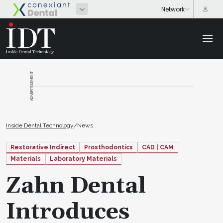
ADVERTISEMENT
Inside Dental Technology
/
News
Restorative Indirect
Prosthodontics
CAD | CAM
Materials
Laboratory Materials
Zahn Dental
Introduces