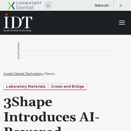
ADVERTISEMENT
Inside Dental Technology
/
News
Laboratory Materials
Crown and Bridge
3Shape
Introduces AI-