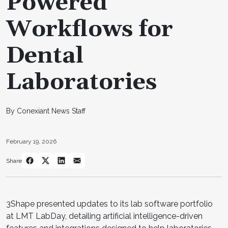
Powered
Workflows for
Dental
Laboratories
By Conexiant News Staff
February 19, 2026
Share
3Shape presented updates to its lab software portfolio
at LMT LabDay, detailing artificial intelligence-driven