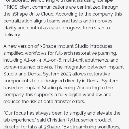
For laboratories working with dentists using 3Shape
TRIOS, client communications are centralized through
the 3Shape Unite Cloud. According to the company, this
centralization aligns teams and tasks and improves
clarity and control as cases progress from scan to
delivery.
A new version of 3Shape Implant Studio introduces
simplified workflows for full-arch restorative planning,
including All-on-4, All-on-6, multi-unit abutments, and
screw-retained crowns. The integration between Implant
Studio and Dental System 2025 allows restorative
components to be designed directly in Dental System
based on Implant Studio planning. According to the
company, this supports a fully digital workflow and
reduces the risk of data transfer errors.
“Our focus has always been to simplify and elevate the
lab experience,” said Christian Rytter, senior product
director for labs at 3Shape. “By streamlining workflows,