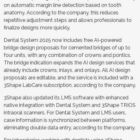
on automatic margin line detection based on tooth
anatomy. According to the company, this reduces
repetitive adjustment steps and allows professionals to
finalize designs more quickly.
Dental System 2025 now includes free AI-powered
bridge design proposals for cemented bridges of up to
four units, with any combination of crowns and pontics.
The bridge indication expands the AI design services that
already include crowns, inlays, and onlays. All AI design
proposals are editable, and the service is included with a
3Shape LabCare subscription, according to the company.
3Shape also updated its LMS software with enhanced
native integration with Dental System and 3Shape TRIOS
intraoral scanners. For Dental System and LMS users,
case information is synchronized between platforms,
eliminating double data entry, according to the company.