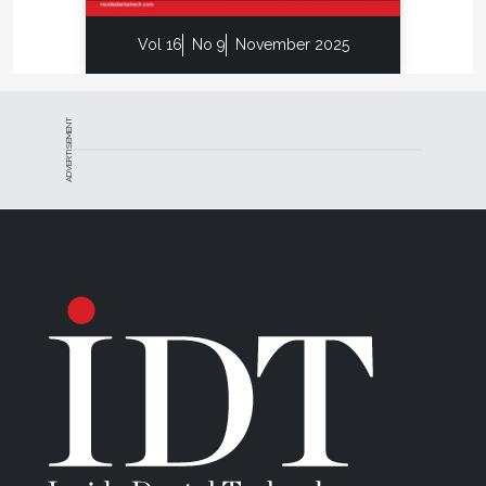
Vol 16
No 9
November 2025
ADVERTISEMENT