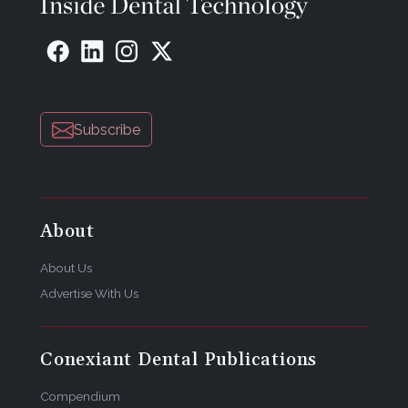
Subscribe
About
About Us
Advertise With Us
Conexiant Dental Publications
Compendium