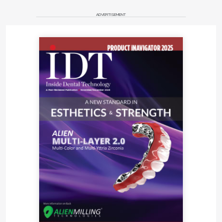
ADVERTISEMENT