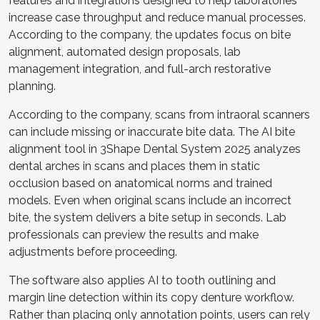
features and integrations designed to help laboratories
increase case throughput and reduce manual processes.
According to the company, the updates focus on bite
alignment, automated design proposals, lab
management integration, and full-arch restorative
planning.
According to the company, scans from intraoral scanners
can include missing or inaccurate bite data. The AI bite
alignment tool in 3Shape Dental System 2025 analyzes
dental arches in scans and places them in static
occlusion based on anatomical norms and trained
models. Even when original scans include an incorrect
bite, the system delivers a bite setup in seconds. Lab
professionals can preview the results and make
adjustments before proceeding.
The software also applies AI to tooth outlining and
margin line detection within its copy denture workflow.
Rather than placing only annotation points, users can rely