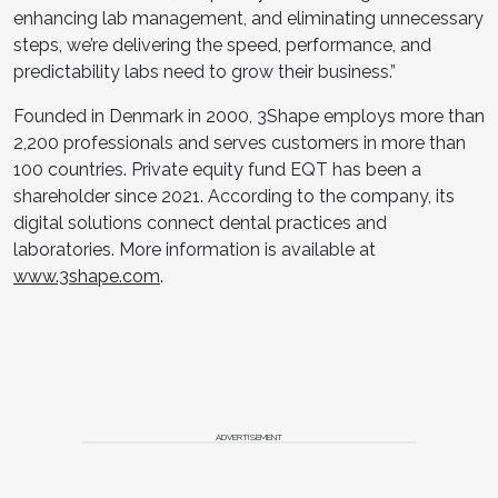
enhancing lab management, and eliminating unnecessary
steps, we’re delivering the speed, performance, and
predictability labs need to grow their business.”
Founded in Denmark in 2000, 3Shape employs more than
2,200 professionals and serves customers in more than
100 countries. Private equity fund EQT has been a
shareholder since 2021. According to the company, its
digital solutions connect dental practices and
laboratories. More information is available at
www.3shape.com
.
ADVERTISEMENT