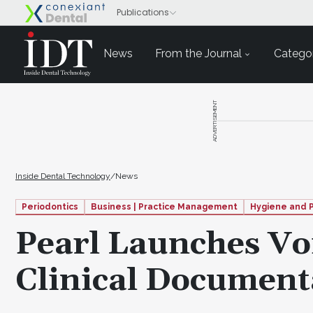
News
From the Journal
Categor
ADVERTISEMENT
Inside Dental Technology
/
News
Periodontics
Business | Practice Management
Hygiene and 
Pearl Launches Voi
Clinical Document