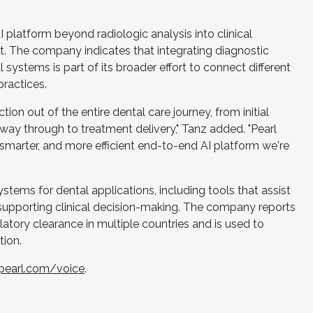
platform beyond radiologic analysis into clinical
 The company indicates that integrating diagnostic
systems is part of its broader effort to connect different
practices.
ction out of the entire dental care journey, from initial
way through to treatment delivery," Tanz added. "Pearl
, smarter, and more efficient end-to-end AI platform we're
"
stems for dental applications, including tools that assist
 supporting clinical decision-making. The company reports
latory clearance in multiple countries and is used to
ion.
opearl.com/voice
.