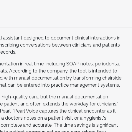
I assistant designed to document clinical interactions in
nscribing conversations between clinicians and patients
records.
ntation in real time, including SOAP notes, periodontal
ats. According to the company, the tool is intended to
d with manual documentation by transforming chairside
 that can be entered into practice management systems.
to high-quality care, but the manual documentation
 patient and often extends the workday for clinicians,”
arl. “Pearl Voice captures the clinical encounter as it
 doctor’s notes on a patient visit or a hygienist's
omplete and accurate. The time savings is significant