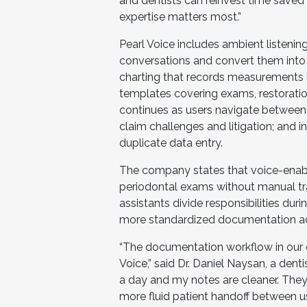
and dentists can reinvest time saved
expertise matters most.”
Pearl Voice includes ambient listening
conversations and convert them into 
charting that records measurements 
templates covering exams, restoratio
continues as users navigate between
claim challenges and litigation; and
duplicate data entry.
The company states that voice-enable
periodontal exams without manual tra
assistants divide responsibilities du
more standardized documentation ac
“The documentation workflow in our 
Voice,” said Dr. Daniel Naysan, a dent
a day and my notes are cleaner. They
more fluid patient handoff between u