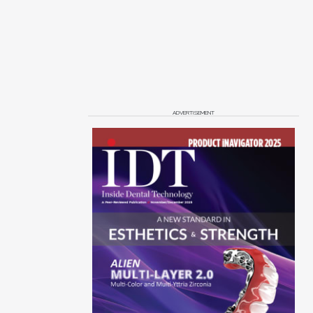
ADVERTISEMENT