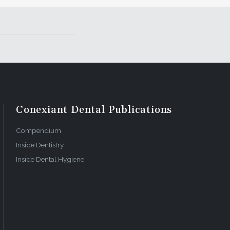
Conexiant Dental Publications
Compendium
Inside Dentistry
Inside Dental Hygiene