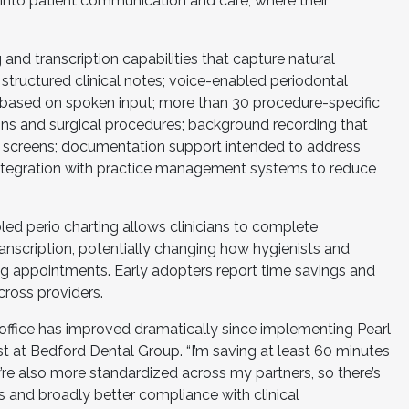
 into patient communication and care, where their
 and transcription capabilities that capture natural
structured clinical notes; voice-enabled periodontal
based on spoken input; more than 30 procedure-specific
ns and surgical procedures; background recording that
 screens; documentation support intended to address
 integration with practice management systems to reduce
d perio charting allows clinicians to complete
nscription, potentially changing how hygienists and
ring appointments. Early adopters report time savings and
ross providers.
office has improved dramatically since implementing Pearl
ist at Bedford Dental Group. “I’m saving at least 60 minutes
’re also more standardized across my partners, so there’s
s and broadly better compliance with clinical