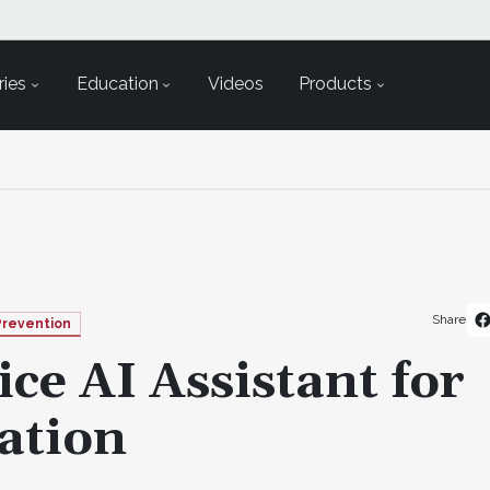
ies
Education
Videos
Products
Share
Prevention
ce AI Assistant for
ation