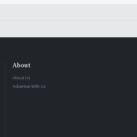
About
About Us
Advertise With Us