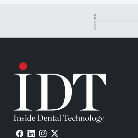
ADVERTISEMENT