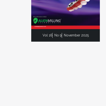
Vol 16
No 9
November 2025