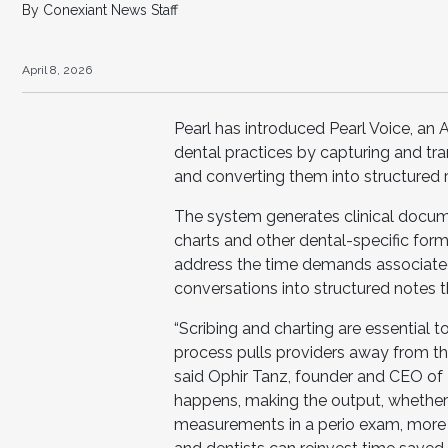
By Conexiant News Staff
April 8, 2026
Pearl has introduced Pearl Voice, an A
dental practices by capturing and tra
and converting them into structured 
The system generates clinical docume
charts and other dental-specific form
address the time demands associate
conversations into structured notes
“Scribing and charting are essential 
process pulls providers away from the
said Ophir Tanz, founder and CEO of Pe
happens, making the output, whether a
measurements in a perio exam, more c