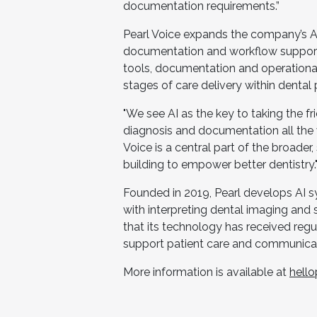
documentation requirements.”
Pearl Voice expands the company’s AI 
documentation and workflow support.
tools, documentation and operational 
stages of care delivery within dental 
"We see AI as the key to taking the fri
diagnosis and documentation all the 
Voice is a central part of the broader
building to empower better dentistry.
Founded in 2019, Pearl develops AI sy
with interpreting dental imaging and
that its technology has received regu
support patient care and communicat
More information is available at
hell