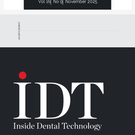
Vol 16
No 9
November 2025
ADVERTISEMENT