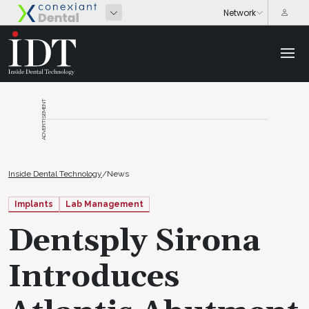
ADVERTISEMENT
Inside Dental Technology
/
News
Implants
Lab Management
Dentsply Sirona
Introduces