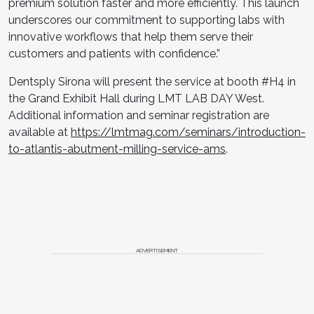
premium solution faster and more efficiently. This launch
underscores our commitment to supporting labs with
innovative workflows that help them serve their
customers and patients with confidence.”
Dentsply Sirona will present the service at booth #H4 in
the Grand Exhibit Hall during LMT LAB DAY West.
Additional information and seminar registration are
available at
https://lmtmag.com/seminars/introduction-
to-atlantis-abutment-milling-service-ams
.
ADVERTISEMENT