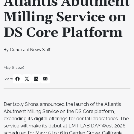
Atlantis Abutment
Milling Service on
DS Core Platform
By Conexiant News Staff
May 6, 2026
Share
Dentsply Sirona announced the launch of the Atlantis
Abutment Milling Service on the DS Core platform,
expanding its digital offerings for dental laboratories. The
service will make its debut at LMT LAB DAY West 2026,
scheduled for May 15 to 16 in Garden Grove, California,