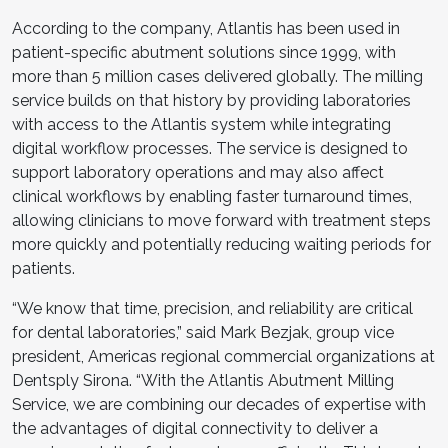
According to the company, Atlantis has been used in
patient-specific abutment solutions since 1999, with
more than 5 million cases delivered globally. The milling
service builds on that history by providing laboratories
with access to the Atlantis system while integrating
digital workflow processes. The service is designed to
support laboratory operations and may also affect
clinical workflows by enabling faster turnaround times,
allowing clinicians to move forward with treatment steps
more quickly and potentially reducing waiting periods for
patients.
“We know that time, precision, and reliability are critical
for dental laboratories,” said Mark Bezjak, group vice
president, Americas regional commercial organizations at
Dentsply Sirona. “With the Atlantis Abutment Milling
Service, we are combining our decades of expertise with
the advantages of digital connectivity to deliver a