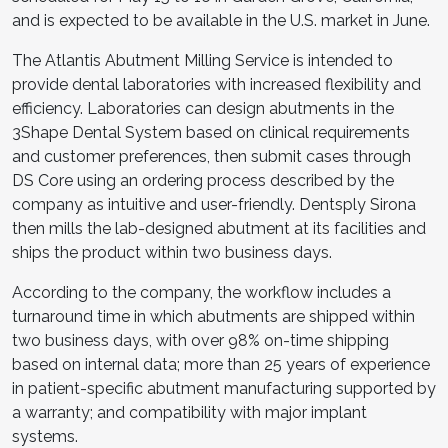
and is expected to be available in the U.S. market in June.
The Atlantis Abutment Milling Service is intended to
provide dental laboratories with increased flexibility and
efficiency. Laboratories can design abutments in the
3Shape Dental System based on clinical requirements
and customer preferences, then submit cases through
DS Core using an ordering process described by the
company as intuitive and user-friendly. Dentsply Sirona
then mills the lab-designed abutment at its facilities and
ships the product within two business days.
According to the company, the workflow includes a
turnaround time in which abutments are shipped within
two business days, with over 98% on-time shipping
based on internal data; more than 25 years of experience
in patient-specific abutment manufacturing supported by
a warranty; and compatibility with major implant
systems.