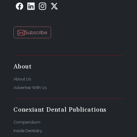
Subscribe
About
About Us
Advertise With Us
Conexiant Dental Publications
Compendium
Inside Dentistry