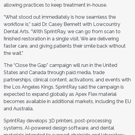
allowing practices to keep treatment in-house.
“What stood out immediately is how seamless the
workflow is,” said Dr. Casey Bennett with Lowcountry
Dental Arts. “With SprintRay, we can go from scan to
finished restoration in a single visit. We are delivering
faster care, and giving patients their smile back without
the wait.”
The “Close the Gap” campaign will run in the United
States and Canada through paid media, trade
partnerships, clinical content, activations, and events with
the Los Angeles Kings. SprintRay said the campaign is
expected to expand globally as Apex Flex material
becomes available in additional markets, including the EU
and Australia.
SprintRay develops 3D printers, post-processing
systems, AI-powered design software, and dental