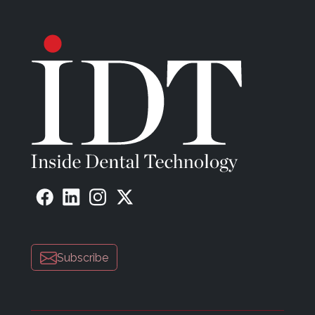
Subscribe