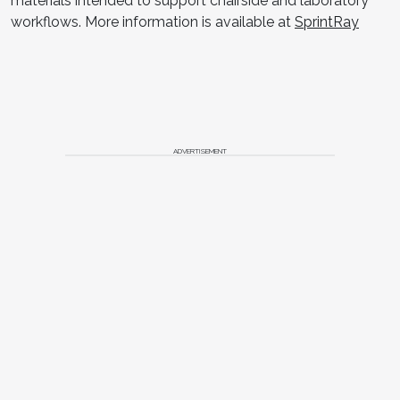
materials intended to support chairside and laboratory
workflows. More information is available at
SprintRay
ADVERTISEMENT