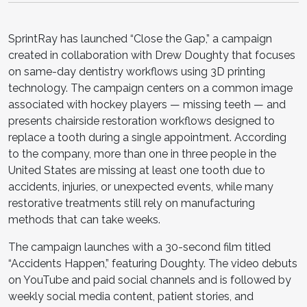
SprintRay has launched “Close the Gap,” a campaign
created in collaboration with Drew Doughty that focuses
on same-day dentistry workflows using 3D printing
technology. The campaign centers on a common image
associated with hockey players — missing teeth — and
presents chairside restoration workflows designed to
replace a tooth during a single appointment. According
to the company, more than one in three people in the
United States are missing at least one tooth due to
accidents, injuries, or unexpected events, while many
restorative treatments still rely on manufacturing
methods that can take weeks.
The campaign launches with a 30-second film titled
“Accidents Happen,” featuring Doughty. The video debuts
on YouTube and paid social channels and is followed by
weekly social media content, patient stories, and