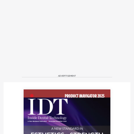
ADVERTISEMENT