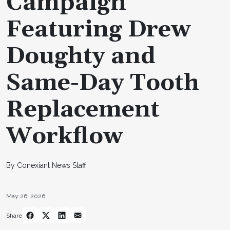
Campaign
Featuring Drew
Doughty and
Same-Day Tooth
Replacement
Workflow
By Conexiant News Staff
May 26, 2026
Share