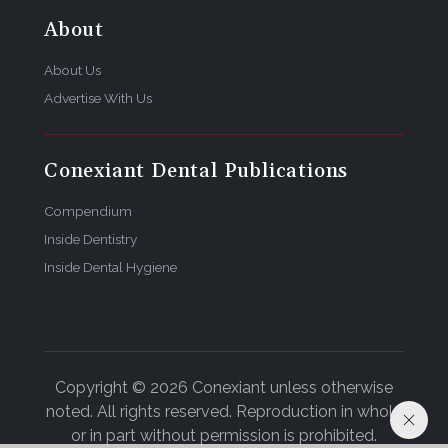
About
About Us
Advertise With Us
Conexiant Dental Publications
Compendium
Inside Dentistry
Inside Dental Hygiene
Copyright © 2026 Conexiant unless otherwise
noted. All rights reserved. Reproduction in whole
or in part without permission is prohibited.