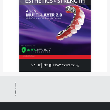
Vol 16
No 9
November 2025
ADVERTISEMENT