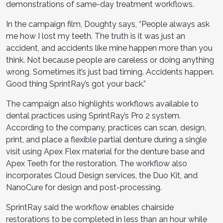
demonstrations of same-day treatment workflows.
In the campaign film, Doughty says, “People always ask
me how I lost my teeth. The truth is it was just an
accident, and accidents like mine happen more than you
think. Not because people are careless or doing anything
wrong. Sometimes it’s just bad timing. Accidents happen.
Good thing SprintRay’s got your back.”
The campaign also highlights workflows available to
dental practices using SprintRay’s Pro 2 system.
According to the company, practices can scan, design,
print, and place a flexible partial denture during a single
visit using Apex Flex material for the denture base and
Apex Teeth for the restoration. The workflow also
incorporates Cloud Design services, the Duo Kit, and
NanoCure for design and post-processing.
SprintRay said the workflow enables chairside
restorations to be completed in less than an hour while