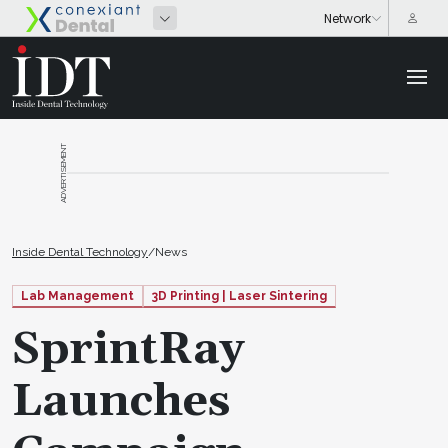
ADVERTISEMENT
Inside Dental Technology
/
News
Lab Management
3D Printing | Laser Sintering
SprintRay
Launches