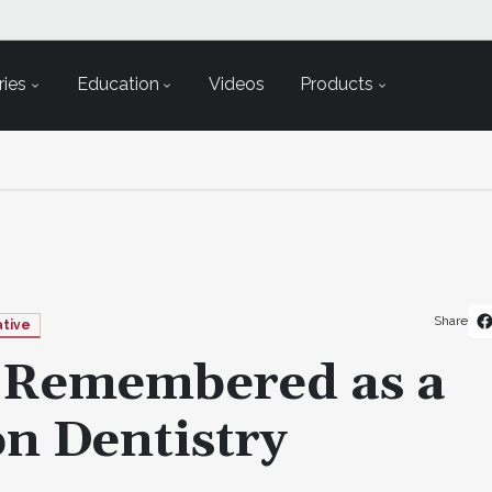
ies
Education
Videos
Products
Share
ative
h Remembered as a
on Dentistry