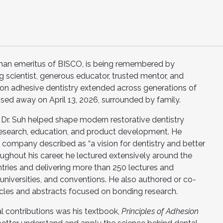
rman emeritus of BISCO, is being remembered by
g scientist, generous educator, trusted mentor, and
 on adhesive dentistry extended across generations of
assed away on April 13, 2026, surrounded by family.
Dr. Suh helped shape modern restorative dentistry
 research, education, and product development. He
company described as “a vision for dentistry and better
ughout his career, he lectured extensively around the
ntries and delivering more than 250 lectures and
 universities, and conventions. He also authored or co-
ticles and abstracts focused on bonding research.
 contributions was his textbook,
Principles of Adhesion