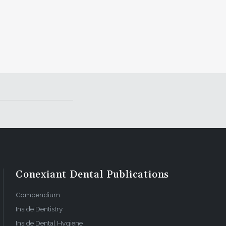
Conexiant Dental Publications
Compendium
Inside Dentistry
Inside Dental Hygiene