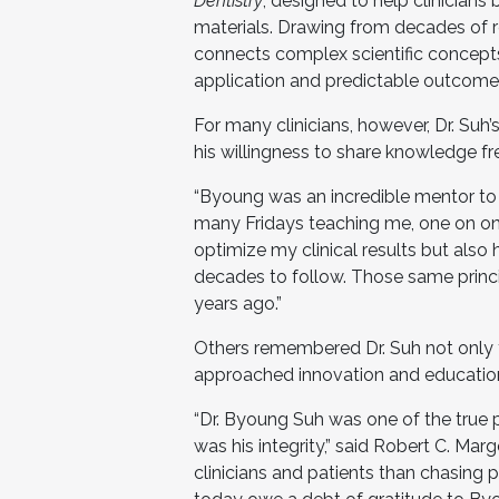
Dentistry
, designed to help clinician
materials. Drawing from decades of 
connects complex scientific concepts 
application and predictable outcomes
For many clinicians, however, Dr. Su
his willingness to share knowledge fre
“Byoung was an incredible mentor to 
many Fridays teaching me, one on on
optimize my clinical results but als
decades to follow. Those same princi
years ago.”
Others remembered Dr. Suh not only for
approached innovation and educatio
“Dr. Byoung Suh was one of the true 
was his integrity,” said Robert C. Ma
clinicians and patients than chasing 