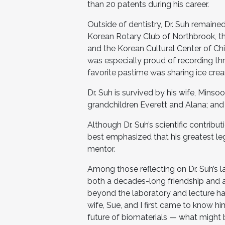
than 20 patents during his career.
Outside of dentistry, Dr. Suh remaine
Korean Rotary Club of Northbrook, t
and the Korean Cultural Center of Chi
was especially proud of recording th
favorite pastime was sharing ice crea
Dr. Suh is survived by his wife, Minso
grandchildren Everett and Alana; an
Although Dr. Suh’s scientific contri
best emphasized that his greatest l
mentor.
Among those reflecting on Dr. Suh’s l
both a decades-long friendship and a
beyond the laboratory and lecture hal
wife, Sue, and I first came to know h
future of biomaterials — what might