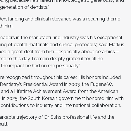
young because he shared his knowledge so generously and
generation of dentists.”
 understanding and clinical relevance was a recurring theme
h him.
leaders in the manufacturing industry was his exceptional
 of dental materials and clinical protocols,” said Markus
arned a great deal from him—especially about ceramics—
 to this day. I remain deeply grateful for all he
 the impact he had on me personally.”
were recognized throughout his career. His honors included
ntistry’s Presidential Award in 2003, the Eugene W.
6, and a Lifetime Achievement Award from the American
2. In 2025, the South Korean government honored him with
contributions to industry and international collaboration.
kable trajectory of Dr. Suh’s professional life and the
uilt.