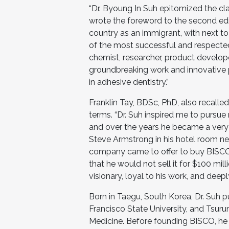
“Dr. Byoung In Suh epitomized the cl
wrote the foreword to the second ed
country as an immigrant, with next to
of the most successful and respected
chemist, researcher, product developer,
groundbreaking work and innovative 
in adhesive dentistry.”
Franklin Tay, BDSc, PhD, also recall
terms. “Dr. Suh inspired me to pursue
and over the years he became a very de
Steve Armstrong in his hotel room ne
company came to offer to buy BISCO. D
that he would not sell it for $100 mi
visionary, loyal to his work, and dee
Born in Taegu, South Korea, Dr. Suh 
Francisco State University, and Tsuru
Medicine. Before founding BISCO, he