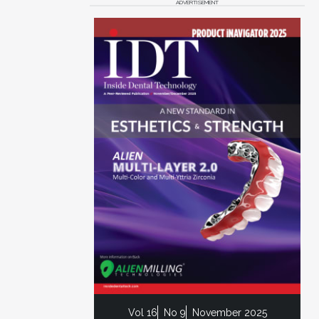
ADVERTISEMENT
Vol 16
No 9
November 2025