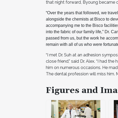
that night forward, Byoung became o
“Over the years that followed, we trave
alongside the chemists at Bisco to de
accompanying me to the Bisco facilitie
into the fabric of our family life,” Dr. C
passed from us, but the work he accom
remain with all of us who were fortuna
“I met Dr. Suh at an adhesion sympos
close friend,” said Dr. Alex. “I had t
him on numerous occasions. He made m
The dental profession will miss him. M
Figures and Ima