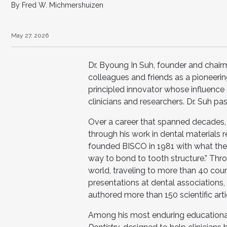
By Fred W. Michmershuizen
May 27, 2026
Dr. Byoung In Suh, founder and chai
colleagues and friends as a pioneerin
principled innovator whose influence
clinicians and researchers. Dr. Suh p
Over a career that spanned decades, 
through his work in dental materials
founded BISCO in 1981 with what the 
way to bond to tooth structure.” Thro
world, traveling to more than 40 cou
presentations at dental associations,
authored more than 150 scientific ar
Among his most enduring educational