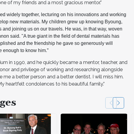
ne of my friends and a most gracious mentor.”
led widely together, lecturing on his innovations and working
velop new materials. My children grew up knowing Byoung,
s and joining us on our travels. He was, in that way, woven
annon said. "A true giant in the field of dental materials has
plished and the friendship he gave so generously will
te enough to know him.”
ium in 1990, and he quickly became a mentor, teacher, and
he honor and privilege of working and researching alongside
e a better person and a better dentist. I will miss him.
y heartfelt condolences to his beautiful family.”
ges