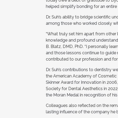
today owe a debt of gratitude to B
helped simplify bonding for an entire 
Dr. Suh’s ability to bridge scientific
among those who worked closely wit
“What truly set him apart from other 
knowledge and profound understanding
B. Blatz, DMD, PhD. “I personally le
and those lessons continue to guide me
contributed to our profession and for
Dr. Suh’s contributions to dentistry 
the American Academy of Cosmetic De
Skinner Award for Innovation in 200
Society for Dental Aesthetics in 202
the Moran Medal in recognition of his 
Colleagues also reflected on the remar
lasting influence of the company he b