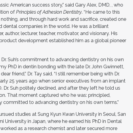
assic American success story,” said Gary Alex, DMD, , who
ition of
Principles of Adhesion Dentistry
. “He came to this
 nothing, and through hard work and sacrifice, created one
 dental companies in the world. He was a brilliant
 author, lecturer, teacher, motivator, and visionary. His
product development established him as a global pioneer
ed Dr. Suh’s commitment to advancing dentistry on his own
 my PhD in dentin bonding with the late Dr. John Gwinnett,
ar friend,” Dr. Tay said. “I still remember being with Dr.
arly 25 years ago when senior executives from an implant
r. Suh politely declined, and after they left he told us
llion. That moment captured who he was: principled,
ply committed to advancing dentistry on his own terms.”
pursued studies at Sung Kyun Kwan University in Seoul, San
mi University in Japan, where he earned his PhD in Dental
 worked as a research chemist and later secured more