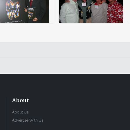
About
About Us
Advertise With Us