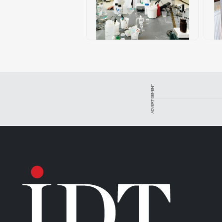
ADVERTISEMENT