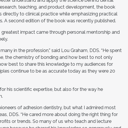
s better understand and apply the science behind dental
research, teaching, and product development, the book
directly to clinical practice while emphasizing practical
. A second edition of the book was recently published.
h’s greatest impact came through personal mentorship and
ely.
many in the profession,” said Lou Graham, DDS. “He spent
e, the chemistry of bonding and how best to not only
o how best to share this knowledge to my audiences for
ples continue to be as accurate today as they were 20
 his scientific expertise, but also for the way he
n.
pioneers of adhesion dentistry, but what I admired most
rgeas, DDS. “He cared more about doing the right thing for
profits or trends. So many of us who teach and lecture