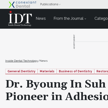
News
From the Journal
Categor
ADVERTISEMENT
Inside Dental Technology
/
News
General Dentistry
Materials
Business of Dentistry
Restor
Dr. Byoung In Su
Pioneer in Adhesi