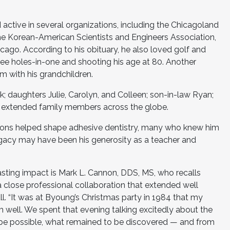
d active in several organizations, including the Chicagoland
he Korean-American Scientists and Engineers Association,
cago. According to his obituary, he also loved golf and
ree holes-in-one and shooting his age at 80. Another
m with his grandchildren.
ok; daughters Julie, Carolyn, and Colleen; son-in-law Ryan;
d extended family members across the globe.
butions helped shape adhesive dentistry, many who knew him
egacy may have been his generosity as a teacher and
asting impact is Mark L. Cannon, DDS, MS, who recalls
 close professional collaboration that extended well
l. “It was at Byoung’s Christmas party in 1984 that my
im well. We spent that evening talking excitedly about the
 be possible, what remained to be discovered — and from