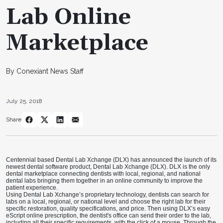
Lab Online
Marketplace
By Conexiant News Staff
July 25, 2018
Share
Centennial based Dental Lab Xchange (DLX) has announced the launch of its
newest dental software product, Dental Lab Xchange (DLX). DLX is the only
dental marketplace connecting dentists with local, regional, and national
dental labs bringing them together in an online community to improve the
patient experience.
Using Dental Lab Xchange’s proprietary technology, dentists can search for
labs on a local, regional, or national level and choose the right lab for their
specific restoration, quality specifications, and price. Then using DLX’s easy
eScript online prescription, the dentist's office can send their order to the lab,
including all their specific requirements, with the click of a mouse. Through the