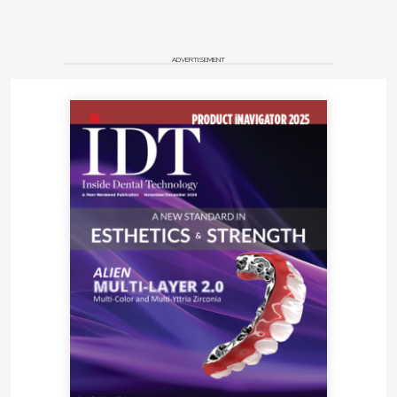
ADVERTISEMENT