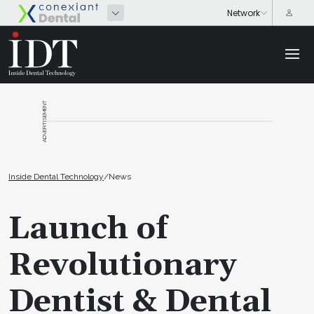
ADVERTISEMENT
Inside Dental Technology
/
News
Launch of
Revolutionary
Dentist & Dental