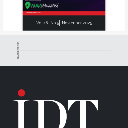
Vol 16
No 9
November 2025
ADVERTISEMENT