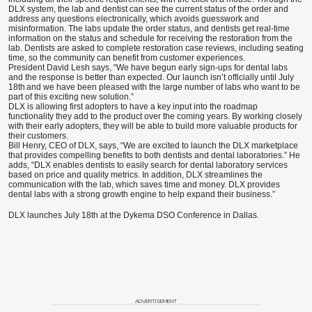
DLX system, the lab and dentist can see the current status of the order and
address any questions electronically, which avoids guesswork and
misinformation. The labs update the order status, and dentists get real-time
information on the status and schedule for receiving the restoration from the
lab. Dentists are asked to complete restoration case reviews, including seating
time, so the community can benefit from customer experiences.
President David Lesh says, “We have begun early sign-ups for dental labs
and the response is better than expected. Our launch isn’t officially until July
18th
and we have been pleased with the large number of labs who want to be
part of this exciting new solution.”
DLX is allowing first adopters to have a key input into the roadmap
functionality they add to the product over the coming years. By working closely
with their early adopters, they will be able to build more valuable products for
their customers.
Bill Henry, CEO of DLX, says, “We are excited to launch the DLX marketplace
that provides compelling benefits to both dentists and dental laboratories.” He
adds, “DLX enables dentists to easily search for dental laboratory services
based on price and quality metrics. In addition, DLX streamlines the
communication with the lab, which saves time and money. DLX provides
dental labs with a strong growth engine to help expand their business.”
DLX launches July 18th at the Dykema DSO Conference in Dallas.
ADVERTISEMENT