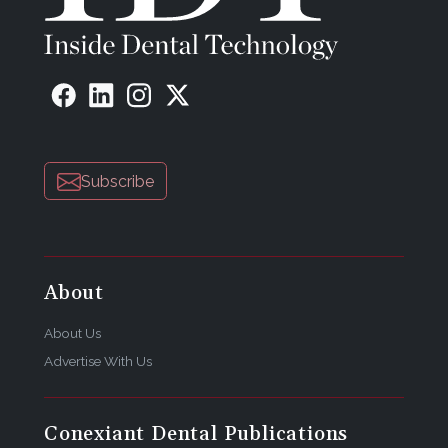
Subscribe
About
About Us
Advertise With Us
Conexiant Dental Publications