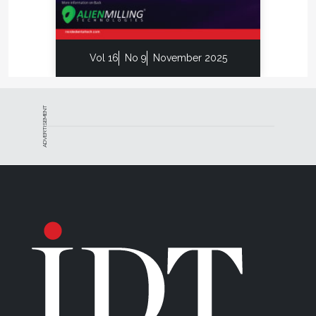
Vol 16
No 9
November 2025
ADVERTISEMENT