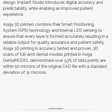
design. Implant Studio introduces digital accuracy and
predictability, while enabling an improved patient
experience.
Asiga 3D printers combine their Smart Positioning
System (SPS) technology and internal LED sensing to
ensure that every layer is formed accurately resulting in a
reliable output for quality assurance and patient safety.
Asiga 3D printing is accuracy tested and proven. 3D
scans of full-arch dental models printed in Asiga
DentaMODEL demonstrate over 93% of data points are
within 50 microns of the original CAD file with a standard
deviation of 31 microns.
ADVERTISEMENT