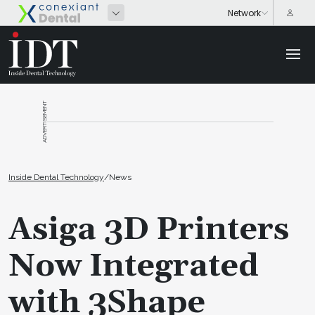
ADVERTISEMENT
Inside Dental Technology
/
News
Asiga 3D Printers
Now Integrated
with 3Shape