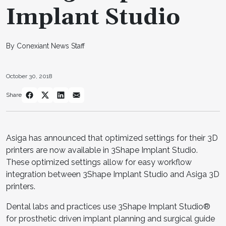
Implant Studio
By Conexiant News Staff
October 30, 2018
Share
Asiga has announced that optimized settings for their 3D
printers are now available in 3Shape Implant Studio.
These optimized settings allow for easy workflow
integration between 3Shape Implant Studio and Asiga 3D
printers.
Dental labs and practices use 3Shape Implant Studio®
for prosthetic driven implant planning and surgical guide