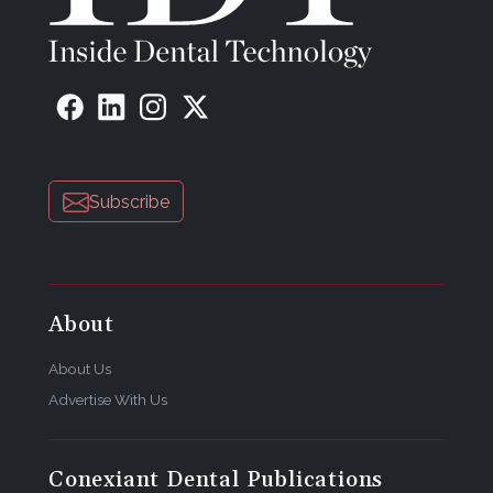
Subscribe
About
About Us
Advertise With Us
Conexiant Dental Publications