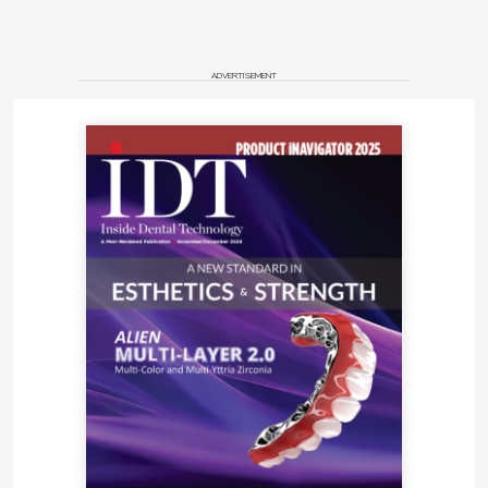
ADVERTISEMENT