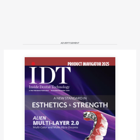
ADVERTISEMENT