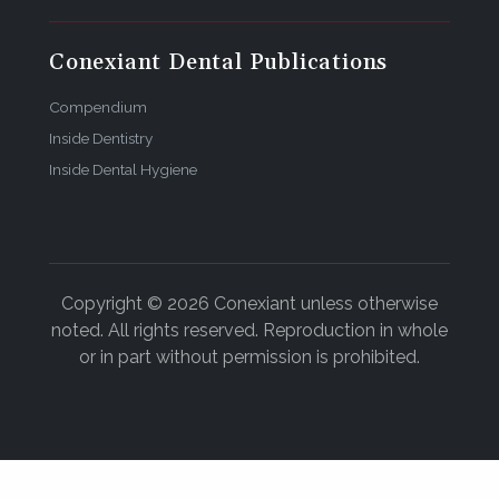
Conexiant Dental Publications
Compendium
Inside Dentistry
Inside Dental Hygiene
Copyright © 2026 Conexiant unless otherwise
noted. All rights reserved. Reproduction in whole
or in part without permission is prohibited.