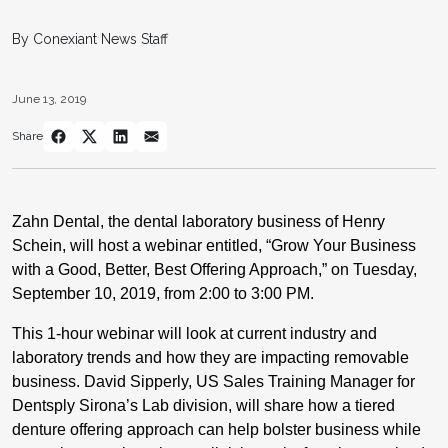
By Conexiant News Staff
June 13, 2019
Share
Zahn Dental, the dental laboratory business of Henry
Schein, will host a webinar entitled, “Grow Your Business
with a Good, Better, Best Offering Approach,” on Tuesday,
September 10, 2019, from 2:00 to 3:00 PM.
This 1-hour webinar will look at current industry and
laboratory trends and how they are impacting removable
business. David Sipperly, US Sales Training Manager for
Dentsply Sirona’s Lab division, will share how a tiered
denture offering approach can help bolster business while