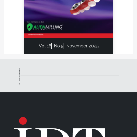
Vol 16
No 9
November 2025
ADVERTISEMENT