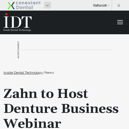
ADVERTISEMENT
Inside Dental Technology
/
News
Zahn to Host
Denture Business
Webinar