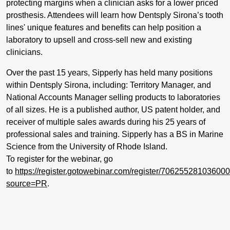
protecting margins when a clinician asks for a lower priced
prosthesis. Attendees will learn how Dentsply Sirona’s tooth
lines' unique features and benefits can help
position a
laboratory to upsell and cross-sell new and existing
clinicians.
Over the past 15 years, Sipperly has held many positions
within Dentsply Sirona, including: Territory Manager, and
National Accounts Manager selling products to laboratories
of all sizes. He is a published author, US patent holder, and
receiver of multiple sales awards during his 25 years of
professional sales and training. Sipperly has a BS in Marine
Science from the University of Rhode Island.
To register for the webinar, go
to
https://register.gotowebinar.com/register/70625528103600
source=PR
.