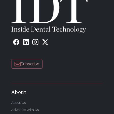
Subscribe
About
About Us
Advertise With Us