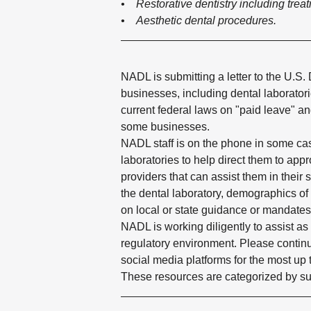
• Restorative dentistry including trea
• Aesthetic dental procedures.​
NADL is submitting a letter to the U.S.
businesses, including dental laborato
current federal laws on "paid leave" an
some businesses.
NADL staff is on the phone in some cas
laboratories to help direct them to app
providers that can assist them in their s
the dental laboratory, demographics of
on local or state guidance or mandates
NADL is working diligently to assist a
regulatory environment. Please contin
social media platforms for the most up 
These resources are categorized by sub