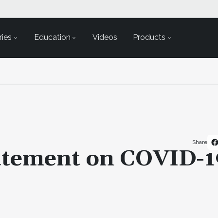
ies
Education
Videos
Products
Share
atement on COVID-1