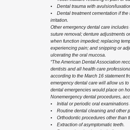
• Dental trauma with avulsion/luxatio
• Dental treatment cementation if the t
irritation.
Other emergency dental care includes e
suture removal; denture adjustments on
when function impeded; replacing tempo
experiencing pain; and snipping or adj
ulcerating the oral mucosa.
“The American Dental Association rec
dentists and all health care professio
according to the March 16 statement f
emergency dental care will allow us to 
dental emergencies would place on ho
Nonemergency dental procedures, accord
• Initial or periodic oral examinations 
• Routine dental cleaning and other p
• Orthodontic procedures other than tho
• Extraction of asymptomatic teeth.