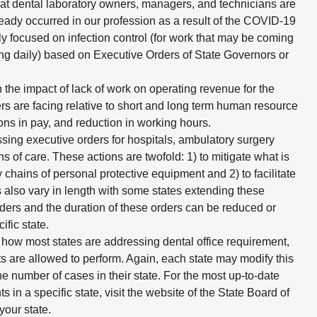
at dental laboratory owners, managers, and technicians are
ady occurred in our profession as a result of the COVID-19
 focused on infection control (for work that may be coming
ning daily) based on Executive Orders of State Governors or
 the impact of lack of work on operating revenue for the
rs are facing relative to short and long term human resource
ions in pay, and reduction in working hours.
ing executive orders for hospitals, ambulatory surgery
ons of care. These actions are twofold: 1) to mitigate what is
 chains of personal protective equipment and 2) to facilitate
s also vary in length with some states extending these
ders and the duration of these orders can be reduced or
fic state.
 how most states are addressing dental office requirement,
ists are allowed to perform. Again, each state may modify this
he number of cases in their state. For the most up-to-date
s in a specific state, visit the website of the State Board of
your state.