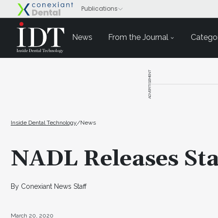
News
From the Journal
Categor
ADVERTISEMENT
Inside Dental Technology
/
News
NADL Releases St
By Conexiant News Staff
March 20, 2020