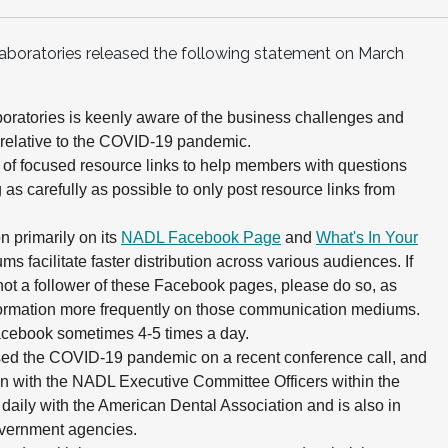
Laboratories released the following statement on March
boratories is keenly aware of the business challenges and
 relative to the COVID-19 pandemic.
 of focused resource links to help members with questions
 as carefully as possible to only post resource links from
 primarily on its
NADL Facebook Page
and
What's In Your
ms facilitate faster distribution across various audiences. If
not a follower of these Facebook pages, please do so, as
formation more frequently on those communication mediums.
cebook sometimes 4-5 times a day.
sed the COVID-19 pandemic on a recent conference call, and
on with the NADL Executive Committee Officers within the
daily with the American Dental Association and is also in
overnment agencies.