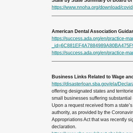
State by State Summary of Board of 
https://www.nnoha.org/download/covid
American Dental Association Guid
https://success.ada.org/en/practice-m
_id=6C881EF4A7884989A80BA475F
https://success.ada.org/en/practice-m
Business Links Related to Wage and
https://disasterloan.sba.gov/ela/Declar
offering designated states and territori
small businesses suffering substantial
Upon a request received from a state’s 
authority, as provided by the Corona
Appropriations Act that was recently s
declaration.