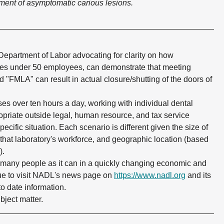
tment of asymptomatic carious lesions.
 Department of Labor advocating for clarity on how
ries under 50 employees, can demonstrate that meeting
d "FMLA" can result in actual closure/shutting of the doors of
es over ten hours a day, working with individual dental
ropriate outside legal, human resource, and tax service
pecific situation. Each scenario is different given the size of
 that laboratory's workforce, and geographic location (based
).
s many people as it can in a quickly changing economic and
ue to visit NADL's news page on
https://www.nadl.org
and its
to date information.
ject matter.