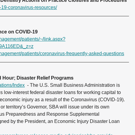
Dentistry Actions on
Practice Closures and Procedures
-19-coronavirus-resources/
ance on COVID-19
anagement/patients/~/link.aspx?
9A116ED&_z=z
anagement/patients/coronavirus-frequently-asked-questions
 Hour; Disaster Relief Programs
ations/Index
- The U.S. Small Business Administration is
es low-interest federal disaster loans for working capital to
 economic injury as a result of the Coronavirus (COVID-19).
or territory’s Governor, SBA will issue under its own
virus Preparedness and Response Supplemental
igned by the President, an Economic Injury Disaster Loan