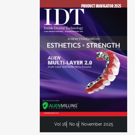
Vol 16
No 9
November 2025