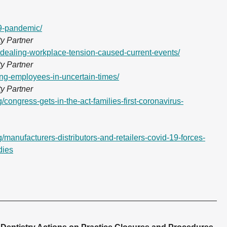
19-pandemic/
y Partner
s-dealing-workplace-tension-caused-current-events/
y Partner
ing-employees-in-uncertain-times/
y Partner
/congress-gets-in-the-act-families-first-coronavirus-
/manufacturers-distributors-and-retailers-covid-19-forces-
dies