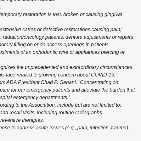
n.
emporary restoration is lost, broken or causing gingival
xtensive caries or defective restorations causing pain;
 radiation/oncology patients; denture adjustments or repairs
rary filling on endo access openings in patients
ustments of an orthodontic wire or appliances piercing or
ognizes the unprecedented and extraordinary circumstances
nals face related to growing concern about COVID-19,”
rom ADA President Chad P. Gehani. “Concentrating on
care for our emergency patients and alleviate the burden that
spital emergency departments.”
ing to the Association, include but are not limited to:
and recall visits, including routine radiographs.
reventive therapies.
se to address acute issues (e.g., pain, infection, trauma).