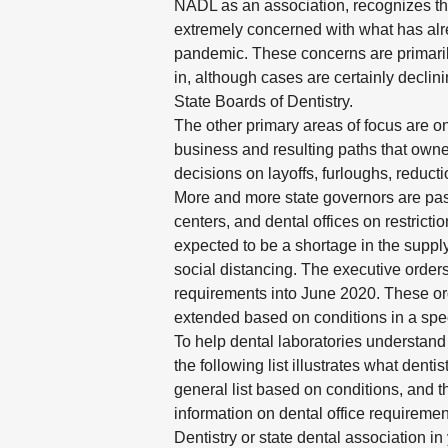
NADL as an association, recognizes th
extremely concerned with what has alre
pandemic. These concerns are primarily
in, although cases are certainly decli
State Boards of Dentistry.
The other primary areas of focus are on
business and resulting paths that owne
decisions on layoffs, furloughs, reduct
More and more state governors are pass
centers, and dental offices on restricti
expected to be a shortage in the supply
social distancing. The executive order
requirements into June 2020. These or
extended based on conditions in a speci
To help dental laboratories understand
the following list illustrates what dent
general list based on conditions, and t
information on dental office requirement
Dentistry or state dental association in 