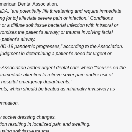
American Dental Association.
DA, “are potentially life threatening and require immediate
g [or to] alleviate severe pain or infection.” Conditions
or a diffuse soft tissue bacterial infection with intraoral or
romises the patient’s airway; or trauma involving facial
 patient’s airway.
D-19 pandemic progresses,” according to the Association.
 judgment in determining a patient’s need for urgent or
e Association added urgent dental care which “focuses on the
mmediate attention to relieve sever pain and/or risk of
on hospital emergency departments.”
nts, which should be treated as minimally invasively as
ammation.
ry socket dressing changes.
ion resulting in localized pain and swelling.
ausing soft tissue trauma.