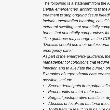
The following is a statement from the 
Dental emergencies, according to the A
treatment to stop ongoing tissue bleedin
include uncontrolled bleeding; cellulitis 
extraoral swelling that potentially comp
bones that potentially compromises the
“The guidance may change as the COVI
“Dentists should use their professional
emergency care.”
As part of the emergency guidance, th
management of conditions that require i
infection and to alleviate the burden 
Examples of urgent dental care treatme
possible, include:
• Severe dental pain from pulpal infl
• Pericoronitis or third-molar pain.
• Surgical postoperative osteitis or d
• Abscess or localized bacterial infect
• Tooth fracture resulting in pain or c