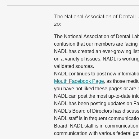
The National Association of Dental 
20:
The National Association of Dental La
confusion that our members are facing
NADL has created an ever-growing list
on a variety of issues. NADL is working
validated sources.
NADL continues to post new information
Mouth Facebook Page
, as those mediu
you have not liked these pages or are 
NADL can post the most up-to-date in
NADL has been posting updates on Fa
NADL's Board of Directors has discus
NADL staff is in frequent communicati
Board. NADL staff is in communication 
communication with various federal g