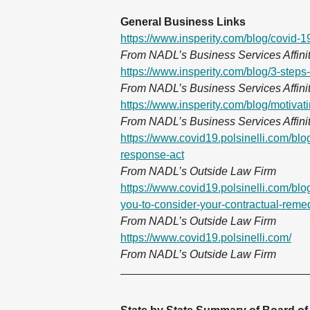
General Business Links
https://www.insperity.com/blog/covid-
From NADL’s Business Services Affinit
https://www.insperity.com/blog/3-step
From NADL’s Business Services Affinit
https://www.insperity.com/blog/motivat
From NADL’s Business Services Affinit
https://www.covid19.polsinelli.com/blog
response-act
From NADL’s Outside Law Firm
https://www.covid19.polsinelli.com/blog
you-to-consider-your-contractual-reme
From NADL’s Outside Law Firm
https://www.covid19.polsinelli.com/
From NADL’s Outside Law Firm