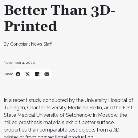
Better Than 3D-
Printed
By Conexiant News Staff
November 4, 2020
Share
In a recent study conducted by the University Hospital of
Tübingen, Charité University Medicine Berlin, and the First
State Medical University of Setchenow in Moscow, the
milled prosthesis materials exhibit better surface
properties than comparable test objects from a 3D
printer or from conventional production.