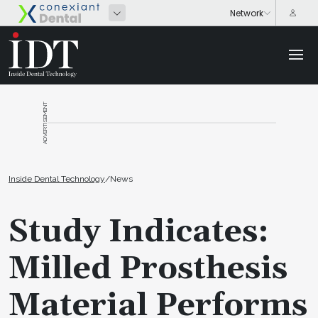
ADVERTISEMENT
Inside Dental Technology
/
News
Study Indicates:
Milled Prosthesis
Material Performs