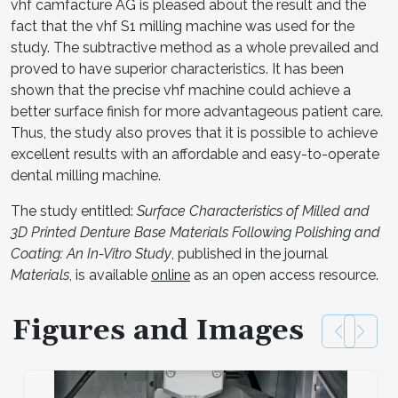
vhf camfacture AG is pleased about the result and the
fact that the vhf S1 milling machine was used for the
study. The subtractive method as a whole prevailed and
proved to have superior characteristics. It has been
shown that the precise vhf machine could achieve a
better surface finish for more advantageous patient care.
Thus, the study also proves that it is possible to achieve
excellent results with an affordable and easy-to-operate
dental milling machine.
The study entitled:
Surface Characteristics of Milled and
3D Printed Denture Base Materials Following Polishing and
Coating: An In-Vitro Study
, published in the journal
Materials
, is available
online
as an open access resource.
Figures and Images