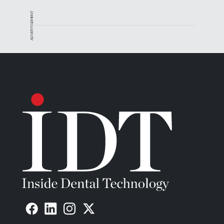
ADVERTISEMENT