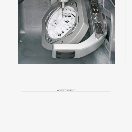
ADVERTISEMENT