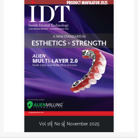
Vol 16
No 9
November 2025