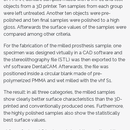
objects from a 3D printer. Ten samples from each group
were left untreated. Another ten objects were pre-
polished and ten final samples were polished to a high
gloss. Afterwards the surface values of the samples were
compared among other criteria.
For the fabrication of the milled prosthesis sample, one
specimen was designed virtually in a CAD software and
the stereolithography file (STL) was then exported to the
vhf software DentalCAM. Afterwards, the file was
positioned inside a circular blank made of pre-
polymerized PMMA and wet milled with the vhf S1.
The result: in all three categories, the milled samples
show clearly better surface characteristics than the 3D-
printed and conventionally produced ones. Furthermore,
the highly polished samples also show the statistically
best surface values.