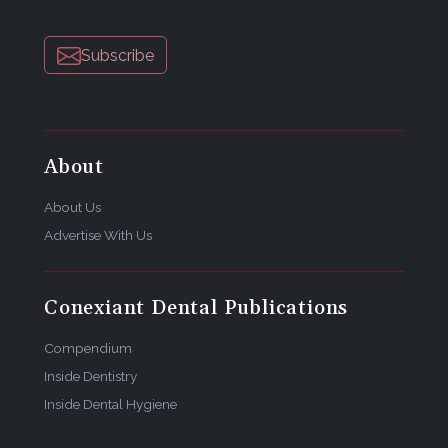
Subscribe
About
About Us
Advertise With Us
Conexiant Dental Publications
Compendium
Inside Dentistry
Inside Dental Hygiene