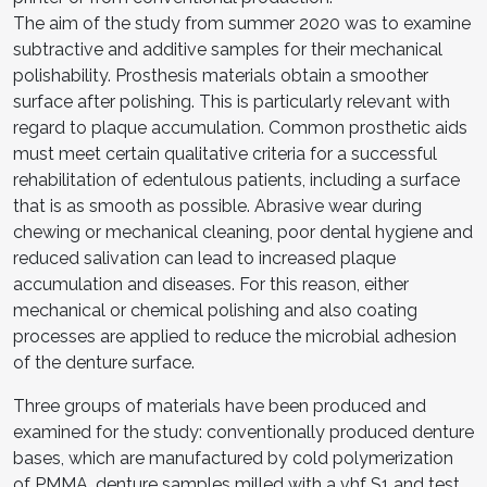
The aim of the study from summer 2020 was to examine
subtractive and additive samples for their mechanical
polishability. Prosthesis materials obtain a smoother
surface after polishing. This is particularly relevant with
regard to plaque accumulation. Common prosthetic aids
must meet certain qualitative criteria for a successful
rehabilitation of edentulous patients, including a surface
that is as smooth as possible. Abrasive wear during
chewing or mechanical cleaning, poor dental hygiene and
reduced salivation can lead to increased plaque
accumulation and diseases. For this reason, either
mechanical or chemical polishing and also coating
processes are applied to reduce the microbial adhesion
of the denture surface.
Three groups of materials have been produced and
examined for the study: conventionally produced denture
bases, which are manufactured by cold polymerization
of PMMA, denture samples milled with a vhf S1 and test