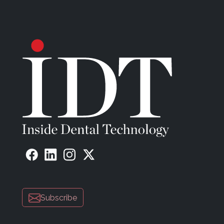
Subscribe