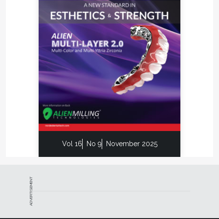
Vol 16
No 9
November 2025
ADVERTISEMENT