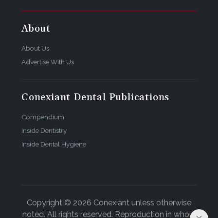
About
About Us
Advertise With Us
Conexiant Dental Publications
Compendium
Inside Dentistry
Inside Dental Hygiene
Copyright © 2026 Conexiant unless otherwise
noted. All rights reserved. Reproduction in whole