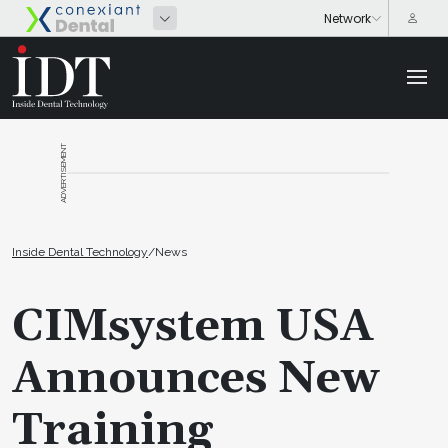
ADVERTISEMENT
Inside Dental Technology
/
News
CIMsystem USA
Announces New
Training