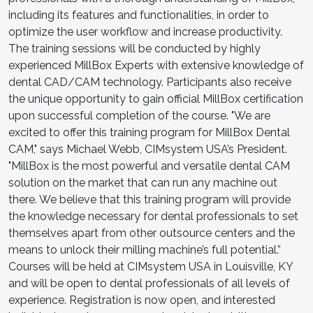
including its features and functionalities, in order to
optimize the user workflow and increase productivity.
The training sessions will be conducted by highly
experienced MillBox Experts with extensive knowledge of
dental CAD/CAM technology. Participants also receive
the unique opportunity to gain official MillBox certification
upon successful completion of the course. "We are
excited to offer this training program for MillBox Dental
CAM," says Michael Webb, CIMsystem USA’s President.
"MillBox is the most powerful and versatile dental CAM
solution on the market that can run any machine out
there. We believe that this training program will provide
the knowledge necessary for dental professionals to set
themselves apart from other outsource centers and the
means to unlock their milling machine’s full potential.”
Courses will be held at CIMsystem USA in Louisville, KY
and will be open to dental professionals of all levels of
experience. Registration is now open, and interested