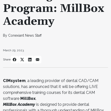
Program: MillBox
Academy
By Conexiant News Staff
March 29, 2023
Share
CIMsystem
, a leading provider of dental CAD/CAM
solutions, has announced that it will be offering LIVE
comprehensive training courses for its dental CAM
software
MillBox
.
MillBox Academy
is designed to provide dental
professionals with a thorough understanding of MillBox,