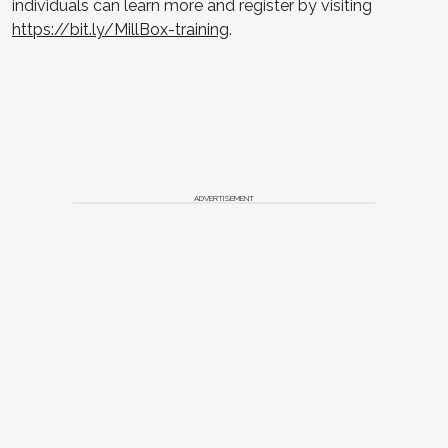
individuals can learn more and register by visiting
https://bit.ly/MillBox-training
.
ADVERTISEMENT