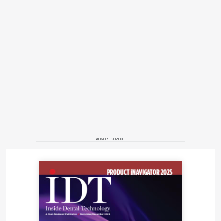
ADVERTISEMENT