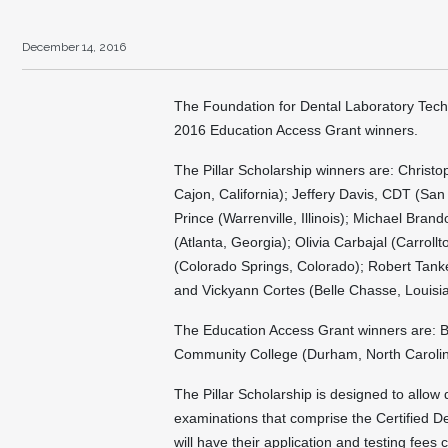
December 14, 2016
The Foundation for Dental Laboratory Tech
2016 Education Access Grant winners.
The Pillar Scholarship winners are: Christ
Cajon, California); Jeffery Davis, CDT (Sa
Prince (Warrenville, Illinois); Michael Bra
(Atlanta, Georgia); Olivia Carbajal (Carrol
(Colorado Springs, Colorado); Robert Tanke
and Vickyann Cortes (Belle Chasse, Louisi
The Education Access Grant winners are: 
Community College (Durham, North Carolina)
The Pillar Scholarship is designed to allow q
examinations that comprise the Certified D
will have their application and testing fee