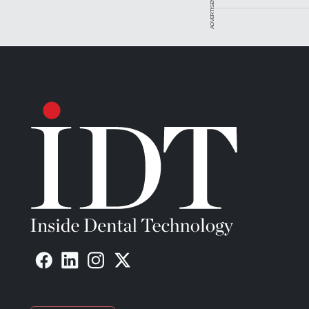
ADVERTISEMENT