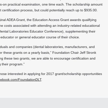
ds-on practical examination, one time each. The scholarship amount
 certification process, but could potentially reach up to $935.00.
ginal ADEA Grant, the Education Access Grant awards qualifying
e costs associated with attending an industry-related educational
 Dental Laboratories Educator Conference), supplementing their
educator or general educator course of their choice.
dividuals and companies (dental laboratories, manufacturers, and
fer these grants on a yearly basis,” Foundation Chair Jeff Stronk
ing these two grants, we are able to encourage certification and
g their program.”
hose interested in applying for 2017 grant/scholarship opportunities
cebook.com/FoundationDLT
.