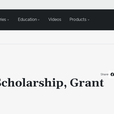
ies
Education
Videos
Products
Share
cholarship, Grant