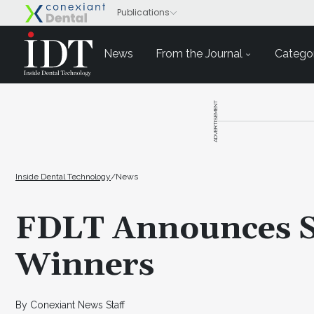
News
From the Journal
Categor
ADVERTISEMENT
Inside Dental Technology
/
News
FDLT Announces S
Winners
By Conexiant News Staff