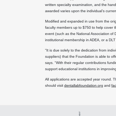
written specialty examination, and the han
awarded varies upon the individual’s current
Modified and expanded in use from the ori
faculty members up to $750 to help cover th
event (such as the National Association of
institutional membership in ADEA, or a DLT 
“It is due solely to the dedication from in
suppliers) that the Foundation is able to of
says. “With their regular contributions fund
support educational institutions in improvin
All applications are accepted year round. T
should visit
dentallabfoundation.org
and
fa