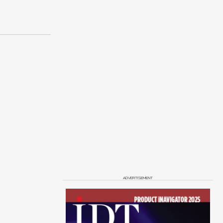
ADVERTISEMENT