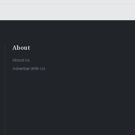
About
About Us
Advertise With Us