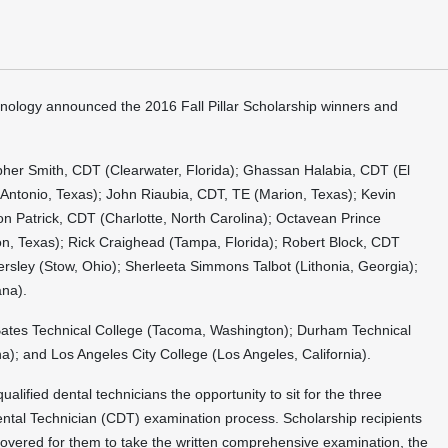
nology announced the 2016 Fall Pillar Scholarship winners and
opher Smith, CDT (Clearwater, Florida); Ghassan Halabia, CDT (El
n Antonio, Texas); John Riaubia, CDT, TE (Marion, Texas); Kevin
ndon Patrick, CDT (Charlotte, North Carolina); Octavean Prince
lton, Texas); Rick Craighead (Tampa, Florida); Robert Block, CDT
rsley (Stow, Ohio); Sherleeta Simmons Talbot (Lithonia, Georgia);
ana).
Bates Technical College (Tacoma, Washington); Durham Technical
; and Los Angeles City College (Los Angeles, California).
ualified dental technicians the opportunity to sit for the three
ental Technician (CDT) examination process. Scholarship recipients
s covered for them to take the written comprehensive examination, the