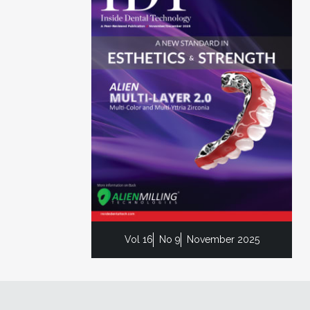
Vol 16
No 9
November 2025