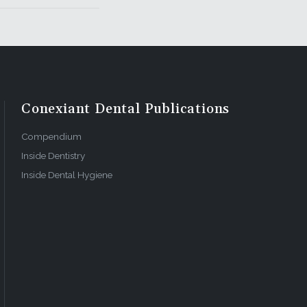
Conexiant Dental Publications
Compendium
Inside Dentistry
Inside Dental Hygiene