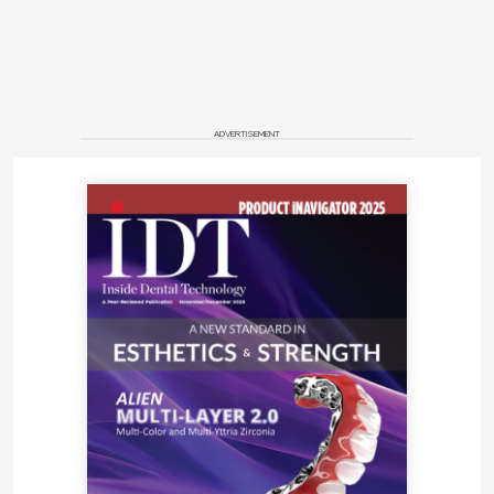
ADVERTISEMENT