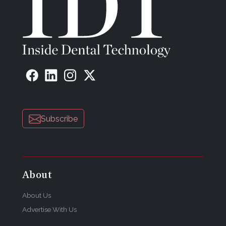
Subscribe
About
About Us
Advertise With Us