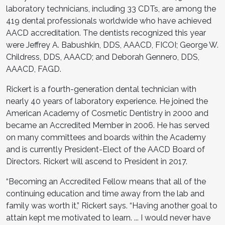
laboratory technicians, including 33 CDTs, are among the
419 dental professionals worldwide who have achieved
AACD accreditation. The dentists recognized this year
were Jeffrey A. Babushkin, DDS, AAACD, FICOI; George W.
Childress, DDS, AAACD; and Deborah Gennero, DDS,
AAACD, FAGD.
Rickert is a fourth-generation dental technician with
nearly 40 years of laboratory experience. He joined the
American Academy of Cosmetic Dentistry in 2000 and
became an Accredited Member in 2006. He has served
on many committees and boards within the Academy
and is currently President-Elect of the AACD Board of
Directors. Rickert will ascend to President in 2017.
“Becoming an Accredited Fellow means that all of the
continuing education and time away from the lab and
family was worth it,” Rickert says. “Having another goal to
attain kept me motivated to learn. ... I would never have