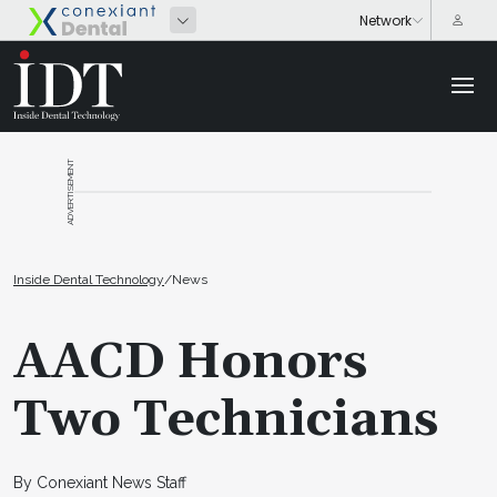
ADVERTISEMENT
Inside Dental Technology
/
News
AACD Honors
Two Technicians
By Conexiant News Staff