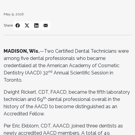
May 9, 2016
Share
MADISON, Wis.
—Two Certified Dental Technicians were
among five dental professionals who became
credentialed at the American Academy of Cosmetic
nd
Dentistry (AACD) 32
Annual Scientific Session in
Toronto.
Dwight Rickert, CDT, FAACD, became the fifth laboratory
th
technician and 69
dental professional overall in the
history of the AACD to become distinguished as an
Accredited Fellow.
Per Eric Ekblom, CDT, AAACD, joined three dentists as
newly accredited AACD members. A total of 49