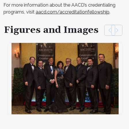
For more information about the AACD’s credentialing
programs, visit
aacd.com/accreditationfellowship
.
Figures and Images