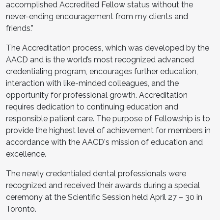
accomplished Accredited Fellow status without the
never-ending encouragement from my clients and
friends.”
The Accreditation process, which was developed by the
AACD and is the world’s most recognized advanced
credentialing program, encourages further education,
interaction with like-minded colleagues, and the
opportunity for professional growth. Accreditation
requires dedication to continuing education and
responsible patient care. The purpose of Fellowship is to
provide the highest level of achievement for members in
accordance with the AACD's mission of education and
excellence.
The newly credentialed dental professionals were
recognized and received their awards during a special
ceremony at the Scientific Session held April 27 – 30 in
Toronto.