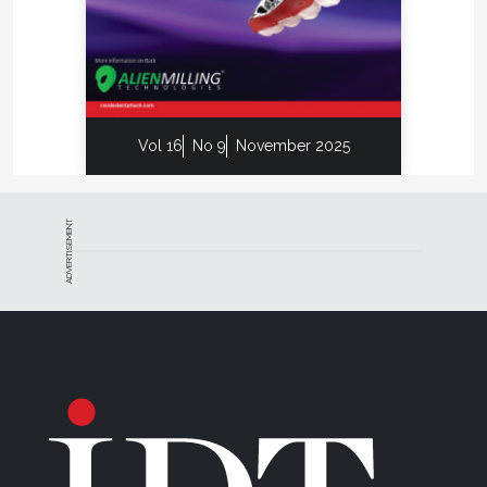
Vol 16
No 9
November 2025
ADVERTISEMENT