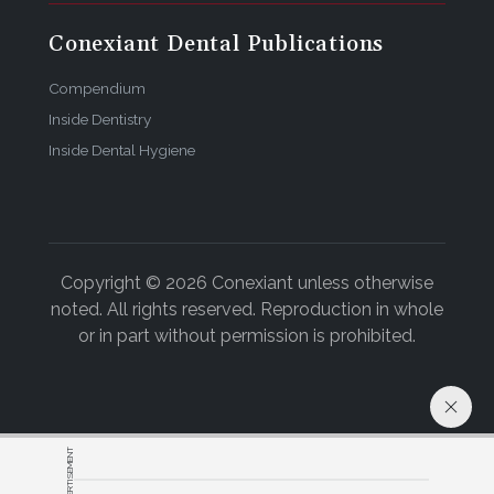
Conexiant Dental Publications
Compendium
Inside Dentistry
Inside Dental Hygiene
Copyright © 2026 Conexiant unless otherwise
noted. All rights reserved. Reproduction in whole
or in part without permission is prohibited.
ADVERTISEMENT