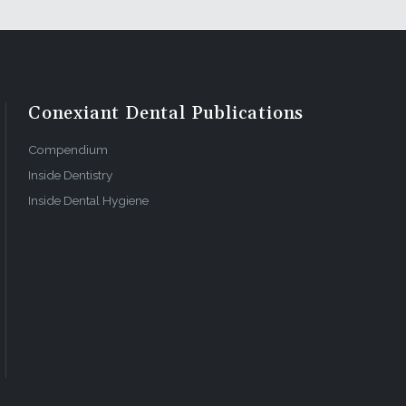
Conexiant Dental Publications
Compendium
Inside Dentistry
Inside Dental Hygiene