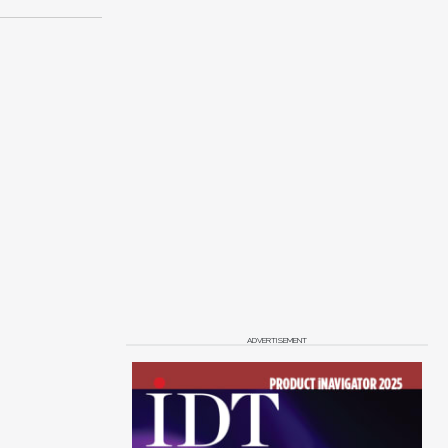
ADVERTISEMENT