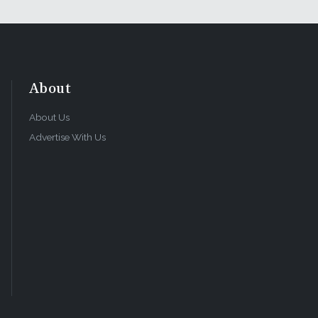
About
About Us
Advertise With Us