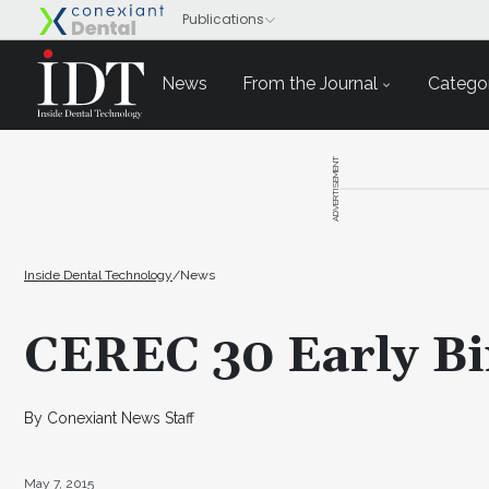
News
From the Journal
Categor
ADVERTISEMENT
Inside Dental Technology
/
News
CEREC 30 Early Bi
By Conexiant News Staff
May 7, 2015