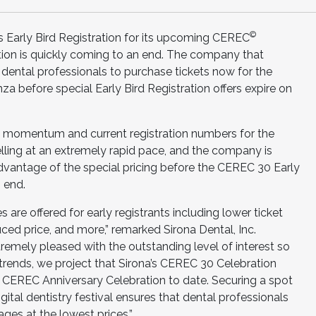
©
’s Early Bird Registration for its upcoming CEREC
ion is quickly coming to an end. The company that
g dental professionals to purchase tickets now for the
za before special Early Bird Registration offers expire on
les momentum and current registration numbers for the
selling at an extremely rapid pace, and the company is
advantage of the special pricing before the CEREC 30 Early
n end.
s are offered for early registrants including lower ticket
uced price, and more,” remarked Sirona Dental, Inc.
remely pleased with the outstanding level of interest so
 trends, we project that Sirona’s CEREC 30 Celebration
 CEREC Anniversary Celebration to date. Securing a spot
gital dentistry festival ensures that dental professionals
es at the lowest prices.”