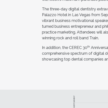
The three-day digital dentistry extra
Palazzo Hotel in Las Vegas from Sept
vibrant business motivational speake
turned business entrepreneur and phi
practice marketing. Attendees will 
winning rock and roll band Train.
th
In addition, the CEREC 30
Anniversar
comprehensive spectrum of digital den
showcasing top dental companies and
ADVERTISEMENT