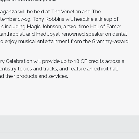
vaganza will be held at The Venetian
and The
ember 17-19. Tony Robbins will headline a lineup of
rs including Magic Johnson, a two-time Hall of Famer
lanthropist, and Fred Joyal, renowned speaker on dental
also enjoy musical entertainment from the Grammy-award
y Celebration will provide up to 18 CE credits across a
tistry topics and tracks, and feature an exhibit hall
 their products and services.