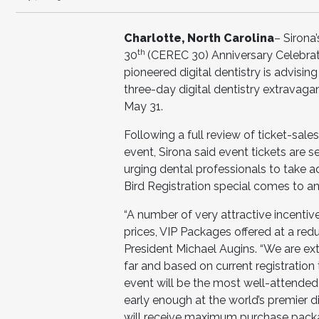
Charlotte, North Carolina
– Sirona
th
30
(CEREC 30) Anniversary Celebrat
pioneered digital dentistry is advisin
three-day digital dentistry extravagan
May 31.
Following a full review of ticket-sa
event, Sirona said event tickets are 
urging dental professionals to take 
Bird Registration special comes to a
“A number of very attractive incentive
prices, VIP Packages offered at a red
President Michael Augins. “We are ext
far and based on current registration
event will be the most well-attended
early enough at the world’s premier di
will receive maximum purchase packag