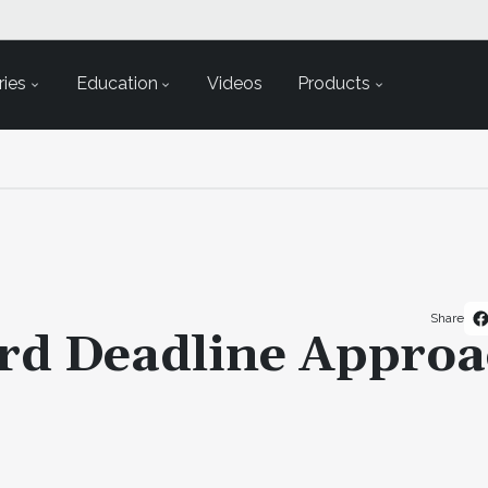
ies
Education
Videos
Products
Share
rd Deadline Approa