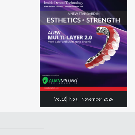
Vol 16
No 9
November 2025