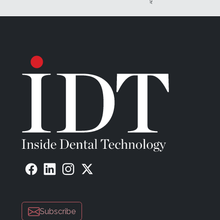
Subscribe