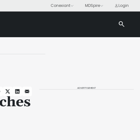
search
ADVERTISEMENT
ches