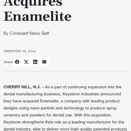
Acquires
Enamelite
By Conexiant News Staff
September 25, 2014
Share
CHERRY HILL, N.J.
– As a part of continuing expansion into the
dental manufacturing business, Keystone Industries announced
they have acquired Enamelite, a company with leading product
designs using nano-particle size technology to produce spray
ceramics and powders for dental use. With this acquisition,
Keystone strengthens their role as a leading manufacturer for the
dental industry, able to deliver more high-quality patented products