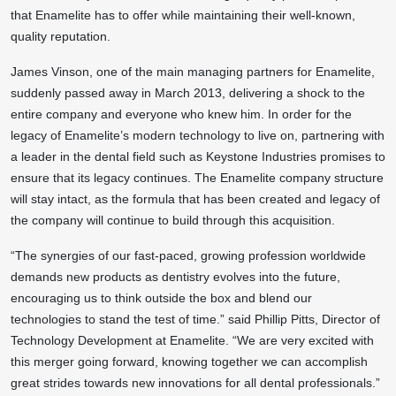
that Enamelite has to offer while maintaining their well-known,
quality reputation.
James Vinson, one of the main managing partners for Enamelite,
suddenly passed away in March 2013, delivering a shock to the
entire company and everyone who knew him. In order for the
legacy of Enamelite’s modern technology to live on, partnering with
a leader in the dental field such as Keystone Industries promises to
ensure that its legacy continues. The Enamelite company structure
will stay intact, as the formula that has been created and legacy of
the company will continue to build through this acquisition.
“The synergies of our fast-paced, growing profession worldwide
demands new products as dentistry evolves into the future,
encouraging us to think outside the box and blend our
technologies to stand the test of time.” said Phillip Pitts, Director of
Technology Development at Enamelite. “We are very excited with
this merger going forward, knowing together we can accomplish
great strides towards new innovations for all dental professionals.”