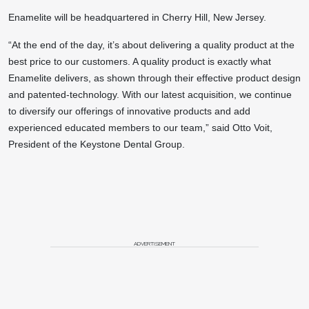
Enamelite will be headquartered in Cherry Hill, New Jersey.
“At the end of the day, it’s about delivering a quality product at the
best price to our customers. A quality product is exactly what
Enamelite delivers, as shown through their effective product design
and patented-technology. With our latest acquisition, we continue
to diversify our offerings of innovative products and add
experienced educated members to our team,” said Otto Voit,
President of the Keystone Dental Group.
ADVERTISEMENT