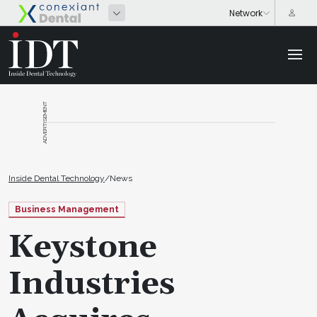
ADVERTISEMENT
Inside Dental Technology
/
News
Business Management
Keystone
Industries