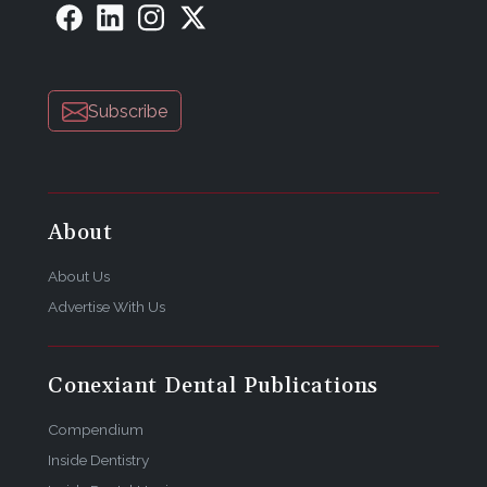
Subscribe
About
About Us
Advertise With Us
Conexiant Dental Publications
Compendium
Inside Dentistry