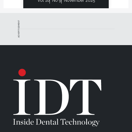
Vol 16
No 9
November 2025
ADVERTISEMENT