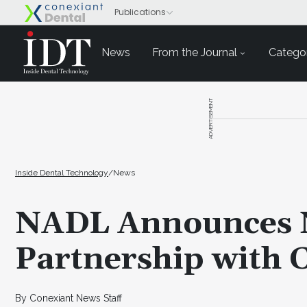
News
From the Journal
Categor
ADVERTISEMENT
Inside Dental Technology
/
News
NADL Announces N
Partnership with 
By Conexiant News Staff