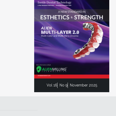
Vol 16
No 9
November 2025