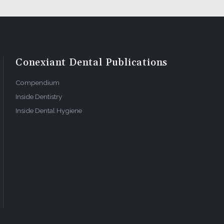
Conexiant Dental Publications
Compendium
Inside Dentistry
Inside Dental Hygiene