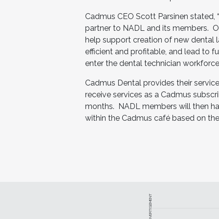
Cadmus CEO Scott Parsinen stated, 
partner to NADL and its members. Our 
help support creation of new dental 
efficient and profitable, and lead to
enter the dental technician workforce.
Cadmus Dental provides their servic
receive services as a Cadmus subscribe
months. NADL members will then have 
within the Cadmus café based on thei
ADVERTISEMENT