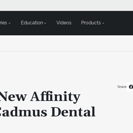
ies
Education
Videos
Products
Share
ew Affinity
Cadmus Dental