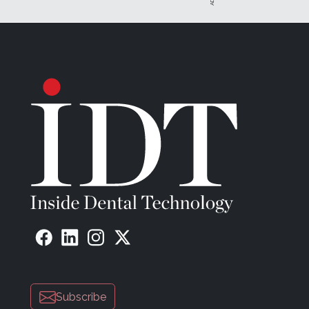
Subscribe