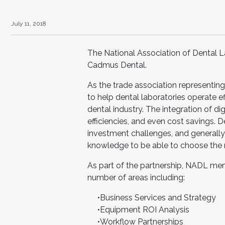
July 11, 2018
The National Association of Dental L
Cadmus Dental.
As the trade association representin
to help dental laboratories operate ef
dental industry. The integration of d
efficiencies, and even cost savings. 
investment challenges, and generally
knowledge to be able to choose the r
As part of the partnership, NADL mem
number of areas including:
•Business Services and Strategy
•Equipment ROI Analysis
•Workflow Partnerships