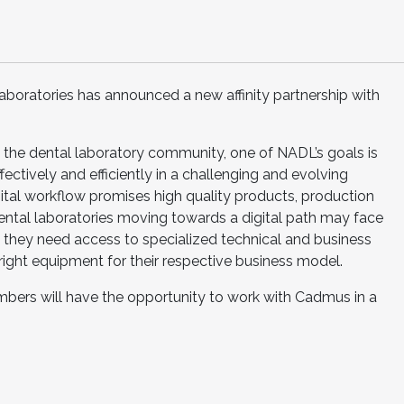
aboratories has announced a new affinity partnership with
g the dental laboratory community, one of NADL’s goals is
fectively and efficiently in a challenging and evolving
igital workflow promises high quality products, production
Dental laboratories moving towards a digital path may face
 they need access to specialized technical and business
ight equipment for their respective business model.
bers will have the opportunity to work with Cadmus in a