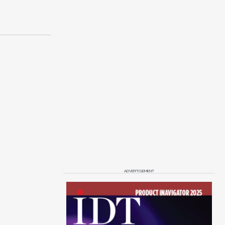
ADVERTISEMENT