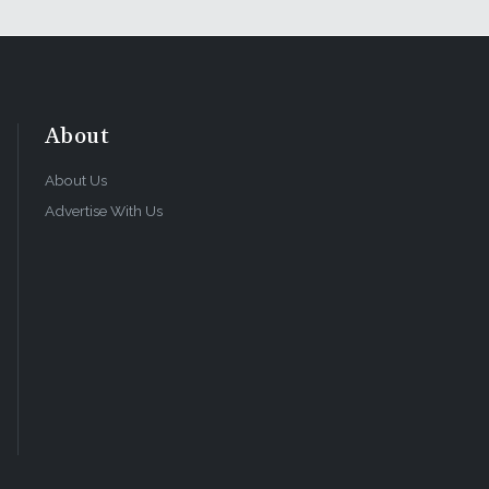
About
About Us
Advertise With Us