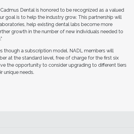
“Cadmus Dental is honored to be recognized as a valued
goal is to help the industry grow. This partnership will
laboratories, help existing dental labs become more
 further growth in the number of new individuals needed to
”
es though a subscription model. NADL members will
r at the standard level, free of charge for the first six
the opportunity to consider upgrading to different tiers
r unique needs.