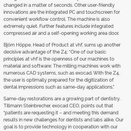
changed in a matter of seconds. Other user-friendly
innovations are the integrated PC and touchscreen for
convenient workflow control. The machine is also
extremely quiet. Further features include integrated
compressed air and a self-opening working area door.
Björn Höppe, Head of Product at vhf, sums up another
decisive advantage of the Z4: “One of our basic
principles at vhf is the openness of our machines to
material and software: The milling machines work with
numerous CAD systems, such as exocad. With the Z4,
the user is optimally prepared for the digitization of
dental impressions such as same-day applications.”
Same-day restorations are a growing part of dentistry.
Tillmann Steinbrecher, exocad CEO, points out that
“patients are requesting it – and meeting this demand
results in new challenges for dentists and labs alike. Our
goal is to provide technology in cooperation with our