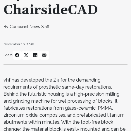
ChairsideCAD
By Conexiant News Staff
November 16, 2018
Share
vhf has developed the Z4 for the demanding
requirements of prosthetic same-day restorations.
Behind the futuristic housing is a high-precision milling
and grinding machine for wet processing of blocks. It
fabricates restorations from glass-ceramic, PMMA,
zirconium oxide, composites, and prefabricated titanium
abutments within minutes. With the tool-free block
changer, the material block is easily mounted and can be