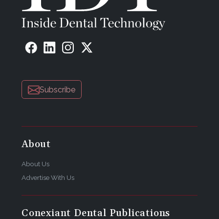
Subscribe
About
About Us
Advertise With Us
Conexiant Dental Publications