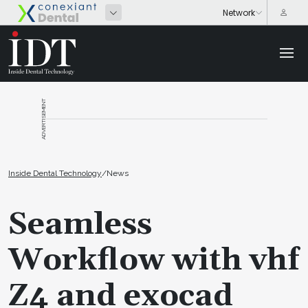
ADVERTISEMENT
Inside Dental Technology
/
News
Seamless
Workflow with vhf
Z4 and exocad