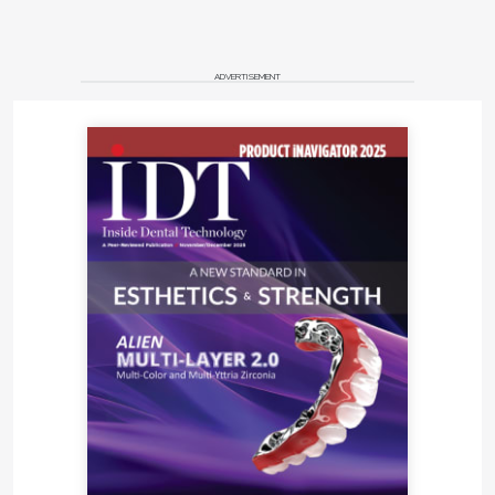
ADVERTISEMENT