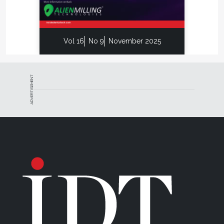
Vol 16
No 9
November 2025
ADVERTISEMENT