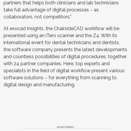
partners that helps both clinicians and lab technicians
take full advantage of digital processes – as
collaborators, not competitors.”
At exocad Insights, the ChairsideCAD workflow will be
presented using an iTero scanner and the Z4. With its
international event for dental technicians and dentists,
the software company presents the latest developments
and countless possibilities of digital procedures, together
with 24 partner companies. Here, top experts and
specialists in the field of digital workflow present various
software solutions – for everything from scanning to
digital design and manufacturing.
ADVERTISEMENT