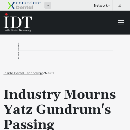
ADVERTISEMENT
Inside Dental Technology
/
News
Industry Mourns
Yatz Gundrum's
Passing