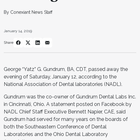
By Conexiant News Staff
January 14, 2019
Share
George “Yatz” G. Gundrum, BA, CDT, passed away the
evening of Saturday, January 12, according to the
National Association of Dental laboratories (NADL).
Gundrum was the co-owner of Gundrum Dental Labs Inc.
in Cincinnati, Ohio. A statement posted on Facebook by
NADL Chief Staff Executive Bennett Napier, CAE, said
Gundrum had served for many years on the boards of
both the Southeastern Conference of Dental
Laboratories and the Ohio Dental Laboratory