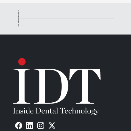
ADVERTISEMENT