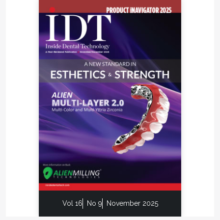
Vol 16
No 9
November 2025