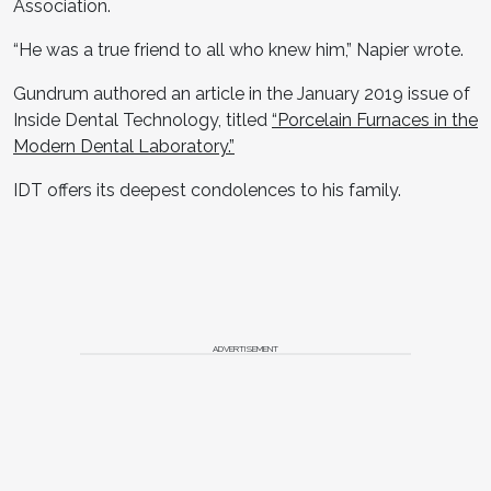
Association.
“He was a true friend to all who knew him,” Napier wrote.
Gundrum authored an article in the January 2019 issue of
Inside Dental Technology, titled
“Porcelain Furnaces in the
Modern Dental Laboratory.”
IDT offers its deepest condolences to his family.
ADVERTISEMENT