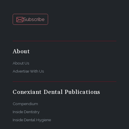
Subscribe
About
About Us
Advertise With Us
Conexiant Dental Publications
Compendium
Inside Dentistry
Inside Dental Hygiene