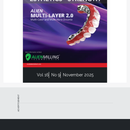
Vol 16
No 9
November 2025
ADVERTISEMENT