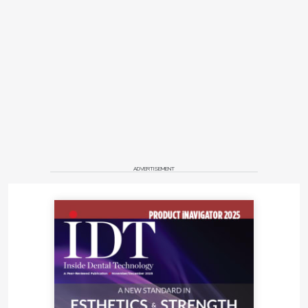
ADVERTISEMENT