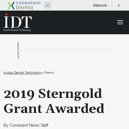
ADVERTISEMENT
Inside Dental Technology
/
News
2019 Sterngold
Grant Awarded
By Conexiant News Staff