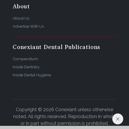
About
About Us
Advertise With Us
Conexiant Dental Publications
Compendium
Inside Dentistry
Inside Dental Hygiene
Copyright © 2026 Conexiant unless otherwise
noted. All rights reserved. Reproduction in whole
or in part without permission is prohibited.