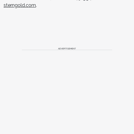
sterngold.com
.
ADVERTISEMENT