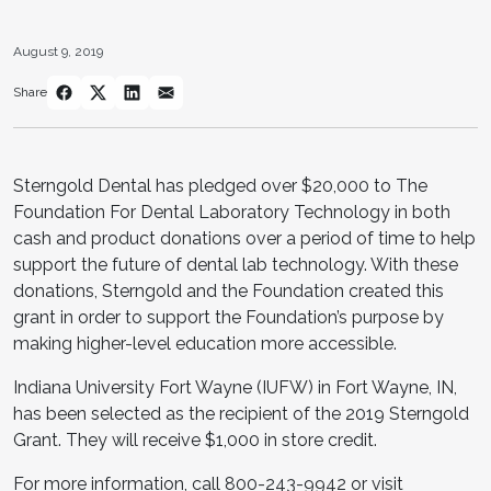
August 9, 2019
Share
Sterngold Dental has pledged over $20,000 to The
Foundation For Dental Laboratory Technology in both
cash and product donations over a period of time to help
support the future of dental lab technology. With these
donations, Sterngold and the Foundation created this
grant in order to support the Foundation’s purpose by
making higher-level education more accessible.
Indiana University Fort Wayne (IUFW) in Fort Wayne, IN,
has been selected as the recipient of the 2019 Sterngold
Grant. They will receive $1,000 in store credit.
For more information, call 800-243-9942 or visit