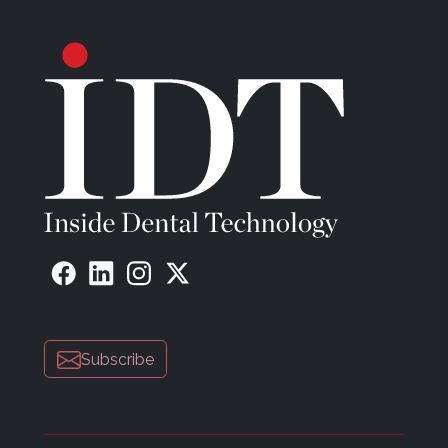
Subscribe