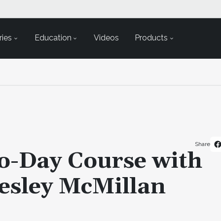
ies
Education
Videos
Products
Share
o-Day Course with
esley McMillan