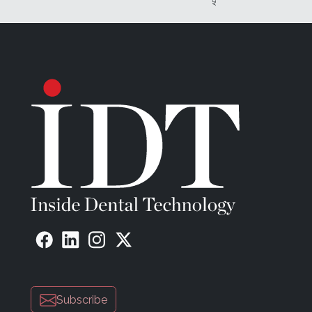
Subscribe