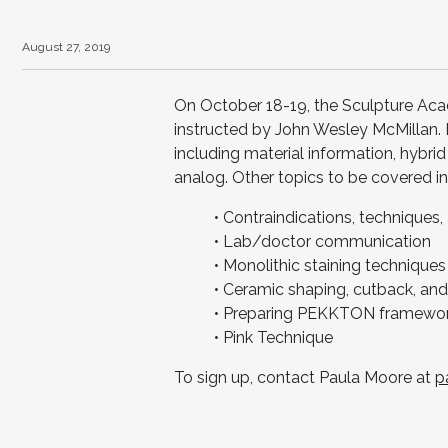
August 27, 2019
On October 18-19, the Sculpture Aca
instructed by John Wesley McMillan. I
including material information, hybri
analog. Other topics to be covered in
• Contraindications, techniques
• Lab/doctor communication
• Monolithic staining techniques
• Ceramic shaping, cutback, and
• Preparing PEKKTON framewor
• Pink Technique
To sign up, contact Paula Moore at
p