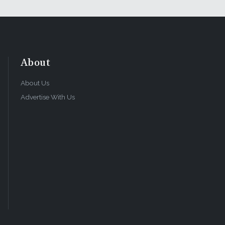
About
About Us
Advertise With Us