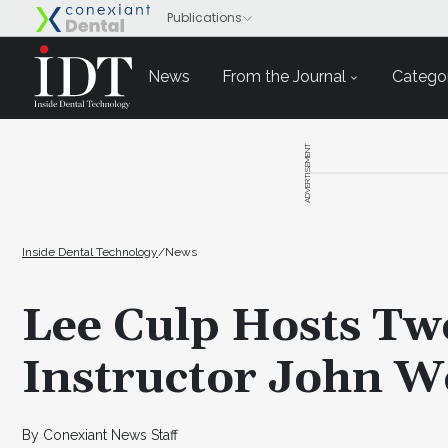
News
From the Journal
Categor
ADVERTISEMENT
Inside Dental Technology
/
News
Lee Culp Hosts Tw
Instructor John W
By Conexiant News Staff