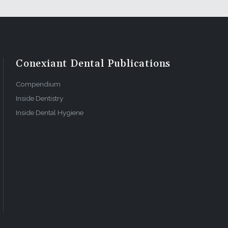
Conexiant Dental Publications
Compendium
Inside Dentistry
Inside Dental Hygiene