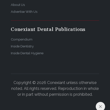
About Us
Advertise With Us
Conexiant Dental Publications
Compendium
Inside Dentistry
Inside Dental Hygiene
Copyright © 2026 Conexiant unless otherwise
noted. All rights reserved. Reproduction in whole
or in part without permission is prohibited.