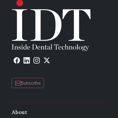
Subscribe
About