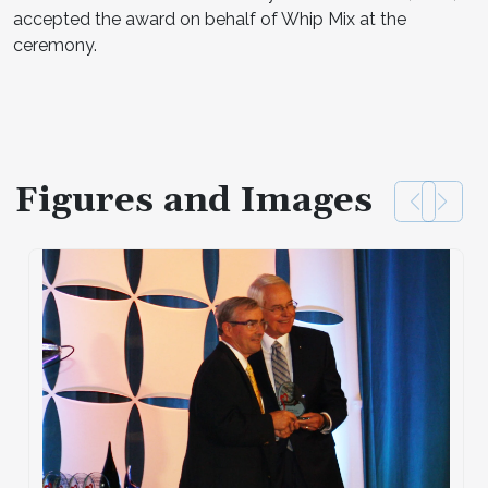
accepted the award on behalf of Whip Mix at the
ceremony.
Figures and Images