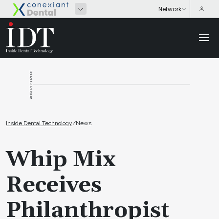
ADVERTISEMENT
Inside Dental Technology
/
News
Whip Mix
Receives
Philanthropist