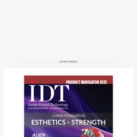
ADVERTISEMENT