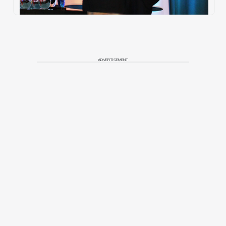
ADVERTISEMENT