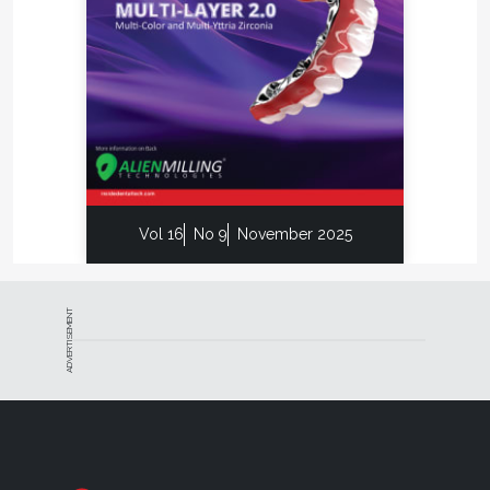
Vol 16
No 9
November 2025
ADVERTISEMENT