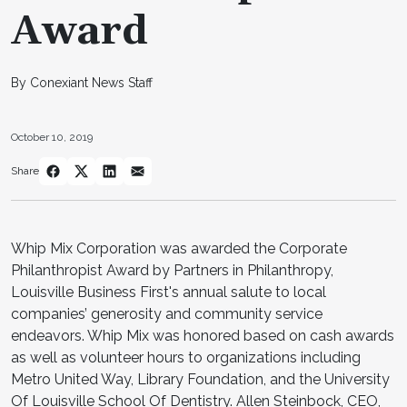
Award
By Conexiant News Staff
October 10, 2019
Share
Whip Mix Corporation was awarded the Corporate
Philanthropist Award by Partners in Philanthropy,
Louisville Business First's annual salute to local
companies’ generosity and community service
endeavors. Whip Mix was honored based on cash awards
as well as volunteer hours to organizations including
Metro United Way, Library Foundation, and the University
Of Louisville School Of Dentistry. Allen Steinbock, CEO,