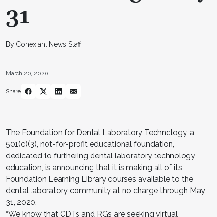
31
By Conexiant News Staff
March 20, 2020
Share
The Foundation for Dental Laboratory Technology, a
501(c)(3), not-for-profit educational foundation,
dedicated to furthering dental laboratory technology
education, is announcing that it is making all of its
Foundation Learning Library courses available to the
dental laboratory community at no charge through May
31, 2020.
“We know that CDTs and RGs are seeking virtual