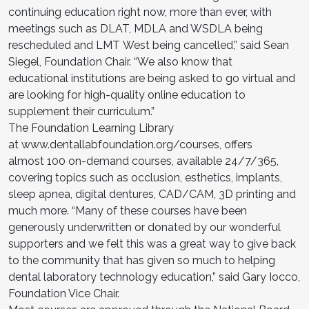
continuing education right now, more than ever, with
meetings such as DLAT, MDLA and WSDLA being
rescheduled and LMT West being cancelled,” said Sean
Siegel, Foundation Chair. “We also know that
educational institutions are being asked to go virtual and
are looking for high-quality online education to
supplement their curriculum.”
The Foundation Learning Library
at www.dentallabfoundation.org/courses, offers
almost 100 on-demand courses, available 24/7/365,
covering topics such as occlusion, esthetics, implants,
sleep apnea, digital dentures, CAD/CAM, 3D printing and
much more. “Many of these courses have been
generously underwritten or donated by our wonderful
supporters and we felt this was a great way to give back
to the community that has given so much to helping
dental laboratory technology education,” said Gary Iocco,
Foundation Vice Chair.