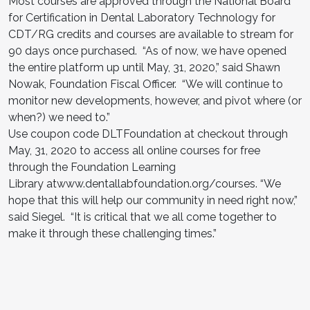
Most courses are approved through the National Board
for Certification in Dental Laboratory Technology for
CDT/RG credits and courses are available to stream for
90 days once purchased. “As of now, we have opened
the entire platform up until May, 31, 2020,” said Shawn
Nowak, Foundation Fiscal Officer. “We will continue to
monitor new developments, however, and pivot where (or
when?) we need to.”
Use coupon code DLTFoundation at checkout through
May, 31, 2020 to access all online courses for free
through the Foundation Learning
Library atwww.dentallabfoundation.org/courses. “We
hope that this will help our community in need right now,”
said Siegel. “It is critical that we all come together to
make it through these challenging times.”