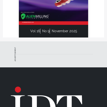
Vol 16
No 9
November 2025
ADVERTISEMENT