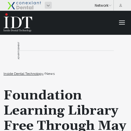
ADVERTISEMENT
Inside Dental Technology
/
News
Foundation
Learning Library
Free Through May