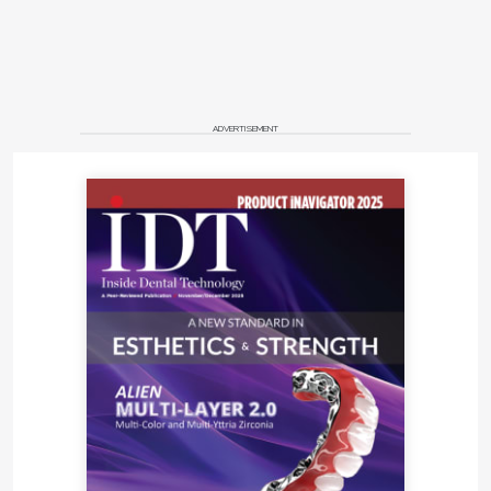
ADVERTISEMENT