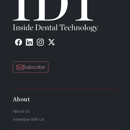
Subscribe
About
About Us
Advertise With Us