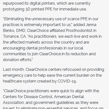
repurposed its digital printers, which are currently
prototyping 3D printed PPE for immediate use.
“Eliminating the unnecessary use of scarce PPE in our
practices is extremely important to us,” added Jenna
Benko, DMD, ClearChoice affiliated Prosthodontist in
Torrance, CA. “As practitioners, we each live and work in
the affected markets across the country and are
encouraging dental professionals in our local
communities to join ClearChoice in its reduction and
donation efforts.”
Last month, ClearChoice centers refocused on providing
emergency care to help ease the current burden on the
healthcare system created by COVID-19.
“ClearChoice practitioners were quick to align with the
Centers for Disease Control, American Dental
Association, and government guidelines as they were
issued, to eliminate non-essential services, and focus on