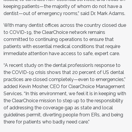
keeping patients—the majority of whom do not have a
dentist—out of emergency rooms,” said Dr. Mark Adams.
With many dentist offices across the country closed due
to COVID-19, the ClearChoice network remains
committed to continuing operations to ensure that
patients with essential medical conditions that require
immediate attention have access to safe, expert care.
“A recent study on the dental profession’s response to
the COVID-19 crisis shows that 20 percent of US dental
practices are closed completely—even to emergencies,”
added Kevin Mosher, CEO for ClearChoice Management
Services. “In this environment, we feel it is in keeping with
the ClearChoice mission to step up to the responsibility
of addressing the coverage gap as state and local
guidelines permit, diverting people from ERs, and being
there for patients who badly need care.”