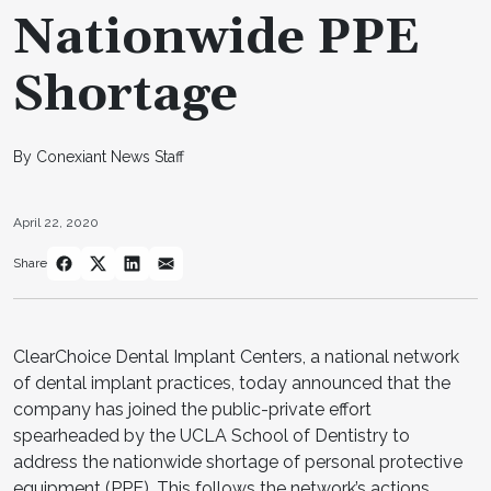
Nationwide PPE
Shortage
By Conexiant News Staff
April 22, 2020
Share
ClearChoice Dental Implant Centers, a national network
of dental implant practices, today announced that the
company has joined the public-private effort
spearheaded by the UCLA School of Dentistry to
address the nationwide shortage of personal protective
equipment (PPE). This follows the network’s actions