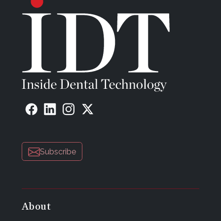
Subscribe
About