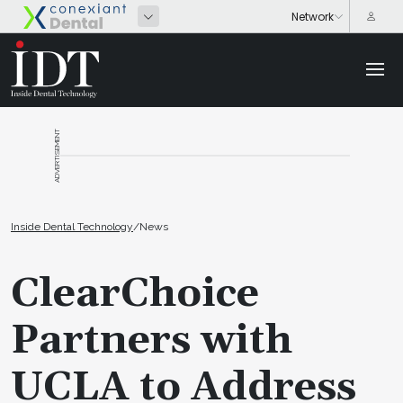
ADVERTISEMENT
Inside Dental Technology
/
News
ClearChoice
Partners with
UCLA to Address