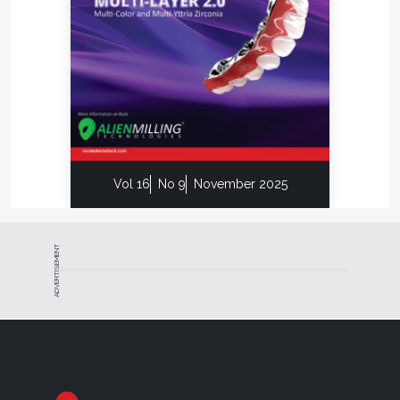
Vol 16
No 9
November 2025
ADVERTISEMENT