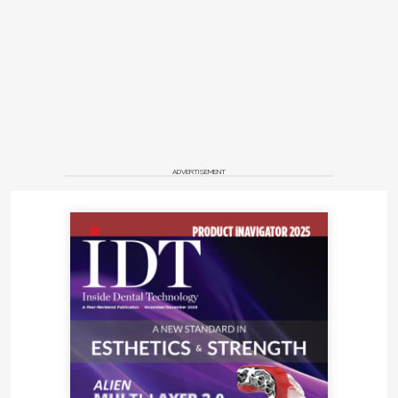
ADVERTISEMENT