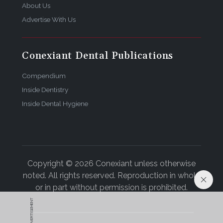
About Us
Advertise With Us
Conexiant Dental Publications
Compendium
Inside Dentistry
Inside Dental Hygiene
Copyright © 2026 Conexiant unless otherwise
noted. All rights reserved. Reproduction in whole
or in part without permission is prohibited.
ADVERTISEMENT