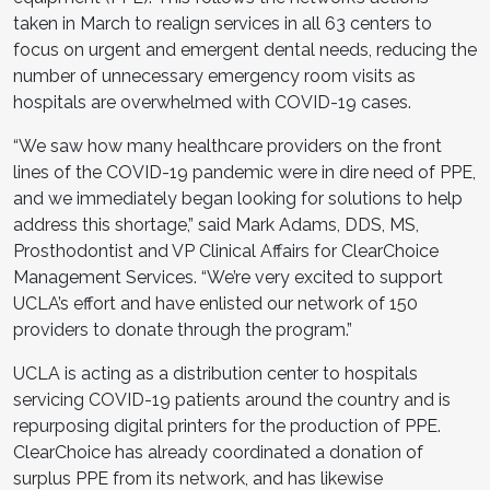
taken in March to realign services in all 63 centers to
focus on urgent and emergent dental needs, reducing the
number of unnecessary emergency room visits as
hospitals are overwhelmed with COVID-19 cases.
“We saw how many healthcare providers on the front
lines of the COVID-19 pandemic were in dire need of PPE,
and we immediately began looking for solutions to help
address this shortage,” said Mark Adams, DDS, MS,
Prosthodontist and VP Clinical Affairs for ClearChoice
Management Services. “We’re very excited to support
UCLA’s effort and have enlisted our network of 150
providers to donate through the program.”
UCLA is acting as a distribution center to hospitals
servicing COVID-19 patients around the country and is
repurposing digital printers for the production of PPE.
ClearChoice has already coordinated a donation of
surplus PPE from its network, and has likewise