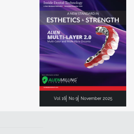
Vol 16
No 9
November 2025