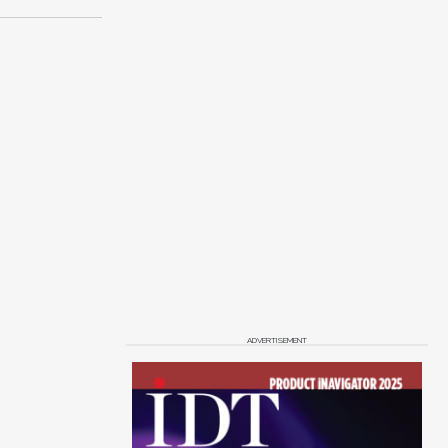
ADVERTISEMENT