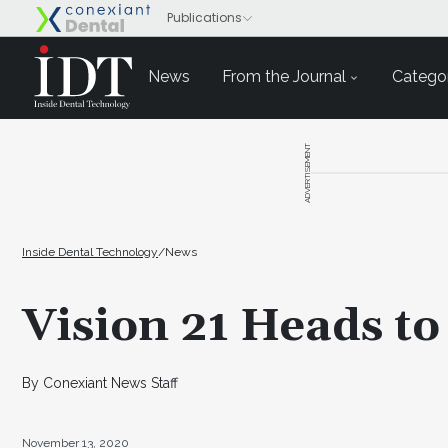
News
From the Journal
Categor
ADVERTISEMENT
Inside Dental Technology
/
News
Vision 21 Heads to 
By Conexiant News Staff
November 13, 2020