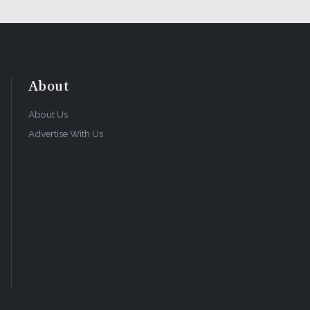
About
About Us
Advertise With Us