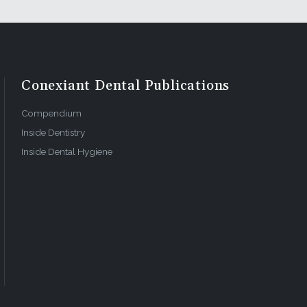
Conexiant Dental Publications
Compendium
Inside Dentistry
Inside Dental Hygiene