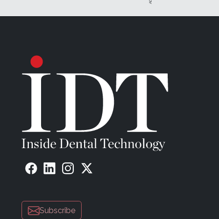
Subscribe