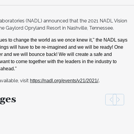
Laboratories (NADL) announced that the 2021 NADL Vision
 the Gaylord Opryland Resort in Nashville, Tennessee.
ues to change the world as
we once knew it," the NADL says
ngs will have to be re-
imagined and we will be ready! One
er and we will bounce back! We will create a safe
and
want to come together
with the leaders in the industry to
 ahead."
ailable, visit
https://nadl.org/events/v21/2021/
.
ges