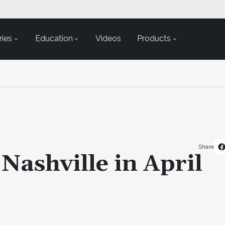
ies
Education
Videos
Products
Share
Nashville in April