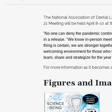
The National Association of Dental 
21 Meeting will be held April 8-10 at
"
No one can deny the pandemic contin
in a release. "We know in-person meeti
thing is certain, we are
stronger togeth
welcoming environment for those who 
learn, share and strategize for
the year
For more information as it becomes av
Figures and Ima