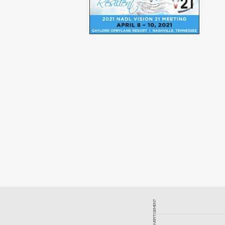
ADVERTISEMENT