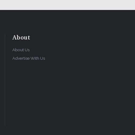
About
About Us
Advertise With Us