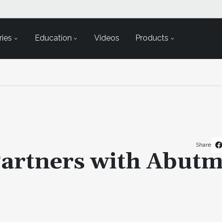
ies
Education
Videos
Products
Share
artners with Abutm