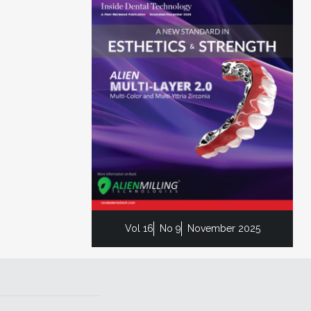
Vol 16
No 9
November 2025