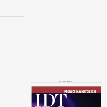
ADVERTISEMENT