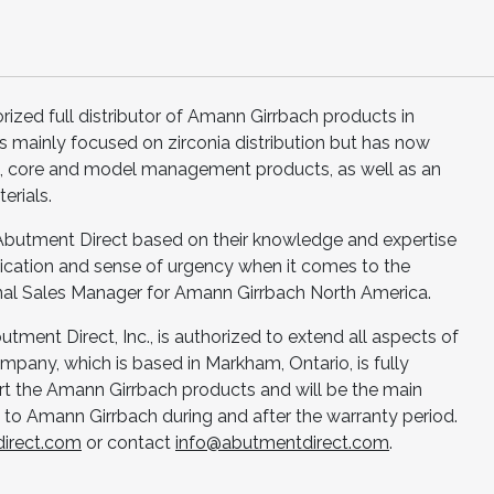
orized full distributor of Amann Girrbach products in
s mainly focused on zirconia distribution but has now
core and model management products, as well as an
erials.
 Abutment Direct based on their knowledge and expertise
dedication and sense of urgency when it comes to the
nal Sales Manager for Amann Girrbach North America.
Abutment Direct, Inc., is authorized to extend all aspects of
pany, which is based in Markham, Ontario, is fully
 the Amann Girrbach products and will be the main
to Amann Girrbach during and after the warranty period.
irect.com
or contact
info@abutmentdirect.com
.