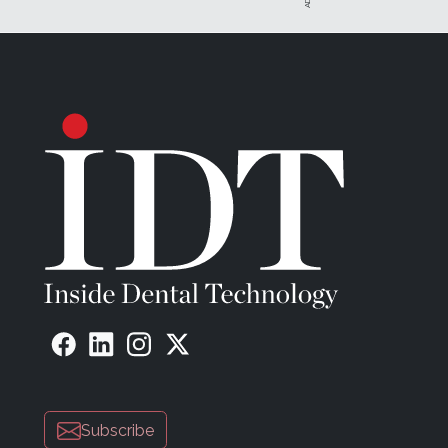
Subscribe