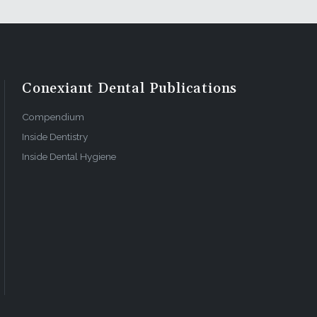
Conexiant Dental Publications
Compendium
Inside Dentistry
Inside Dental Hygiene