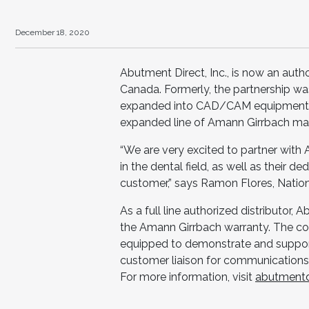
December 18, 2020
Abutment Direct, Inc., is now an auth
Canada. Formerly, the partnership wa
expanded into CAD/CAM equipment, 
expanded line of Amann Girrbach mat
“We are very excited to partner with
in the dental field, as well as their 
customer,” says Ramon Flores, Natio
As a full line authorized distributor, 
the Amann Girrbach warranty. The com
equipped to demonstrate and support
customer liaison for communications 
For more information, visit
abutmentd