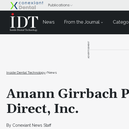
News
From the Journal
Categor
ADVERTISEMENT
Inside Dental Technology
/
News
Amann Girrbach P
Direct, Inc.
By Conexiant News Staff