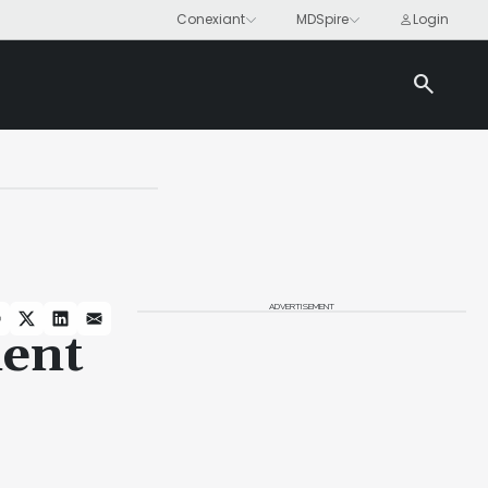
search
ADVERTISEMENT
ent