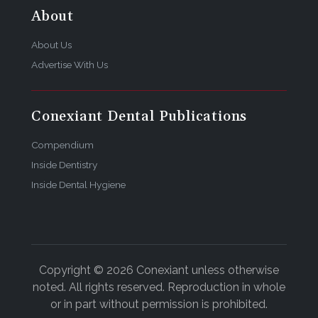
About
About Us
Advertise With Us
Conexiant Dental Publications
Compendium
Inside Dentistry
Inside Dental Hygiene
Copyright © 2026 Conexiant unless otherwise
noted. All rights reserved. Reproduction in whole
or in part without permission is prohibited.