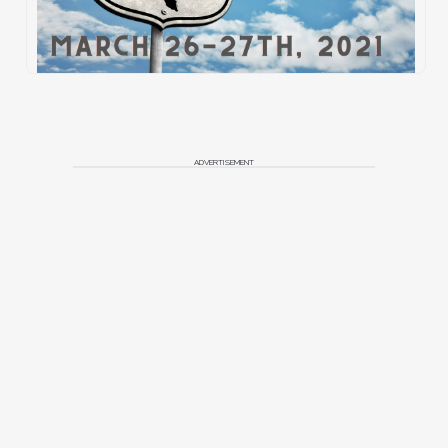
ADVERTISEMENT