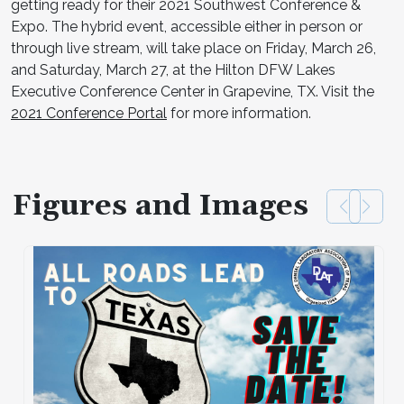
getting ready for their 2021 Southwest Conference &
Expo. The hybrid event, accessible either in person or
through live stream, will take place on Friday, March 26,
and Saturday, March 27, at the Hilton DFW Lakes
Executive Conference Center in Grapevine, TX. Visit the
2021 Conference Portal
for more information.
Figures and Images