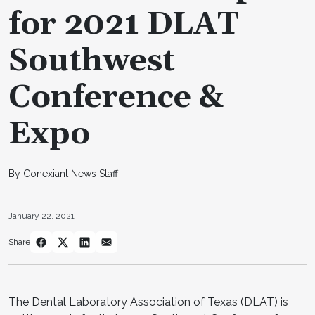
for 2021 DLAT
Southwest
Conference &
Expo
By Conexiant News Staff
January 22, 2021
Share
The Dental Laboratory Association of Texas (DLAT) is