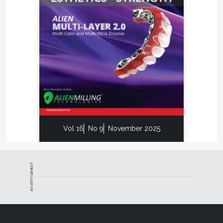
Vol 16
No 9
November 2025
ADVERTISEMENT