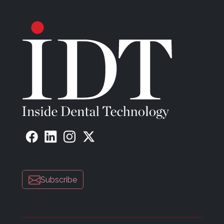
Subscribe