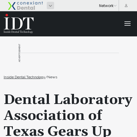
ADVERTISEMENT
Inside Dental Technology
/
News
Dental Laboratory
Association of
Texas Gears Up