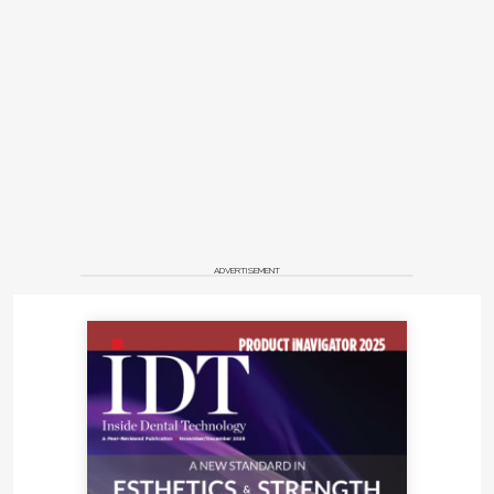
ADVERTISEMENT