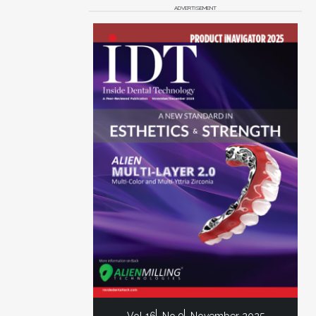
ADVERTISEMENT
Vol 16
No 9
November 2025