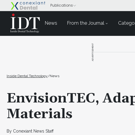
News
From the Journal
Categor
ADVERTISEMENT
Inside Dental Technology
/
News
EnvisionTEC, Adap
Materials
By Conexiant News Staff