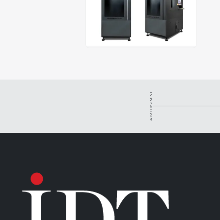
ADVERTISEMENT