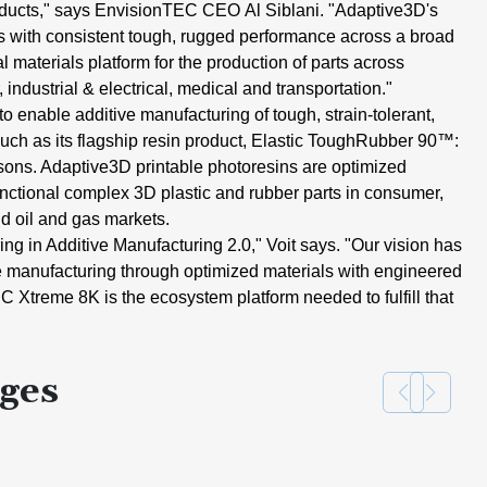
ducts," says EnvisionTEC CEO
Al
Siblani
. "Adaptive3D's
s with
consistent tough, rugged performance
across a broad
al materials platform
for the production of parts across
,
industrial & electrical, medical and
transportation."
to enable additive manufacturing of
tough, strain-tolerant,
uch as its
flagship resin product,
Elastic
ToughRubber 90
™:
asons. Adaptive3D
printable photoresins are optimized
unctional complex 3D plastic and
rubber parts in consumer,
nd oil and
gas markets.
ing in Additive Manufacturing
2.0,"
Voit says
. "Our vision has
e manufacturing
through optimized materials with
engineered
EC Xtreme
8K
is the
ecosystem platform needed to fulfill
that
ges