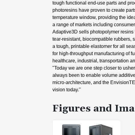
tough
functional end-use parts and
pro
photoresins
have proven to create part
temperature window,
providing the ide
a
range of markets including consumer
Adaptive3D sells photopolymer resins
tear-resistant,
biocompatible rubbers, s
a tough, printable
elastomer for all se
for
high-throughput manufacturing of
f
healthcare,
industrial, transportation a
"Today we are one step closer to
usher
always been to
enable volume additiv
micro-architecture, and the
EnvisionT
vision today."
Figures and Ima