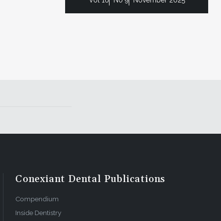
Conexiant Dental Publications
Compendium
Inside Dentistry