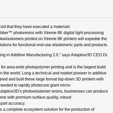
ed that they have
executed a materials
Rubber™
photoresins with Xtreme
8K
digital
light processing
otoelastomers
printed on Xtreme
8K
printers will
expedite the
utions for functional
end-use elastomeric parts and
products.
ing in Additive Manufacturing
2.0," says Adaptive3D CEO Dr.
for area-wide photopolymer printing
and is the largest build
in
the world. Long a technical and market
pioneer in additive
ned and built
these large format top-down 3D
printers with
needed to rapidly
photocure giant micro-
Adaptive3D's
photoelastomer resins, businesses can
produce
ume with premium surface
quality, robust
 part accuracy.
s a complete ecosystem
solution for the production of