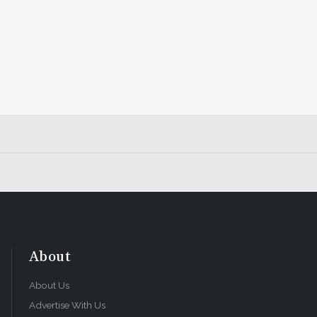
About
About Us
Advertise With Us