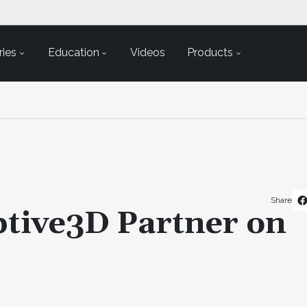
ies
Education
Videos
Products
Share
tive3D Partner on