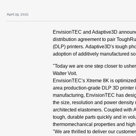
April 19, 2021
Envi
sionTEC and Adaptive3D
announc
distribution
agreement to pair Tough
(DLP) printers.
Adaptive3D's tough ph
adoption of additively
manufactured sol
"Today we are one step closer to
usher
Walter
Voit.
EnvisionTEC's Xtreme
8K
is optimized
area
production-grade DLP 3D printer 
manufacturing,
EnvisionTEC has desig
the size, resolution and
power density 
architected
elastomers. Coupled with 
tough, durable parts quickly
and in vol
thermomechanical
properties and high
"We are thrilled to deliver our
customer