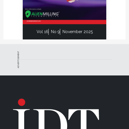
Vol 16
No 9
November 2025
ADVERTISEMENT