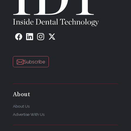
Subscribe
About
About Us
Advertise With Us