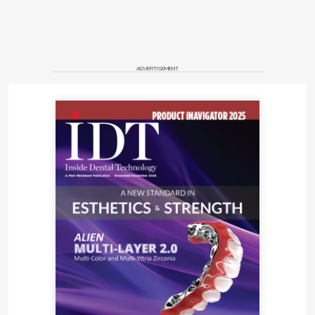
ADVERTISEMENT