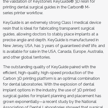
the validation of Keystone’s KeyGuide® 3D resin for
printing dental surgical guides in the Carbon® M-
series printer workflow.
KeyGuide is an extremely strong Class I medical device
resin that is ideal for fabricating transparent surgical
guides, allowing doctors to stably place implants at a
precise angle and depth. KeyGuide is manufactured in
New Jersey, USA, has 3 years of guaranteed shelf life, and
is available for sale in the USA, Canada, Europe, Australia,
and other global territories.
The outstanding quality of KeyGuide paired with the
efficient, high-quality, high-speed production of the
Carbon 3D printing platform is an optimal combination
for dental laboratories. With the explosion of dental
implant options in the industry, the use of 3D printed
surgical guides for implant planning and placement has
grown exponentially—a recent study by the National
Association of Dental Laboratories showed that surgical