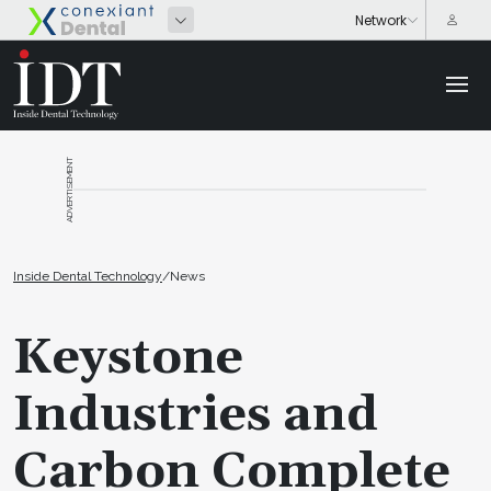
ADVERTISEMENT
Inside Dental Technology
/
News
Keystone
Industries and
Carbon Complete