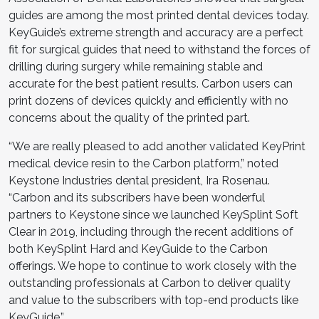
guides are among the most printed dental devices today.
KeyGuide’s extreme strength and accuracy are a perfect
fit for surgical guides that need to withstand the forces of
drilling during surgery while remaining stable and
accurate for the best patient results. Carbon users can
print dozens of devices quickly and efficiently with no
concerns about the quality of the printed part.
“We are really pleased to add another validated KeyPrint
medical device resin to the Carbon platform,” noted
Keystone Industries dental president, Ira Rosenau.
“Carbon and its subscribers have been wonderful
partners to Keystone since we launched KeySplint Soft
Clear in 2019, including through the recent additions of
both KeySplint Hard and KeyGuide to the Carbon
offerings. We hope to continue to work closely with the
outstanding professionals at Carbon to deliver quality
and value to the subscribers with top-end products like
KeyGuide.”