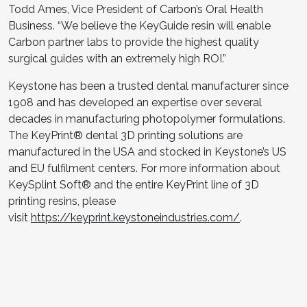
Todd Ames, Vice President of Carbon’s Oral Health
Business. “We believe the KeyGuide resin will enable
Carbon partner labs to provide the highest quality
surgical guides with an extremely high ROI.”
Keystone has been a trusted dental manufacturer since
1908 and has developed an expertise over several
decades in manufacturing photopolymer formulations.
The KeyPrint® dental 3D printing solutions are
manufactured in the USA and stocked in Keystone’s US
and EU fulfilment centers. For more information about
KeySplint Soft® and the entire KeyPrint line of 3D
printing resins, please
visit
https://keyprint.keystoneindustries.com/
.