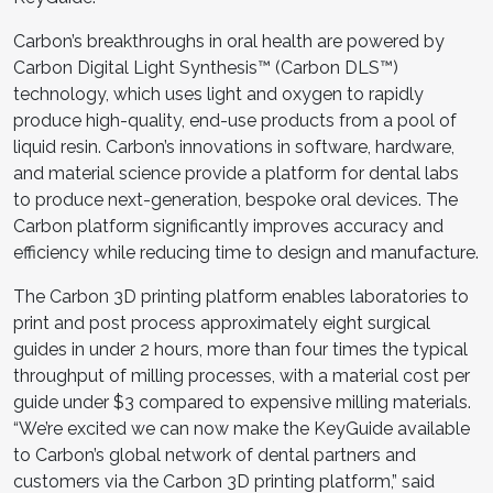
Carbon’s breakthroughs in oral health are powered by
Carbon Digital Light Synthesis™ (Carbon DLS™)
technology, which uses light and oxygen to rapidly
produce high-quality, end-use products from a pool of
liquid resin. Carbon’s innovations in software, hardware,
and material science provide a platform for dental labs
to produce next-generation, bespoke oral devices. The
Carbon platform significantly improves accuracy and
efficiency while reducing time to design and manufacture.
The Carbon 3D printing platform enables laboratories to
print and post process approximately eight surgical
guides in under 2 hours, more than four times the typical
throughput of milling processes, with a material cost per
guide under $3 compared to expensive milling materials.
“We’re excited we can now make the KeyGuide available
to Carbon’s global network of dental partners and
customers via the Carbon 3D printing platform,” said