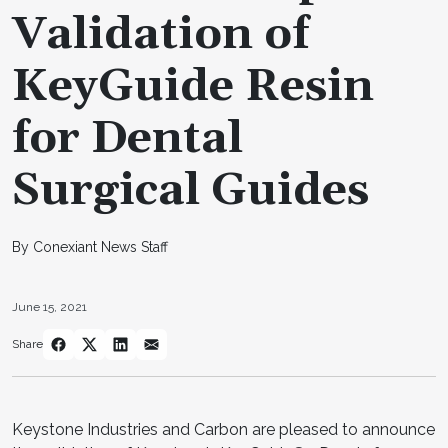
Validation of
KeyGuide Resin
for Dental
Surgical Guides
By Conexiant News Staff
June 15, 2021
Share
Keystone Industries and Carbon are pleased to announce