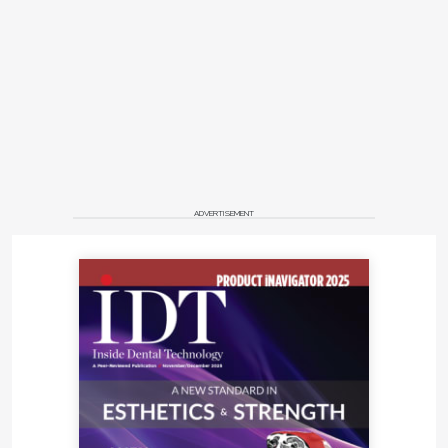
ADVERTISEMENT