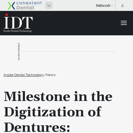
ADVERTISEMENT
Inside Dental Technology
/
News
Milestone in the
Digitization of
Dentures: