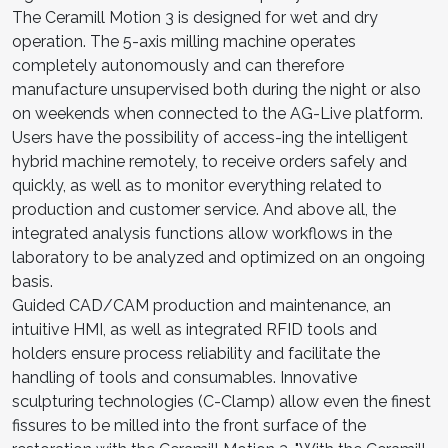
The Ceramill Motion 3 is designed for wet and dry
operation. The 5-axis milling machine operates
completely autonomously and can therefore
manufacture unsupervised both during the night or also
on weekends when connected to the AG-Live platform.
Users have the possibility of access-ing the intelligent
hybrid machine remotely, to receive orders safely and
quickly, as well as to monitor everything related to
production and customer service. And above all, the
integrated analysis functions allow workflows in the
laboratory to be analyzed and optimized on an ongoing
basis.
Guided CAD/CAM production and maintenance, an
intuitive HMI, as well as integrated RFID tools and
holders ensure process reliability and facilitate the
handling of tools and consumables. Innovative
sculpturing technologies (C-Clamp) allow even the finest
fissures to be milled into the front surface of the