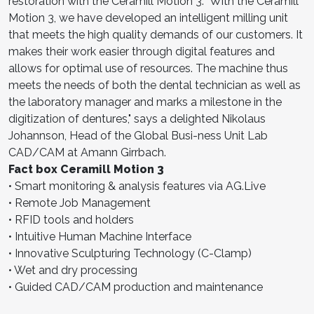
restoration with the Ceramill Motion 3. "With the Ceramill
Motion 3, we have developed an intelligent milling unit
that meets the high quality demands of our customers. It
makes their work easier through digital features and
allows for optimal use of resources. The machine thus
meets the needs of both the dental technician as well as
the laboratory manager and marks a milestone in the
digitization of dentures," says a delighted Nikolaus
Johannson, Head of the Global Busi-ness Unit Lab
CAD/CAM at Amann Girrbach.
Fact box Ceramill Motion 3
• Smart monitoring & analysis features via AG.Live
• Remote Job Management
• RFID tools and holders
• Intuitive Human Machine Interface
• Innovative Sculpturing Technology (C-Clamp)
• Wet and dry processing
• Guided CAD/CAM production and maintenance