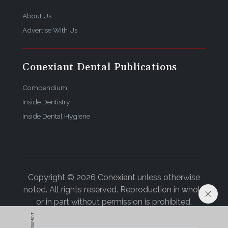
About Us
Advertise With Us
Conexiant Dental Publications
Compendium
Inside Dentistry
Inside Dental Hygiene
Copyright © 2026 Conexiant unless otherwise
noted. All rights reserved. Reproduction in whole
or in part without permission is prohibited.
ADVERTISEMENT