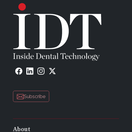
Subscribe
About