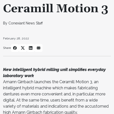
Ceramill Motion 3
By Conexiant News Staff
February 28, 2022
Share
New intelligent hybrid milling unit simplifies everyday
laboratory work
Amann Girrbach launches the Ceramill Motion 3, an
intelligent hybrid machine which makes fabricating
dentures even more convenient and, in particular, more
digital. At the same time, users benefit from a wide
variety of materials and indications and the accustomed
high Amann Girrbach fabrication quality.