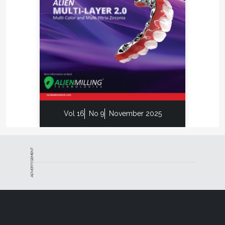
Vol 16
No 9
November 2025
ADVERTISEMENT