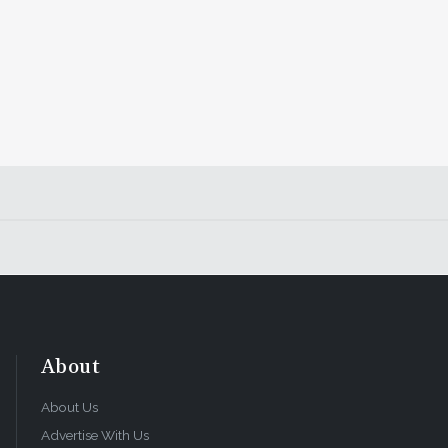
About
About Us
Advertise With Us