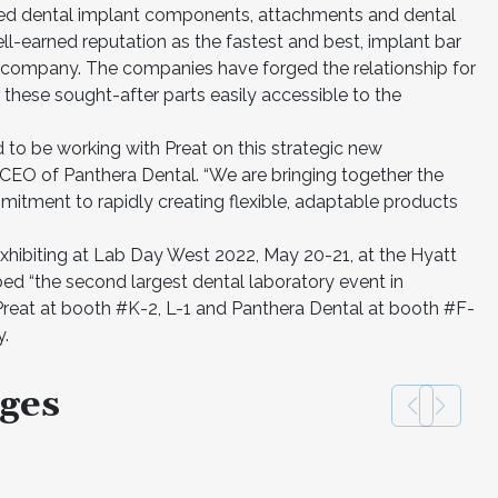
ned dental implant components, attachments and dental
ll-earned reputation as the fastest and best, implant bar
company. The companies have forged the relationship for
these sought-after parts easily accessible to the
 to be working with Preat on this strategic new
 CEO of Panthera Dental. “We are bringing together the
mitment to rapidly creating flexible, adaptable products
xhibiting at Lab Day West 2022, May 20-21, at the Hyatt
bed “the second largest dental laboratory event in
 Preat at booth #K-2, L-1 and Panthera Dental at booth #F-
y.
ges