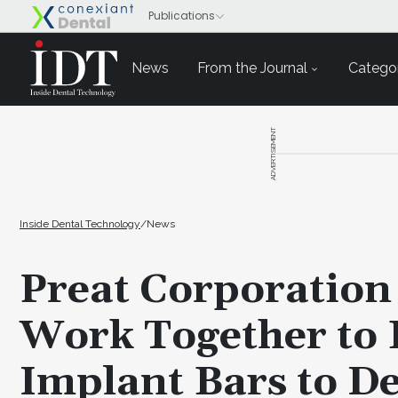
News
From the Journal
Categor
ADVERTISEMENT
Inside Dental Technology
/
News
Preat Corporation
Work Together to 
Implant Bars to De