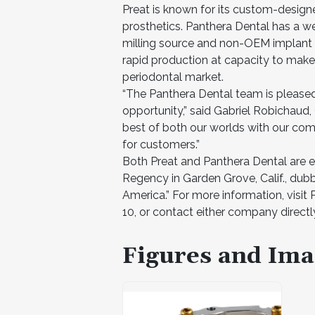
Preat is known for its custom-desig
prosthetics. Panthera Dental has a we
milling source and non-OEM implant 
rapid production at capacity to make 
periodontal market.
“The Panthera Dental team is pleased
opportunity,” said Gabriel Robichaud,
best of both our worlds with our com
for customers.”
Both Preat and Panthera Dental are e
Regency in Garden Grove, Calif., dub
America.” For more information, visit
10, or contact either company directl
Figures and Ima