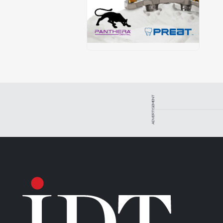
ADVERTISEMENT