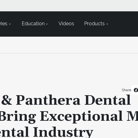
ies
Education
Videos
Products
Share
 & Panthera Dental
Bring Exceptional M
ntal Industry