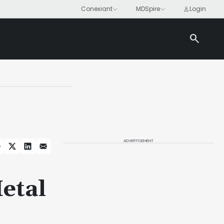
search
ADVERTISEMENT
etal