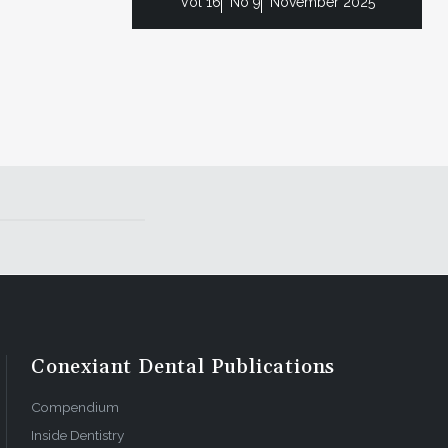
Vol 16
No 9
November 2025
Conexiant Dental Publications
Compendium
Inside Dentistry