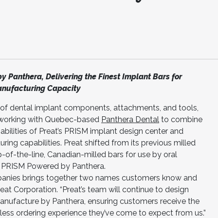
y Panthera, Delivering the Finest Implant Bars for
anufacturing Capacity
r of dental implant components, attachments, and tools,
 working with Quebec-based
Panthera Dental
to combine
pabilities of Preat’s PRISM implant design center and
ing capabilities. Preat shifted from its previous milled
p-of-the-line, Canadian-milled bars for use by oral
e PRISM Powered by Panthera.
anies brings together two names customers know and
Preat Corporation. “Preat’s team will continue to design
manufacture by Panthera, ensuring customers receive the
less ordering experience they’ve come to expect from us.”