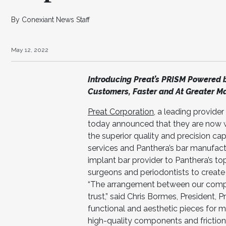
By Conexiant News Staff
May 12, 2022
Introducing Preat’s PRISM Powered b
Customers, Faster and At Greater M
Preat Corporation
, a leading provide
today announced that they are now
the superior quality and precision ca
services and Panthera’s bar manufactur
implant bar provider to Panthera’s to
surgeons and periodontists to creat
“The arrangement between our comp
trust,” said Chris Bormes, President, 
functional and aesthetic pieces for 
high-quality components and friction