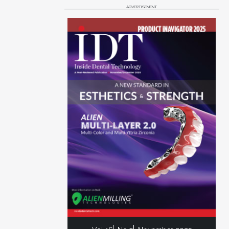
ADVERTISEMENT