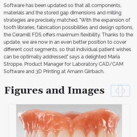
Software has been updated so that all components,
materials and the stored gap dimensions and milling
strategies are precisely matched. "With the expansion of
tooth libraries, fabrication possibilities and design options,
the Ceramill FDS offers maximum flexibility. Thanks to the
update, we are now in an even better position to cover
different cost segments, so that individual patient wishes
can be optimally addressed," says a delighted Maria
Stroppe, Product Manager for Laboratory CAD/CAM
Software and 3D Printing at Amann Girrbach.
Figures and Images