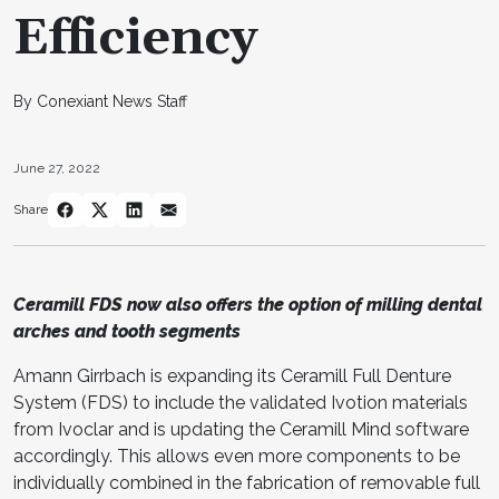
Efficiency
By Conexiant News Staff
June 27, 2022
Share
Ceramill FDS now also offers the option of milling dental
arches and tooth segments
Amann Girrbach is expanding its Ceramill Full Denture
System (FDS) to include the validated Ivotion materials
from Ivoclar and is updating the Ceramill Mind software
accordingly. This allows even more components to be
individually combined in the fabrication of removable full