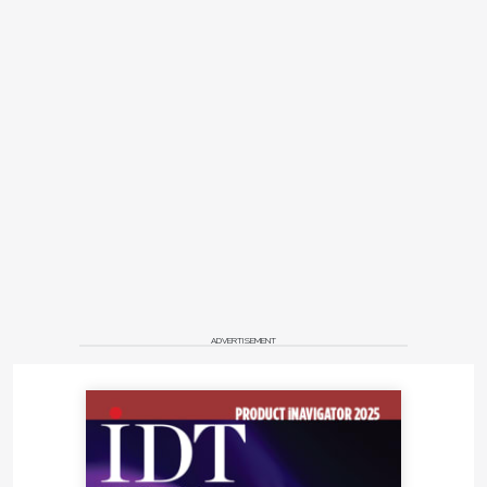
ADVERTISEMENT