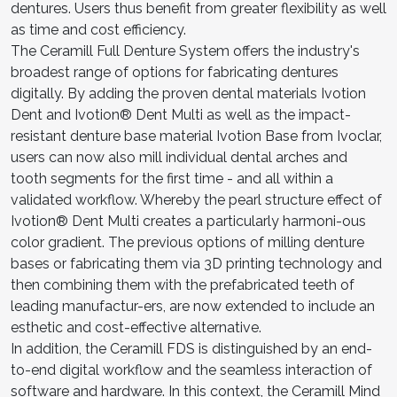
dentures. Users thus benefit from greater flexibility as well
as time and cost efficiency.
The Ceramill Full Denture System offers the industry's
broadest range of options for fabricating dentures
digitally. By adding the proven dental materials Ivotion
Dent and Ivotion® Dent Multi as well as the impact-
resistant denture base material Ivotion Base from Ivoclar,
users can now also mill individual dental arches and
tooth segments for the first time - and all within a
validated workflow. Whereby the pearl structure effect of
Ivotion® Dent Multi creates a particularly harmoni-ous
color gradient. The previous options of milling denture
bases or fabricating them via 3D printing technology and
then combining them with the prefabricated teeth of
leading manufactur-ers, are now extended to include an
esthetic and cost-effective alternative.
In addition, the Ceramill FDS is distinguished by an end-
to-end digital workflow and the seamless interaction of
software and hardware. In this context, the Ceramill Mind