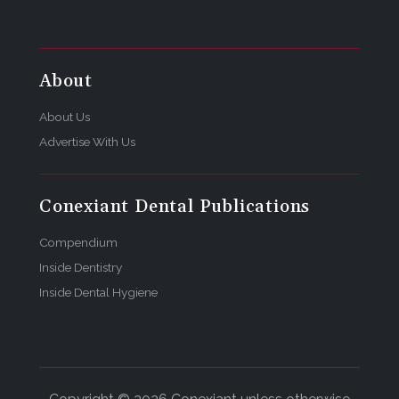
About
About Us
Advertise With Us
Conexiant Dental Publications
Compendium
Inside Dentistry
Inside Dental Hygiene