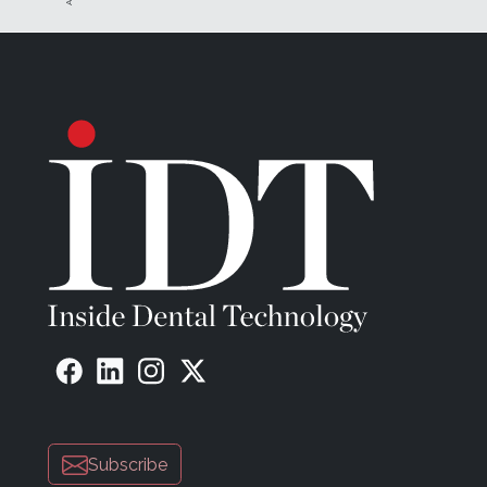
Subscribe