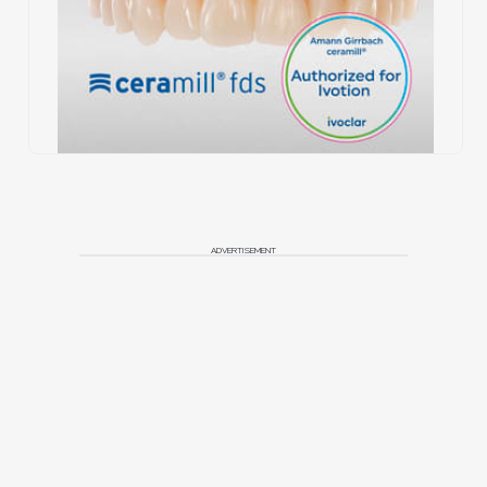
ADVERTISEMENT