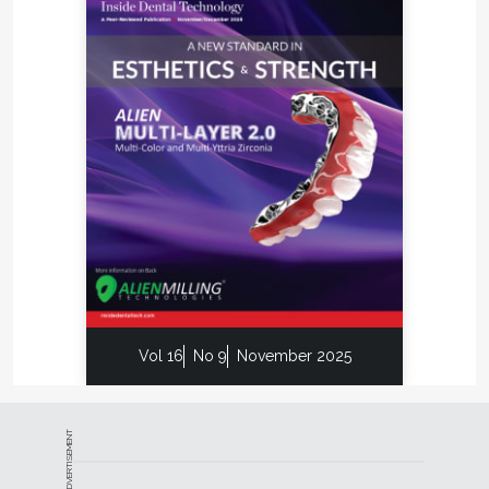
Vol 16
No 9
November 2025
ADVERTISEMENT