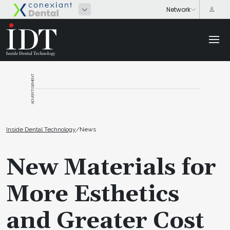
ADVERTISEMENT
Inside Dental Technology
/
News
New Materials for
More Esthetics
and Greater Cost